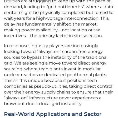
Utilities are struggling to keep up with the pace of
demand, leading to “grid bottlenecks” where a data
center might be physically completed but forced to
wait years for a high-voltage interconnection. This
delay has fundamentally shifted the market,
making power availability—not location or tax
incentives—the primary factor in site selection.
In response, industry players are increasingly
looking toward “always-on” carbon-free energy
sources to bypass the instability of the traditional
grid. We are seeing a move toward direct energy
sourcing, where tech giants invest in modular
nuclear reactors or dedicated geothermal plants.
This shift is unique because it positions tech
companies as pseudo-utilities, taking direct control
over their energy supply chains to ensure that their
“always-on” infrastructure never experiences a
brownout due to local grid instability.
Real-World Applications and Sector