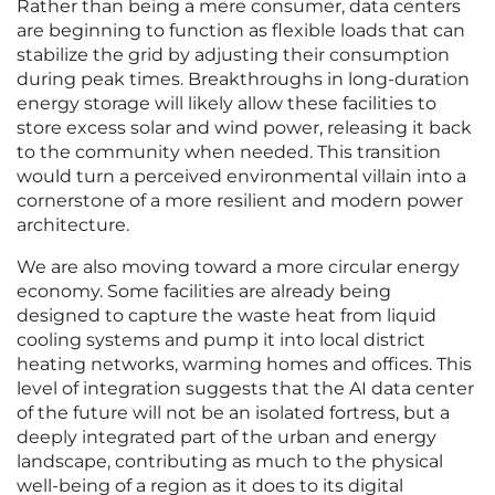
Rather than being a mere consumer, data centers
are beginning to function as flexible loads that can
stabilize the grid by adjusting their consumption
during peak times. Breakthroughs in long-duration
energy storage will likely allow these facilities to
store excess solar and wind power, releasing it back
to the community when needed. This transition
would turn a perceived environmental villain into a
cornerstone of a more resilient and modern power
architecture.
We are also moving toward a more circular energy
economy. Some facilities are already being
designed to capture the waste heat from liquid
cooling systems and pump it into local district
heating networks, warming homes and offices. This
level of integration suggests that the AI data center
of the future will not be an isolated fortress, but a
deeply integrated part of the urban and energy
landscape, contributing as much to the physical
well-being of a region as it does to its digital