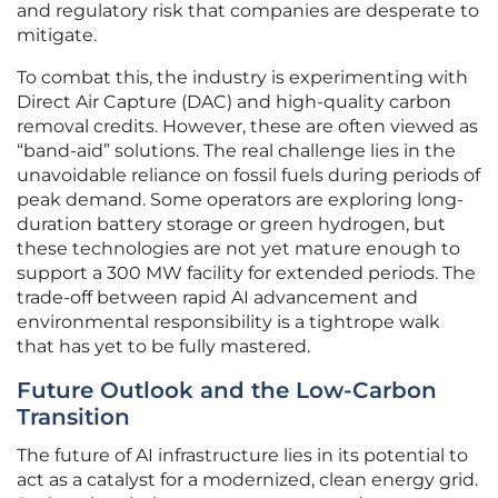
and regulatory risk that companies are desperate to
mitigate.
To combat this, the industry is experimenting with
Direct Air Capture (DAC) and high-quality carbon
removal credits. However, these are often viewed as
“band-aid” solutions. The real challenge lies in the
unavoidable reliance on fossil fuels during periods of
peak demand. Some operators are exploring long-
duration battery storage or green hydrogen, but
these technologies are not yet mature enough to
support a 300 MW facility for extended periods. The
trade-off between rapid AI advancement and
environmental responsibility is a tightrope walk
that has yet to be fully mastered.
Future Outlook and the Low-Carbon
Transition
The future of AI infrastructure lies in its potential to
act as a catalyst for a modernized, clean energy grid.