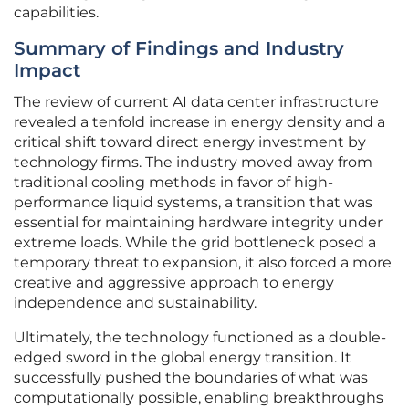
capabilities.
Summary of Findings and Industry
Impact
The review of current AI data center infrastructure
revealed a tenfold increase in energy density and a
critical shift toward direct energy investment by
technology firms. The industry moved away from
traditional cooling methods in favor of high-
performance liquid systems, a transition that was
essential for maintaining hardware integrity under
extreme loads. While the grid bottleneck posed a
temporary threat to expansion, it also forced a more
creative and aggressive approach to energy
independence and sustainability.
Ultimately, the technology functioned as a double-
edged sword in the global energy transition. It
successfully pushed the boundaries of what was
computationally possible, enabling breakthroughs