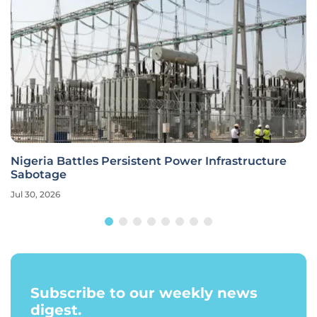
Nigeria Battles Persistent Power Infrastructure
Sabotage
Jul 30, 2026
Subscribe to our weekly news
digest.