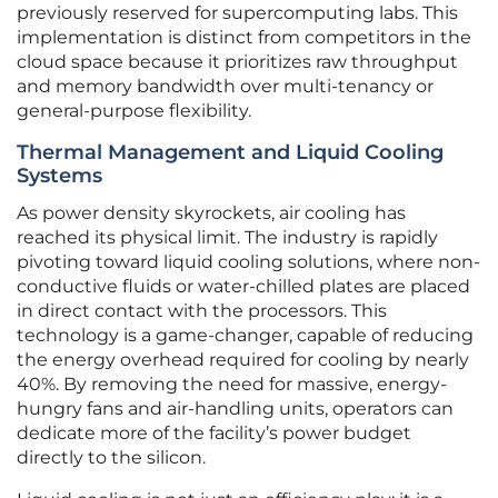
previously reserved for supercomputing labs. This
implementation is distinct from competitors in the
cloud space because it prioritizes raw throughput
and memory bandwidth over multi-tenancy or
general-purpose flexibility.
Thermal Management and Liquid Cooling
Systems
As power density skyrockets, air cooling has
reached its physical limit. The industry is rapidly
pivoting toward liquid cooling solutions, where non-
conductive fluids or water-chilled plates are placed
in direct contact with the processors. This
technology is a game-changer, capable of reducing
the energy overhead required for cooling by nearly
40%. By removing the need for massive, energy-
hungry fans and air-handling units, operators can
dedicate more of the facility’s power budget
directly to the silicon.