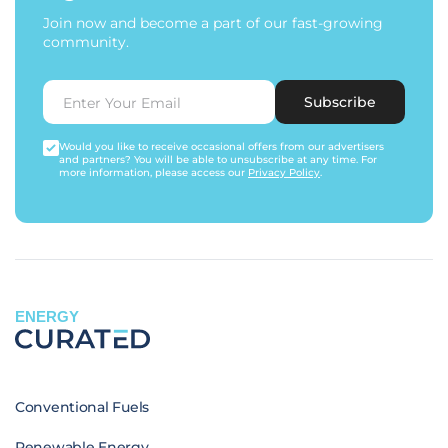
Join now and become a part of our fast-growing
community.
Subscribe
Would you like to receive occasional offers from our advertisers
and partners? You will be able to unsubscribe at any time. For
more information, please access our
Privacy Policy
.
ENERGY
Conventional Fuels
Renewable Energy