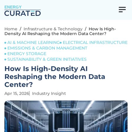
ENERGY
Home
/
Infrastructure & Technology
/
How Is High-
Density AI Reshaping the Modern Data Center?
AI & MACHINE LEARNING
ELECTRICAL INFRASTRUCTURE
EMISSIONS & CARBON MANAGEMENT
ENERGY STORAGE
SUSTAINABILITY & GREEN INITIATIVES
How Is High-Density AI
Reshaping the Modern Data
Center?
Apr 15, 2026
Industry Insight