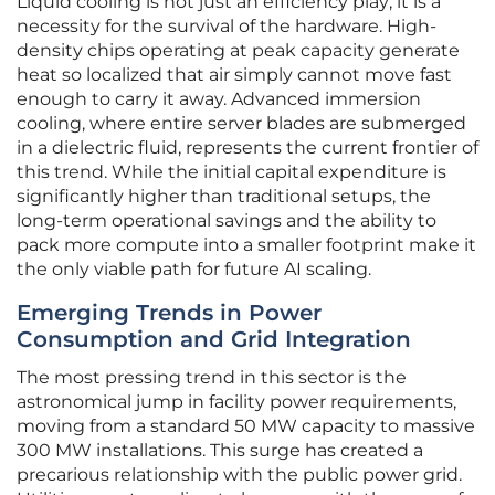
Liquid cooling is not just an efficiency play; it is a
necessity for the survival of the hardware. High-
density chips operating at peak capacity generate
heat so localized that air simply cannot move fast
enough to carry it away. Advanced immersion
cooling, where entire server blades are submerged
in a dielectric fluid, represents the current frontier of
this trend. While the initial capital expenditure is
significantly higher than traditional setups, the
long-term operational savings and the ability to
pack more compute into a smaller footprint make it
the only viable path for future AI scaling.
Emerging Trends in Power
Consumption and Grid Integration
The most pressing trend in this sector is the
astronomical jump in facility power requirements,
moving from a standard 50 MW capacity to massive
300 MW installations. This surge has created a
precarious relationship with the public power grid.