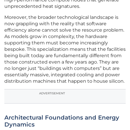
unprecedented heat signatures.
Moreover, the broader technological landscape is
now grappling with the reality that software
efficiency alone cannot solve the resource problem.
As models grow in complexity, the hardware
supporting them must become increasingly
bespoke. This specialization means that the facilities
being built today are fundamentally different from
those constructed even a few years ago. They are
no longer just “buildings with computers” but are
essentially massive, integrated cooling and power
distribution machines that happen to house silicon.
ADVERTISEMENT
Architectural Foundations and Energy
Dynamics