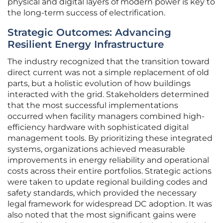
physical and digital layers of modern power is key to
the long-term success of electrification.
Strategic Outcomes: Advancing
Resilient Energy Infrastructure
The industry recognized that the transition toward
direct current was not a simple replacement of old
parts, but a holistic evolution of how buildings
interacted with the grid. Stakeholders determined
that the most successful implementations
occurred when facility managers combined high-
efficiency hardware with sophisticated digital
management tools. By prioritizing these integrated
systems, organizations achieved measurable
improvements in energy reliability and operational
costs across their entire portfolios. Strategic actions
were taken to update regional building codes and
safety standards, which provided the necessary
legal framework for widespread DC adoption. It was
also noted that the most significant gains were