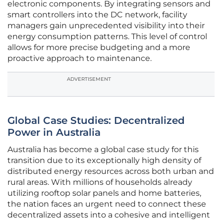
electronic components. By integrating sensors and
smart controllers into the DC network, facility
managers gain unprecedented visibility into their
energy consumption patterns. This level of control
allows for more precise budgeting and a more
proactive approach to maintenance.
ADVERTISEMENT
Global Case Studies: Decentralized
Power in Australia
Australia has become a global case study for this
transition due to its exceptionally high density of
distributed energy resources across both urban and
rural areas. With millions of households already
utilizing rooftop solar panels and home batteries,
the nation faces an urgent need to connect these
decentralized assets into a cohesive and intelligent