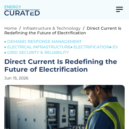
ENERGY
Home
/
Infrastructure & Technology
/
Direct Current Is
Redefining the Future of Electrification
DEMAND RESPONSE MANAGEMENT
ELECTRICAL INFRASTRUCTURE
ELECTRIFICATION
EV
GRID SECURITY & RELIABILITY
Direct Current Is Redefining the
Future of Electrification
Jun 15, 2026