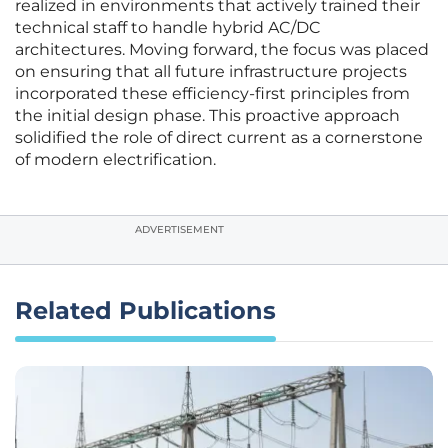
realized in environments that actively trained their
technical staff to handle hybrid AC/DC
architectures. Moving forward, the focus was placed
on ensuring that all future infrastructure projects
incorporated these efficiency-first principles from
the initial design phase. This proactive approach
solidified the role of direct current as a cornerstone
of modern electrification.
ADVERTISEMENT
Related Publications