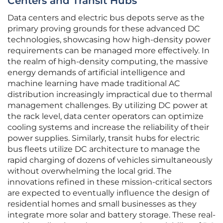
Centers and Transit Hubs
Data centers and electric bus depots serve as the
primary proving grounds for these advanced DC
technologies, showcasing how high-density power
requirements can be managed more effectively. In
the realm of high-density computing, the massive
energy demands of artificial intelligence and
machine learning have made traditional AC
distribution increasingly impractical due to thermal
management challenges. By utilizing DC power at
the rack level, data center operators can optimize
cooling systems and increase the reliability of their
power supplies. Similarly, transit hubs for electric
bus fleets utilize DC architecture to manage the
rapid charging of dozens of vehicles simultaneously
without overwhelming the local grid. The
innovations refined in these mission-critical sectors
are expected to eventually influence the design of
residential homes and small businesses as they
integrate more solar and battery storage. These real-