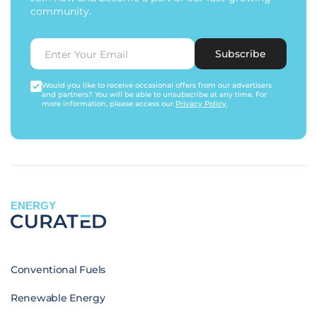
community.
Subscribe
Would you like to receive occasional offers from our advertisers
and partners? You will be able to unsubscribe at any time. For
more information, please access our
Privacy Policy
.
ENERGY
Conventional Fuels
Renewable Energy