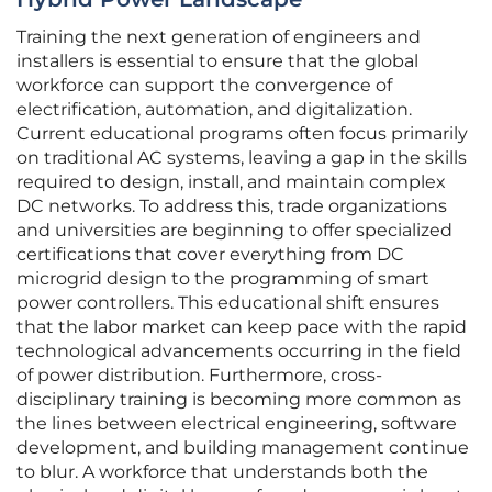
Training the next generation of engineers and
installers is essential to ensure that the global
workforce can support the convergence of
electrification, automation, and digitalization.
Current educational programs often focus primarily
on traditional AC systems, leaving a gap in the skills
required to design, install, and maintain complex
DC networks. To address this, trade organizations
and universities are beginning to offer specialized
certifications that cover everything from DC
microgrid design to the programming of smart
power controllers. This educational shift ensures
that the labor market can keep pace with the rapid
technological advancements occurring in the field
of power distribution. Furthermore, cross-
disciplinary training is becoming more common as
the lines between electrical engineering, software
development, and building management continue
to blur. A workforce that understands both the