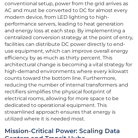
conventional setup, power from the grid arrives as
AC and must be converted to DC for almost every
modern device, from LED lighting to high-
performance servers, leading to heat generation
and energy loss at each step. By implementing a
centralized conversion strategy at the point of entry,
facilities can distribute DC power directly to end-
use equipment, which can improve overall energy
efficiency by as much as thirty percent. This
architectural change is becoming a vital strategy for
high-demand environments where every kilowatt
counts toward the bottom line. Furthermore,
reducing the number of internal transformers and
rectifiers simplifies the physical footprint of
electrical rooms, allowing for more space to be
dedicated to operational equipment. This
streamlined approach ensures that energy is
utilized where it is needed most.
Mission-Critical Power: Scaling Data