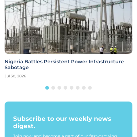
Nigeria Battles Persistent Power Infrastructure
Sabotage
Jul 30, 2026
Subscribe to our weekly news
digest.
Join now and become a part of our fast-growing