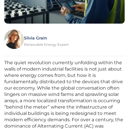
Silvia Grain
Renewable Energy Expert
The quiet revolution currently unfolding within the
walls of modern industrial facilities is not just about
where energy comes from, but how it is
fundamentally distributed to the devices that drive
our economy. While the global conversation often
lingers on massive wind farms and sprawling solar
arrays, a more localized transformation is occurring
“behind the meter” where the infrastructure of
individual buildings is being redesigned to meet
modern efficiency demands. For over a century, the
dominance of Alternating Current (AC) was