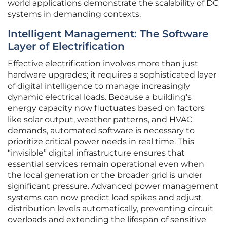
world applications demonstrate the scalability of DC
systems in demanding contexts.
Intelligent Management: The Software
Layer of Electrification
Effective electrification involves more than just
hardware upgrades; it requires a sophisticated layer
of digital intelligence to manage increasingly
dynamic electrical loads. Because a building’s
energy capacity now fluctuates based on factors
like solar output, weather patterns, and HVAC
demands, automated software is necessary to
prioritize critical power needs in real time. This
“invisible” digital infrastructure ensures that
essential services remain operational even when
the local generation or the broader grid is under
significant pressure. Advanced power management
systems can now predict load spikes and adjust
distribution levels automatically, preventing circuit
overloads and extending the lifespan of sensitive