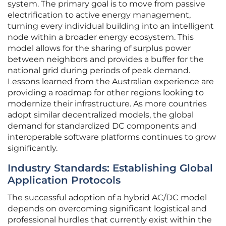
system. The primary goal is to move from passive
electrification to active energy management,
turning every individual building into an intelligent
node within a broader energy ecosystem. This
model allows for the sharing of surplus power
between neighbors and provides a buffer for the
national grid during periods of peak demand.
Lessons learned from the Australian experience are
providing a roadmap for other regions looking to
modernize their infrastructure. As more countries
adopt similar decentralized models, the global
demand for standardized DC components and
interoperable software platforms continues to grow
significantly.
Industry Standards: Establishing Global
Application Protocols
The successful adoption of a hybrid AC/DC model
depends on overcoming significant logistical and
professional hurdles that currently exist within the