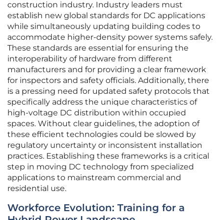
construction industry. Industry leaders must
establish new global standards for DC applications
while simultaneously updating building codes to
accommodate higher-density power systems safely.
These standards are essential for ensuring the
interoperability of hardware from different
manufacturers and for providing a clear framework
for inspectors and safety officials. Additionally, there
is a pressing need for updated safety protocols that
specifically address the unique characteristics of
high-voltage DC distribution within occupied
spaces. Without clear guidelines, the adoption of
these efficient technologies could be slowed by
regulatory uncertainty or inconsistent installation
practices. Establishing these frameworks is a critical
step in moving DC technology from specialized
applications to mainstream commercial and
residential use.
Workforce Evolution: Training for a
Hybrid Power Landscape