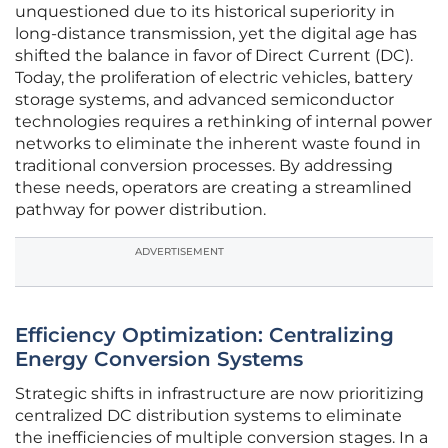
unquestioned due to its historical superiority in
long-distance transmission, yet the digital age has
shifted the balance in favor of Direct Current (DC).
Today, the proliferation of electric vehicles, battery
storage systems, and advanced semiconductor
technologies requires a rethinking of internal power
networks to eliminate the inherent waste found in
traditional conversion processes. By addressing
these needs, operators are creating a streamlined
pathway for power distribution.
ADVERTISEMENT
Efficiency Optimization: Centralizing
Energy Conversion Systems
Strategic shifts in infrastructure are now prioritizing
centralized DC distribution systems to eliminate
the inefficiencies of multiple conversion stages. In a