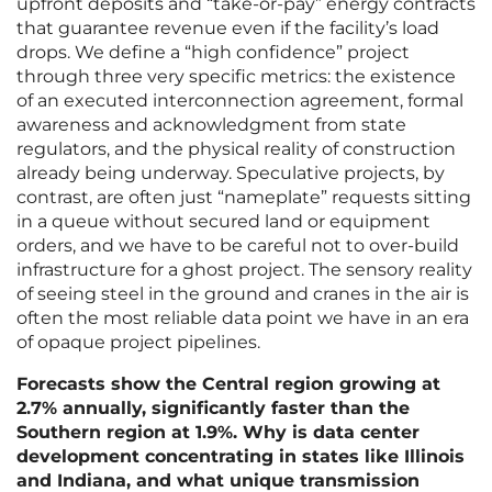
upfront deposits and “take-or-pay” energy contracts
that guarantee revenue even if the facility’s load
drops. We define a “high confidence” project
through three very specific metrics: the existence
of an executed interconnection agreement, formal
awareness and acknowledgment from state
regulators, and the physical reality of construction
already being underway. Speculative projects, by
contrast, are often just “nameplate” requests sitting
in a queue without secured land or equipment
orders, and we have to be careful not to over-build
infrastructure for a ghost project. The sensory reality
of seeing steel in the ground and cranes in the air is
often the most reliable data point we have in an era
of opaque project pipelines.
Forecasts show the Central region growing at
2.7% annually, significantly faster than the
Southern region at 1.9%. Why is data center
development concentrating in states like Illinois
and Indiana, and what unique transmission