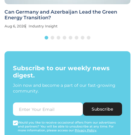
Can Germany and Azerbaijan Lead the Green
Energy Transition?
Aug 6, 2026
Industry Insight
Subscribe to our weekly news
digest.
Join now and become a part of our fast-growing
community.
Subscribe
Would you like to receive occasional offers from our advertisers
and partners? You will be able to unsubscribe at any time. For
more information, please access our
Privacy Policy
.