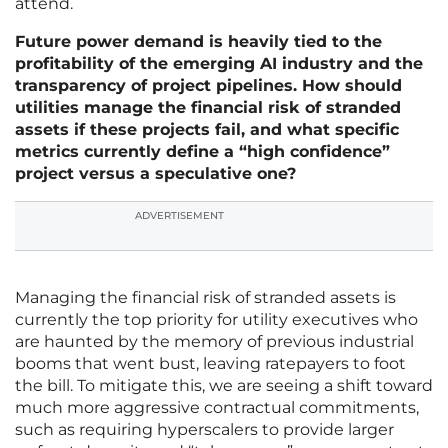
attend.
Future power demand is heavily tied to the
profitability of the emerging AI industry and the
transparency of project pipelines. How should
utilities manage the financial risk of stranded
assets if these projects fail, and what specific
metrics currently define a “high confidence”
project versus a speculative one?
ADVERTISEMENT
Managing the financial risk of stranded assets is
currently the top priority for utility executives who
are haunted by the memory of previous industrial
booms that went bust, leaving ratepayers to foot
the bill. To mitigate this, we are seeing a shift toward
much more aggressive contractual commitments,
such as requiring hyperscalers to provide larger