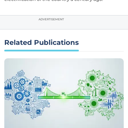
ADVERTISEMENT
Related Publications