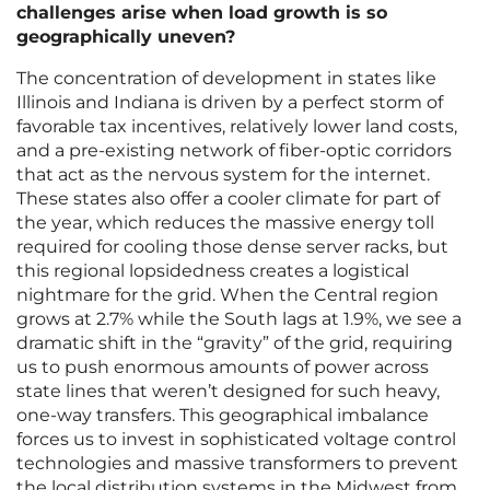
challenges arise when load growth is so
geographically uneven?
The concentration of development in states like
Illinois and Indiana is driven by a perfect storm of
favorable tax incentives, relatively lower land costs,
and a pre-existing network of fiber-optic corridors
that act as the nervous system for the internet.
These states also offer a cooler climate for part of
the year, which reduces the massive energy toll
required for cooling those dense server racks, but
this regional lopsidedness creates a logistical
nightmare for the grid. When the Central region
grows at 2.7% while the South lags at 1.9%, we see a
dramatic shift in the “gravity” of the grid, requiring
us to push enormous amounts of power across
state lines that weren’t designed for such heavy,
one-way transfers. This geographical imbalance
forces us to invest in sophisticated voltage control
technologies and massive transformers to prevent
the local distribution systems in the Midwest from