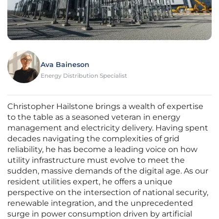
Ava Baineson
Energy Distribution Specialist
Christopher Hailstone brings a wealth of expertise
to the table as a seasoned veteran in energy
management and electricity delivery. Having spent
decades navigating the complexities of grid
reliability, he has become a leading voice on how
utility infrastructure must evolve to meet the
sudden, massive demands of the digital age. As our
resident utilities expert, he offers a unique
perspective on the intersection of national security,
renewable integration, and the unprecedented
surge in power consumption driven by artificial