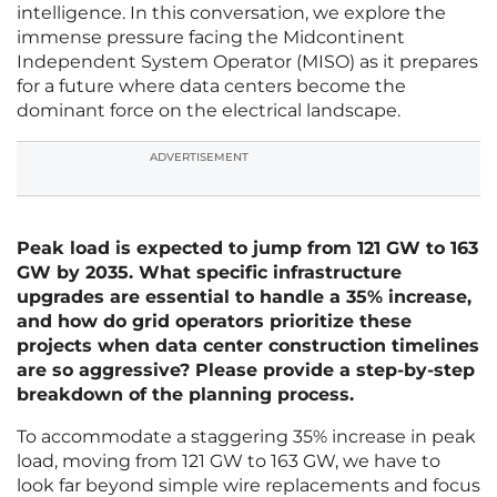
intelligence. In this conversation, we explore the
immense pressure facing the Midcontinent
Independent System Operator (MISO) as it prepares
for a future where data centers become the
dominant force on the electrical landscape.
ADVERTISEMENT
Peak load is expected to jump from 121 GW to 163
GW by 2035. What specific infrastructure
upgrades are essential to handle a 35% increase,
and how do grid operators prioritize these
projects when data center construction timelines
are so aggressive? Please provide a step-by-step
breakdown of the planning process.
To accommodate a staggering 35% increase in peak
load, moving from 121 GW to 163 GW, we have to
look far beyond simple wire replacements and focus