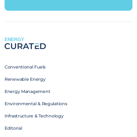
ENERGY
Conventional Fuels
Renewable Energy
Energy Management
Environmental & Regulations
Infrastructure & Technology
Editorial