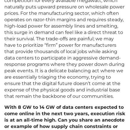
competition for every available megawatt, which
naturally puts upward pressure on wholesale power
prices. For the manufacturing sector, which often
operates on razor-thin margins and requires steady,
high-load power for assembly lines and smelting,
this surge in demand can feel like a direct threat to
their survival. The trade-offs are painful; we may
have to prioritize “firm” power for manufacturers
that provide thousands of local jobs while asking
data centers to participate in aggressive demand-
response programs where they power down during
peak events. It is a delicate balancing act where we
are essentially triaging the economy, trying to
ensure that the digital future doesn’t come at the
expense of the physical goods and industrial base
that remain the backbone of our communities.
With 8 GW to 14 GW of data centers expected to
come online in the next two years, execution risk
is at an all-time high. Can you share an anecdote
or example of how supply chain constraints or