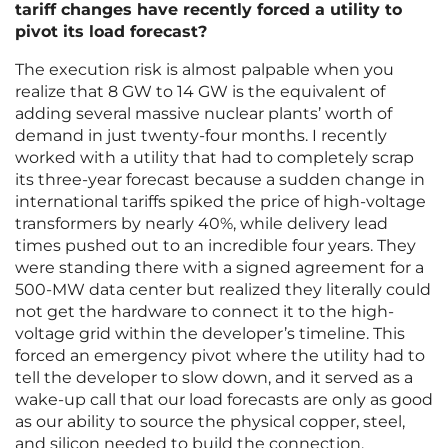
tariff changes have recently forced a utility to
pivot its load forecast?
The execution risk is almost palpable when you
realize that 8 GW to 14 GW is the equivalent of
adding several massive nuclear plants’ worth of
demand in just twenty-four months. I recently
worked with a utility that had to completely scrap
its three-year forecast because a sudden change in
international tariffs spiked the price of high-voltage
transformers by nearly 40%, while delivery lead
times pushed out to an incredible four years. They
were standing there with a signed agreement for a
500-MW data center but realized they literally could
not get the hardware to connect it to the high-
voltage grid within the developer’s timeline. This
forced an emergency pivot where the utility had to
tell the developer to slow down, and it served as a
wake-up call that our load forecasts are only as good
as our ability to source the physical copper, steel,
and silicon needed to build the connection.