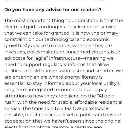
Do you have any advice for our readers?
The most important thing to understand is that the
electrical grid is no longer a “background” service
that we can take for granted; it is now the primary
constraint on our technological and economic
growth. My advice to readers, whether they are
investors, policymakers, or concerned citizens, is to
advocate for “agile” infrastructure—meaning we
need to support regulatory reforms that allow
utilities to build transmission faster and smarter. We
are entering an era where energy literacy is
essential, so stay informed about your local utility’s
long-term integrated resource plans and pay
attention to how they are balancing the “AI gold
rush” with the need for stable, affordable residential
service. The transition to a 163 GW peak load is
possible, but it requires a level of public and private
cooperation that we haven’t seen since the original
electrification of the country a century ago.