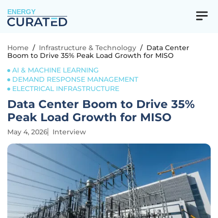
ENERGY
Home
/
Infrastructure & Technology
/
Data Center
Boom to Drive 35% Peak Load Growth for MISO
AI & MACHINE LEARNING
DEMAND RESPONSE MANAGEMENT
ELECTRICAL INFRASTRUCTURE
Data Center Boom to Drive 35%
Peak Load Growth for MISO
May 4, 2026
Interview