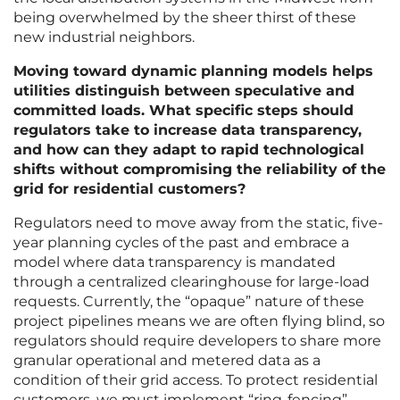
being overwhelmed by the sheer thirst of these
new industrial neighbors.
Moving toward dynamic planning models helps
utilities distinguish between speculative and
committed loads. What specific steps should
regulators take to increase data transparency,
and how can they adapt to rapid technological
shifts without compromising the reliability of the
grid for residential customers?
Regulators need to move away from the static, five-
year planning cycles of the past and embrace a
model where data transparency is mandated
through a centralized clearinghouse for large-load
requests. Currently, the “opaque” nature of these
project pipelines means we are often flying blind, so
regulators should require developers to share more
granular operational and metered data as a
condition of their grid access. To protect residential
customers, we must implement “ring-fencing”