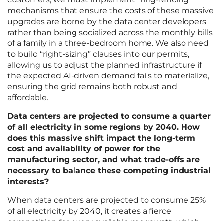
mechanisms that ensure the costs of these massive
upgrades are borne by the data center developers
rather than being socialized across the monthly bills
of a family in a three-bedroom home. We also need
to build “right-sizing” clauses into our permits,
allowing us to adjust the planned infrastructure if
the expected AI-driven demand fails to materialize,
ensuring the grid remains both robust and
affordable.
Data centers are projected to consume a quarter
of all electricity in some regions by 2040. How
does this massive shift impact the long-term
cost and availability of power for the
manufacturing sector, and what trade-offs are
necessary to balance these competing industrial
interests?
When data centers are projected to consume 25%
of all electricity by 2040, it creates a fierce