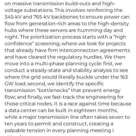
on massive transmission build-outs and high-
voltage substations. This involves reinforcing the
345-kV and 765-kV backbones to ensure power can
flow from generation-rich areas to the high-density
hubs where these servers are humming day and
night. The prioritization process starts with a “high
confidence” screening, where we look for projects
that already have firm interconnection agreements
and have cleared the regulatory hurdles. We then
move into a multi-phase planning cycle: first, we
conduct a steady-state and stability analysis to see
where the grid would literally buckle under the 163
GW load; second, we identify the specific
transmission “bottlenecks” that prevent energy
flow; and finally, we fast-track the engineering for
those critical nodes. It is a race against time because
a data center can be built in eighteen months,
while a major transmission line often takes seven to
ten years to permit and construct, creating a
palpable tension in every planning meeting I