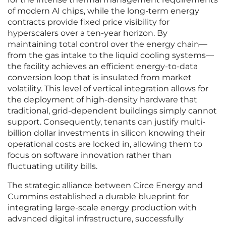
of modern AI chips, while the long-term energy
contracts provide fixed price visibility for
hyperscalers over a ten-year horizon. By
maintaining total control over the energy chain—
from the gas intake to the liquid cooling systems—
the facility achieves an efficient energy-to-data
conversion loop that is insulated from market
volatility. This level of vertical integration allows for
the deployment of high-density hardware that
traditional, grid-dependent buildings simply cannot
support. Consequently, tenants can justify multi-
billion dollar investments in silicon knowing their
operational costs are locked in, allowing them to
focus on software innovation rather than
fluctuating utility bills.
The strategic alliance between Circe Energy and
Cummins established a durable blueprint for
integrating large-scale energy production with
advanced digital infrastructure, successfully