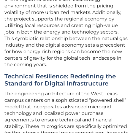
environment that is shielded from the pricing
volatility of more urbanized markets. Additionally,
the project supports the regional economy by
utilizing local resources and creating high-value
jobs in both the energy and technology sectors.
This symbiotic relationship between the natural gas
industry and the digital economy sets a precedent
for how energy-rich regions can become the new
centers of gravity for the global tech landscape in
the coming years.
Technical Resilience: Redefining the
Standard for Digital Infrastructure
The engineering architecture of the West Texas
campus centers on a sophisticated “powered shell”
model that incorporates advanced microgrid
technology and localized power purchase
agreements to ensure technical and financial
stability. These microgrids are specifically optimized
for the intense thermal management requirements