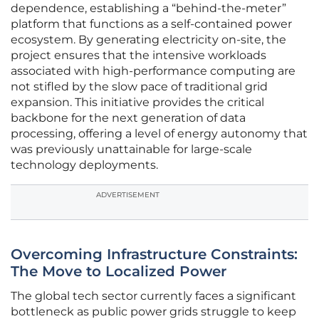
dependence, establishing a “behind-the-meter”
platform that functions as a self-contained power
ecosystem. By generating electricity on-site, the
project ensures that the intensive workloads
associated with high-performance computing are
not stifled by the slow pace of traditional grid
expansion. This initiative provides the critical
backbone for the next generation of data
processing, offering a level of energy autonomy that
was previously unattainable for large-scale
technology deployments.
ADVERTISEMENT
Overcoming Infrastructure Constraints:
The Move to Localized Power
The global tech sector currently faces a significant
bottleneck as public power grids struggle to keep