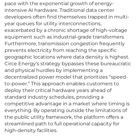
pace with the exponential growth of energy-
intensive AI hardware. Traditional data center
developers often find themselves trapped in multi-
year queues for utility interconnections,
exacerbated by a chronic shortage of high-voltage
equipment such as industrial-grade transformers.
Furthermore, transmission congestion frequently
prevents electricity from reaching the specific
geographic locations where data density is highest.
Circe Energy’s strategy bypasses these bureaucratic
and physical hurdles by implementing a
decentralized power model that prioritizes “speed-
to-power.” This approach enables customers to
deploy their critical hardware years ahead of
standard industry schedules, providing a
competitive advantage in a market where timing is
everything. By operating outside the limitations of
the public utility framework, the platform offers a
streamlined path to full operational capacity for
high-density facilities.