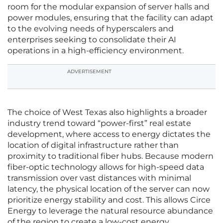
room for the modular expansion of server halls and
power modules, ensuring that the facility can adapt
to the evolving needs of hyperscalers and
enterprises seeking to consolidate their AI
operations in a high-efficiency environment.
ADVERTISEMENT
The choice of West Texas also highlights a broader
industry trend toward “power-first” real estate
development, where access to energy dictates the
location of digital infrastructure rather than
proximity to traditional fiber hubs. Because modern
fiber-optic technology allows for high-speed data
transmission over vast distances with minimal
latency, the physical location of the server can now
prioritize energy stability and cost. This allows Circe
Energy to leverage the natural resource abundance
of the region to create a low-cost energy