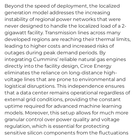
Beyond the speed of deployment, the localized
generation model addresses the increasing
instability of regional power networks that were
never designed to handle the localized load of a 2-
gigawatt facility. Transmission lines across many
developed regions are reaching their thermal limits,
leading to higher costs and increased risks of
outages during peak demand periods. By
integrating Cummins’ reliable natural gas engines
directly into the facility design, Circe Energy
eliminates the reliance on long-distance high-
voltage lines that are prone to environmental and
logistical disruptions. This independence ensures
that a data center remains operational regardless of
external grid conditions, providing the constant
uptime required for advanced machine learning
models. Moreover, this setup allows for much more
granular control over power quality and voltage
regulation, which is essential for protecting
sensitive silicon components from the fluctuations