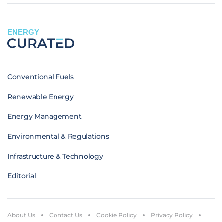
ENERGY
Conventional Fuels
Renewable Energy
Energy Management
Environmental & Regulations
Infrastructure & Technology
Editorial
About Us
Contact Us
Cookie Policy
Privacy Policy