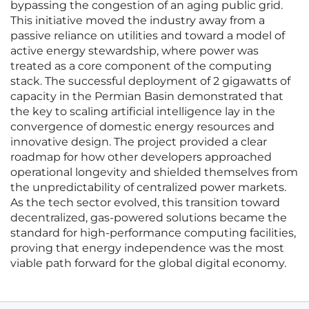
bypassing the congestion of an aging public grid.
This initiative moved the industry away from a
passive reliance on utilities and toward a model of
active energy stewardship, where power was
treated as a core component of the computing
stack. The successful deployment of 2 gigawatts of
capacity in the Permian Basin demonstrated that
the key to scaling artificial intelligence lay in the
convergence of domestic energy resources and
innovative design. The project provided a clear
roadmap for how other developers approached
operational longevity and shielded themselves from
the unpredictability of centralized power markets.
As the tech sector evolved, this transition toward
decentralized, gas-powered solutions became the
standard for high-performance computing facilities,
proving that energy independence was the most
viable path forward for the global digital economy.