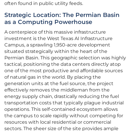
often found in public utility feeds.
Strategic Location: The Permian Basin
as a Computing Powerhouse
A centerpiece of this massive infrastructure
investment is the West Texas AI Infrastructure
Campus, a sprawling 1,950-acre development
situated strategically within the heart of the
Permian Basin. This geographic selection was highly
tactical, positioning the data centers directly atop
one of the most productive and affordable sources
of natural gas in the world. By placing the
generation units at the fuel source, the project
effectively removes the middleman from the
energy supply chain, drastically reducing the fuel
transportation costs that typically plague industrial
operations. This self-contained ecosystem allows
the campus to scale rapidly without competing for
resources with local residential or commercial
sectors. The sheer size of the site provides ample