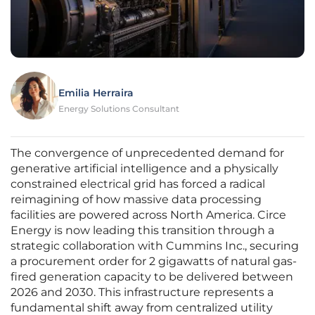
Emilia Herraira
Energy Solutions Consultant
The convergence of unprecedented demand for
generative artificial intelligence and a physically
constrained electrical grid has forced a radical
reimagining of how massive data processing
facilities are powered across North America. Circe
Energy is now leading this transition through a
strategic collaboration with Cummins Inc., securing
a procurement order for 2 gigawatts of natural gas-
fired generation capacity to be delivered between
2026 and 2030. This infrastructure represents a
fundamental shift away from centralized utility