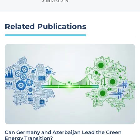
ADVERTISEMENT
Related Publications
Can Germany and Azerbaijan Lead the Green
Energy Transition?