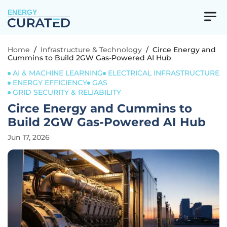
ENERGY
Home
/
Infrastructure & Technology
/
Circe Energy and
Cummins to Build 2GW Gas-Powered AI Hub
AI & MACHINE LEARNING
ELECTRICAL INFRASTRUCTURE
ENERGY EFFICIENCY
GAS
GRID SECURITY & RELIABILITY
Circe Energy and Cummins to
Build 2GW Gas-Powered AI Hub
Jun 17, 2026