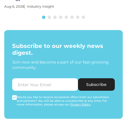
Aug 6, 2026
Industry Insight
Subscribe to our weekly news
digest.
Join now and become a part of our fast-growing
community.
Subscribe
Would you like to receive occasional offers from our advertisers
and partners? You will be able to unsubscribe at any time. For
more information, please access our
Privacy Policy
.