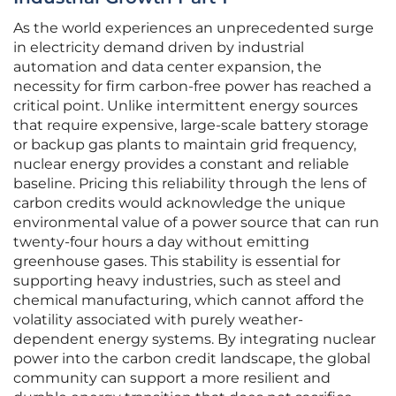
As the world experiences an unprecedented surge
in electricity demand driven by industrial
automation and data center expansion, the
necessity for firm carbon-free power has reached a
critical point. Unlike intermittent energy sources
that require expensive, large-scale battery storage
or backup gas plants to maintain grid frequency,
nuclear energy provides a constant and reliable
baseline. Pricing this reliability through the lens of
carbon credits would acknowledge the unique
environmental value of a power source that can run
twenty-four hours a day without emitting
greenhouse gases. This stability is essential for
supporting heavy industries, such as steel and
chemical manufacturing, which cannot afford the
volatility associated with purely weather-
dependent energy systems. By integrating nuclear
power into the carbon credit landscape, the global
community can support a more resilient and