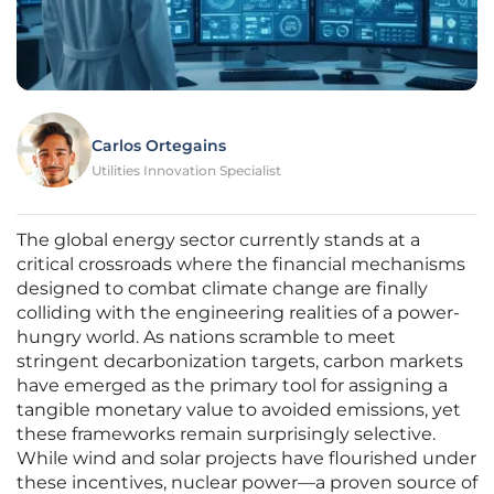
Carlos Ortegains
Utilities Innovation Specialist
The global energy sector currently stands at a
critical crossroads where the financial mechanisms
designed to combat climate change are finally
colliding with the engineering realities of a power-
hungry world. As nations scramble to meet
stringent decarbonization targets, carbon markets
have emerged as the primary tool for assigning a
tangible monetary value to avoided emissions, yet
these frameworks remain surprisingly selective.
While wind and solar projects have flourished under
these incentives, nuclear power—a proven source of