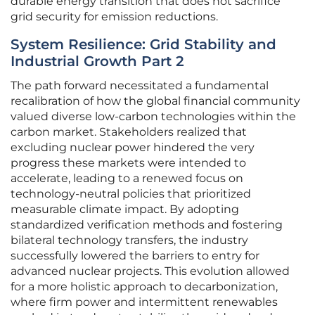
durable energy transition that does not sacrifice
grid security for emission reductions.
System Resilience: Grid Stability and
Industrial Growth Part 2
The path forward necessitated a fundamental
recalibration of how the global financial community
valued diverse low-carbon technologies within the
carbon market. Stakeholders realized that
excluding nuclear power hindered the very
progress these markets were intended to
accelerate, leading to a renewed focus on
technology-neutral policies that prioritized
measurable climate impact. By adopting
standardized verification methods and fostering
bilateral technology transfers, the industry
successfully lowered the barriers to entry for
advanced nuclear projects. This evolution allowed
for a more holistic approach to decarbonization,
where firm power and intermittent renewables