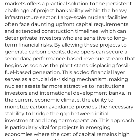
markets offers a practical solution to the persistent
challenge of project bankability within the heavy
infrastructure sector. Large-scale nuclear facilities
often face daunting upfront capital requirements
and extended construction timelines, which can
deter private investors who are sensitive to long-
term financial risks. By allowing these projects to
generate carbon credits, developers can secure a
secondary, performance-based revenue stream that
begins as soon as the plant starts displacing fossil-
fuel-based generation. This added financial layer
serves as a crucial de-risking mechanism, making
nuclear assets far more attractive to institutional
investors and international development banks. In
the current economic climate, the ability to
monetize carbon avoidance provides the necessary
stability to bridge the gap between initial
investment and long-term operation. This approach
is particularly vital for projects in emerging
economies where the cost of capital remains high