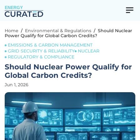
ENERGY
Home
/
Environmental & Regulations
/
Should Nuclear
Power Qualify for Global Carbon Credits?
EMISSIONS & CARBON MANAGEMENT
GRID SECURITY & RELIABILITY
NUCLEAR
REGULATORY & COMPLIANCE
Should Nuclear Power Qualify for
Global Carbon Credits?
Jun 1, 2026