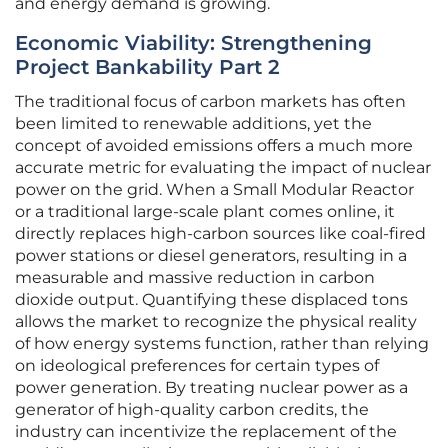
and energy demand is growing.
Economic Viability: Strengthening
Project Bankability Part 2
The traditional focus of carbon markets has often
been limited to renewable additions, yet the
concept of avoided emissions offers a much more
accurate metric for evaluating the impact of nuclear
power on the grid. When a Small Modular Reactor
or a traditional large-scale plant comes online, it
directly replaces high-carbon sources like coal-fired
power stations or diesel generators, resulting in a
measurable and massive reduction in carbon
dioxide output. Quantifying these displaced tons
allows the market to recognize the physical reality
of how energy systems function, rather than relying
on ideological preferences for certain types of
power generation. By treating nuclear power as a
generator of high-quality carbon credits, the
industry can incentivize the replacement of the