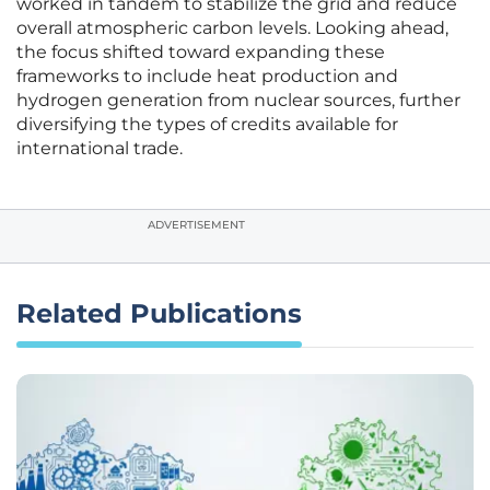
worked in tandem to stabilize the grid and reduce
overall atmospheric carbon levels. Looking ahead,
the focus shifted toward expanding these
frameworks to include heat production and
hydrogen generation from nuclear sources, further
diversifying the types of credits available for
international trade.
ADVERTISEMENT
Related Publications