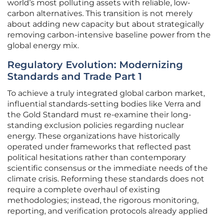
world’s most polluting assets with reliable, low-
carbon alternatives. This transition is not merely
about adding new capacity but about strategically
removing carbon-intensive baseline power from the
global energy mix.
Regulatory Evolution: Modernizing
Standards and Trade Part 1
To achieve a truly integrated global carbon market,
influential standards-setting bodies like Verra and
the Gold Standard must re-examine their long-
standing exclusion policies regarding nuclear
energy. These organizations have historically
operated under frameworks that reflected past
political hesitations rather than contemporary
scientific consensus or the immediate needs of the
climate crisis. Reforming these standards does not
require a complete overhaul of existing
methodologies; instead, the rigorous monitoring,
reporting, and verification protocols already applied