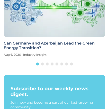
Can Germany and Azerbaijan Lead the Green
Energy Transition?
Aug 6, 2026
Industry Insight
Subscribe to our weekly news
digest.
Join now and become a part of our fast-growing
community.