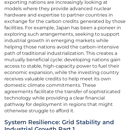
exporting nations are increasingly looking at
models where they provide advanced nuclear
hardware and expertise to partner countries in
exchange for the carbon credits generated by those
facilities. For example, Japan has been a pioneer in
exploring such arrangements, seeking to support
industrial growth in emerging markets while
helping those nations avoid the carbon-intensive
path of traditional industrialization. This creates a
mutually beneficial cycle: developing nations gain
access to stable, high-capacity power to fuel their
economic expansion, while the investing country
receives valuable credits to help meet its own
domestic climate commitments. These
agreements facilitate the transfer of sophisticated
technology while providing a clear financial
pathway for deployment in regions that might
otherwise struggle to afford it.
System Resilience: Grid Stability and
Industrial Growth Part 1