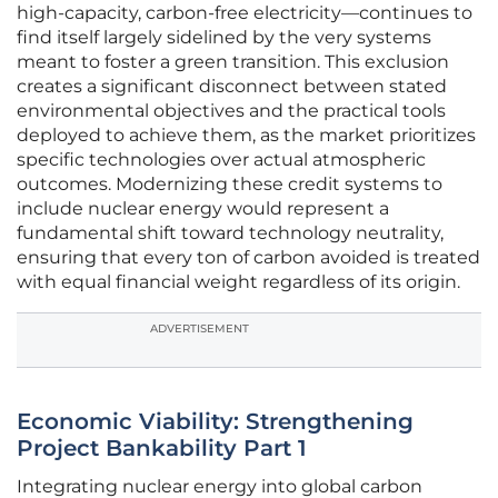
high-capacity, carbon-free electricity—continues to
find itself largely sidelined by the very systems
meant to foster a green transition. This exclusion
creates a significant disconnect between stated
environmental objectives and the practical tools
deployed to achieve them, as the market prioritizes
specific technologies over actual atmospheric
outcomes. Modernizing these credit systems to
include nuclear energy would represent a
fundamental shift toward technology neutrality,
ensuring that every ton of carbon avoided is treated
with equal financial weight regardless of its origin.
ADVERTISEMENT
Economic Viability: Strengthening
Project Bankability Part 1
Integrating nuclear energy into global carbon