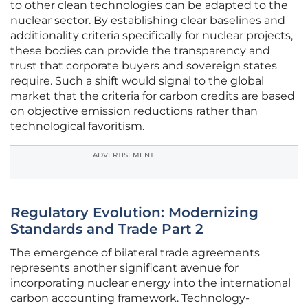
to other clean technologies can be adapted to the
nuclear sector. By establishing clear baselines and
additionality criteria specifically for nuclear projects,
these bodies can provide the transparency and
trust that corporate buyers and sovereign states
require. Such a shift would signal to the global
market that the criteria for carbon credits are based
on objective emission reductions rather than
technological favoritism.
ADVERTISEMENT
Regulatory Evolution: Modernizing
Standards and Trade Part 2
The emergence of bilateral trade agreements
represents another significant avenue for
incorporating nuclear energy into the international
carbon accounting framework. Technology-