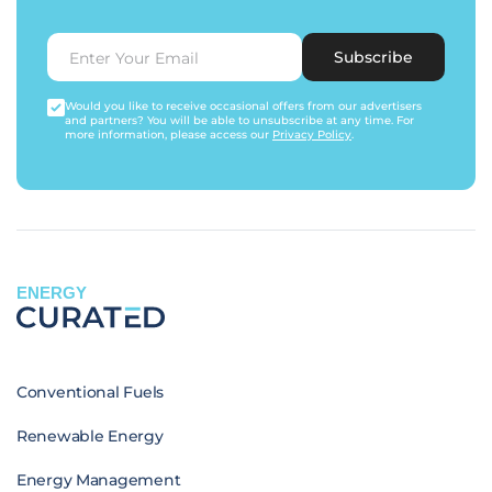
Subscribe
Would you like to receive occasional offers from our advertisers
and partners? You will be able to unsubscribe at any time. For
more information, please access our
Privacy Policy
.
ENERGY
Conventional Fuels
Renewable Energy
Energy Management