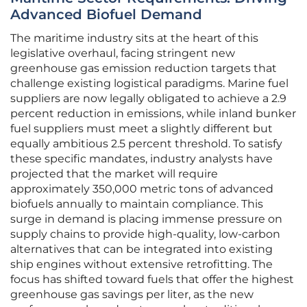
Advanced Biofuel Demand
The maritime industry sits at the heart of this
legislative overhaul, facing stringent new
greenhouse gas emission reduction targets that
challenge existing logistical paradigms. Marine fuel
suppliers are now legally obligated to achieve a 2.9
percent reduction in emissions, while inland bunker
fuel suppliers must meet a slightly different but
equally ambitious 2.5 percent threshold. To satisfy
these specific mandates, industry analysts have
projected that the market will require
approximately 350,000 metric tons of advanced
biofuels annually to maintain compliance. This
surge in demand is placing immense pressure on
supply chains to provide high-quality, low-carbon
alternatives that can be integrated into existing
ship engines without extensive retrofitting. The
focus has shifted toward fuels that offer the highest
greenhouse gas savings per liter, as the new