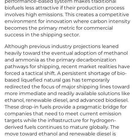
performance-based system makes traditional
biofuels less attractive if their production process
involves high emissions. This creates a competitive
environment for innovation where carbon intensity
becomes the primary metric for commercial
success in the shipping sector.
Although previous industry projections leaned
heavily toward the eventual adoption of methanol
and ammonia as the primary decarbonization
pathways for shipping, recent market realities have
forced a tactical shift. A persistent shortage of bio-
based liquefied natural gas has temporarily
redirected the focus of major shipping lines toward
more immediate and readily available solutions like
ethanol, renewable diesel, and advanced biodiesel.
These drop-in fuels provide a pragmatic bridge for
companies that need to meet current emission
targets while the infrastructure for hydrogen-
derived fuels continues to mature globally. The
move toward ethanol and renewable diesel is