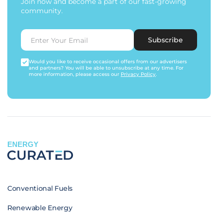
Join now and become a part of our fast-growing
community.
Subscribe
Would you like to receive occasional offers from our advertisers
and partners? You will be able to unsubscribe at any time. For
more information, please access our
Privacy Policy
.
ENERGY
Conventional Fuels
Renewable Energy