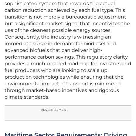
sophisticated system that rewards the actual
carbon reduction achieved by each fuel type. This
transition is not merely a bureaucratic adjustment
but a significant market signal that incentivizes the
use of the cleanest possible energy sources.
Consequently, the industry is witnessing an
immediate surge in demand for biodiesel and
advanced biofuels that can deliver high-
performance carbon savings. This regulatory clarity
provides a much-needed roadmap for investors and
fuel producers who are looking to scale up
production technologies while ensuring that the
environmental impact of transport is minimized
through market-based incentives and rigorous
climate standards.
ADVERTISEMENT
Maritime Sector Requirements: Driving