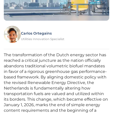
Carlos Ortegains
Utilities Innovation Specialist
The transformation of the Dutch energy sector has
reached a critical juncture as the nation officially
abandons traditional volumetric biofuel mandates
in favor of a rigorous greenhouse gas performance-
based framework. By aligning domestic policy with
the revised Renewable Energy Directive, the
Netherlands is fundamentally altering how
transportation fuels are valued and utilized within
its borders. This change, which became effective on
January 1, 2026, marks the end of simple energy
content requirements and the beginning of a