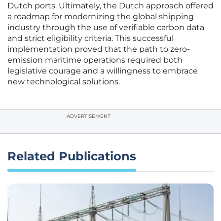
Dutch ports. Ultimately, the Dutch approach offered
a roadmap for modernizing the global shipping
industry through the use of verifiable carbon data
and strict eligibility criteria. This successful
implementation proved that the path to zero-
emission maritime operations required both
legislative courage and a willingness to embrace
new technological solutions.
ADVERTISEMENT
Related Publications