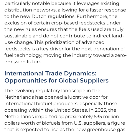
particularly notable because it leverages existing
distribution networks, allowing for a faster response
to the new Dutch regulations. Furthermore, the
exclusion of certain crop-based feedstocks under
the new rules ensures that the fuels used are truly
sustainable and do not contribute to indirect land-
use change. This prioritization of advanced
feedstocks is a key driver for the next generation of
fuel technology, moving the industry toward a zero-
emission future.
International Trade Dynamics:
Opportunities for Global Suppliers
The evolving regulatory landscape in the
Netherlands has opened a lucrative door for
international biofuel producers, especially those
operating within the United States. In 2025, the
Netherlands imported approximately 535 million
dollars worth of biofuels from U.S. suppliers, a figure
that is expected to rise as the new greenhouse gas