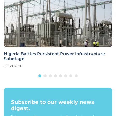
Nigeria Battles Persistent Power Infrastructure
Sabotage
Jul 30, 2026
Subscribe to our weekly news
digest.