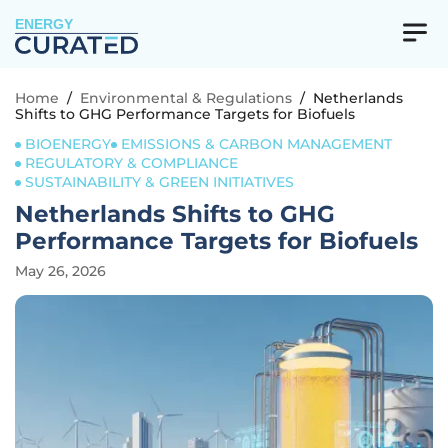
ENERGY
Home
/
Environmental & Regulations
/
Netherlands
Shifts to GHG Performance Targets for Biofuels
BIOENERGY
EMISSIONS & CARBON MANAGEMENT
REGULATORY & COMPLIANCE
SUSTAINABILITY & GREEN INITIATIVES
Netherlands Shifts to GHG
Performance Targets for Biofuels
May 26, 2026