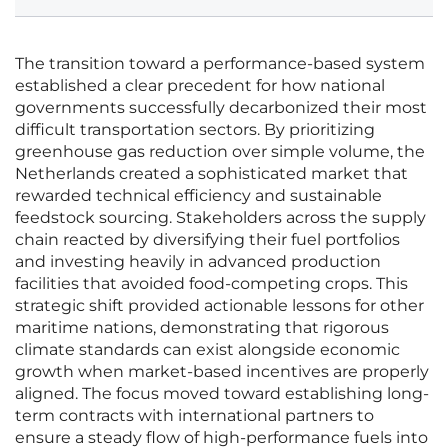
The transition toward a performance-based system
established a clear precedent for how national
governments successfully decarbonized their most
difficult transportation sectors. By prioritizing
greenhouse gas reduction over simple volume, the
Netherlands created a sophisticated market that
rewarded technical efficiency and sustainable
feedstock sourcing. Stakeholders across the supply
chain reacted by diversifying their fuel portfolios
and investing heavily in advanced production
facilities that avoided food-competing crops. This
strategic shift provided actionable lessons for other
maritime nations, demonstrating that rigorous
climate standards can exist alongside economic
growth when market-based incentives are properly
aligned. The focus moved toward establishing long-
term contracts with international partners to
ensure a steady flow of high-performance fuels into