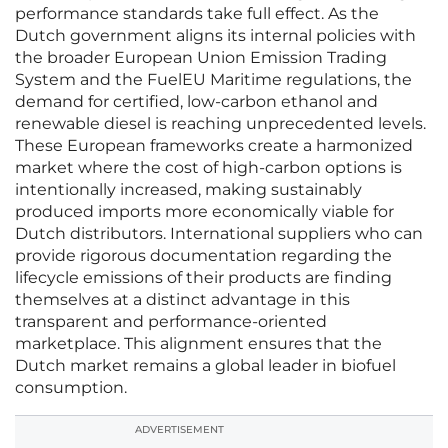
performance standards take full effect. As the
Dutch government aligns its internal policies with
the broader European Union Emission Trading
System and the FuelEU Maritime regulations, the
demand for certified, low-carbon ethanol and
renewable diesel is reaching unprecedented levels.
These European frameworks create a harmonized
market where the cost of high-carbon options is
intentionally increased, making sustainably
produced imports more economically viable for
Dutch distributors. International suppliers who can
provide rigorous documentation regarding the
lifecycle emissions of their products are finding
themselves at a distinct advantage in this
transparent and performance-oriented
marketplace. This alignment ensures that the
Dutch market remains a global leader in biofuel
consumption.
ADVERTISEMENT