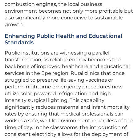
combustion engines, the local business
environment becomes not only more profitable but
also significantly more conducive to sustainable
growth.
Enhancing Public Health and Educational
Standards
Public institutions are witnessing a parallel
transformation, as reliable energy becomes the
backbone of improved healthcare and educational
services in the Epe region. Rural clinics that once
struggled to preserve life-saving vaccines or
perform nighttime emergency procedures now
utilize solar-powered refrigeration and high-
intensity surgical lighting. This capability
significantly reduces maternal and infant mortality
rates by ensuring that medical professionals can
work in a safe, well-lit environment regardless of the
time of day. In the classrooms, the introduction of
consistent electricity allows for the deployment of