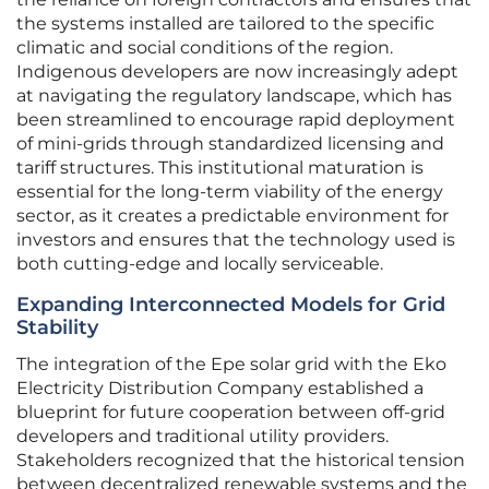
the systems installed are tailored to the specific
climatic and social conditions of the region.
Indigenous developers are now increasingly adept
at navigating the regulatory landscape, which has
been streamlined to encourage rapid deployment
of mini-grids through standardized licensing and
tariff structures. This institutional maturation is
essential for the long-term viability of the energy
sector, as it creates a predictable environment for
investors and ensures that the technology used is
both cutting-edge and locally serviceable.
Expanding Interconnected Models for Grid
Stability
The integration of the Epe solar grid with the Eko
Electricity Distribution Company established a
blueprint for future cooperation between off-grid
developers and traditional utility providers.
Stakeholders recognized that the historical tension
between decentralized renewable systems and the