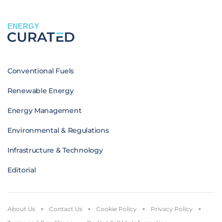
ENERGY
Conventional Fuels
Renewable Energy
Energy Management
Environmental & Regulations
Infrastructure & Technology
Editorial
About Us
Contact Us
Cookie Policy
Privacy Policy