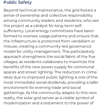
Public Safety
Beyond technical maintenance, the grid fosters a
sense of ownership and collective responsibility
among community leaders and residents, who see
the project as a catalyst for long-term self-
sufficiency. Local energy committees have been
formed to oversee usage patterns and ensure that
the infrastructure is protected from vandalism or
misuse, creating a community-led governance
model for utility management. This participatory
approach strengthens the social fabric of the five
villages, as residents collaborate to maximize the
benefits of the new power supply for communal
spaces and street lighting. The reduction in crime
rates due to improved public lighting is one of the
most immediate social dividends, providing a safer
environment for evening trade and social
gatherings. As the community adapts to this new
reality, the solar grid serves as a visible symbol of
modernization and a testament to the power of