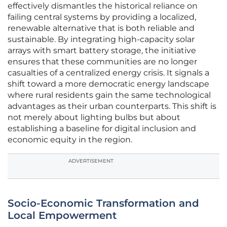
effectively dismantles the historical reliance on
failing central systems by providing a localized,
renewable alternative that is both reliable and
sustainable. By integrating high-capacity solar
arrays with smart battery storage, the initiative
ensures that these communities are no longer
casualties of a centralized energy crisis. It signals a
shift toward a more democratic energy landscape
where rural residents gain the same technological
advantages as their urban counterparts. This shift is
not merely about lighting bulbs but about
establishing a baseline for digital inclusion and
economic equity in the region.
ADVERTISEMENT
Socio-Economic Transformation and
Local Empowerment