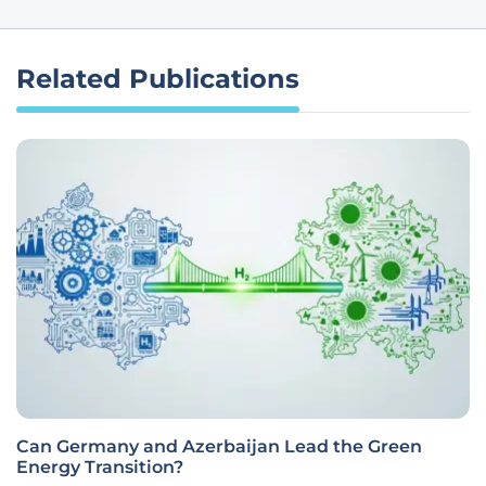
Related Publications
Can Germany and Azerbaijan Lead the Green
Energy Transition?