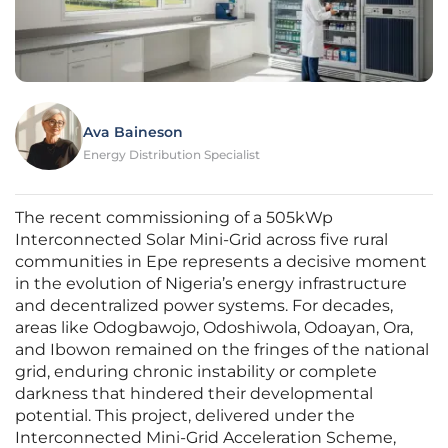
Ava Baineson
Energy Distribution Specialist
The recent commissioning of a 505kWp
Interconnected Solar Mini-Grid across five rural
communities in Epe represents a decisive moment
in the evolution of Nigeria’s energy infrastructure
and decentralized power systems. For decades,
areas like Odogbawojo, Odoshiwola, Odoayan, Ora,
and Ibowon remained on the fringes of the national
grid, enduring chronic instability or complete
darkness that hindered their developmental
potential. This project, delivered under the
Interconnected Mini-Grid Acceleration Scheme,