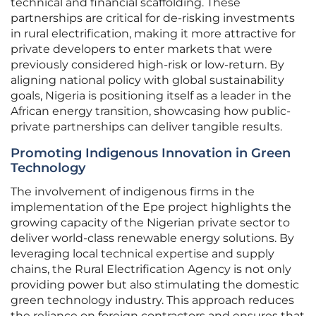
technical and financial scaffolding. These
partnerships are critical for de-risking investments
in rural electrification, making it more attractive for
private developers to enter markets that were
previously considered high-risk or low-return. By
aligning national policy with global sustainability
goals, Nigeria is positioning itself as a leader in the
African energy transition, showcasing how public-
private partnerships can deliver tangible results.
Promoting Indigenous Innovation in Green
Technology
The involvement of indigenous firms in the
implementation of the Epe project highlights the
growing capacity of the Nigerian private sector to
deliver world-class renewable energy solutions. By
leveraging local technical expertise and supply
chains, the Rural Electrification Agency is not only
providing power but also stimulating the domestic
green technology industry. This approach reduces
the reliance on foreign contractors and ensures that