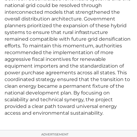
national grid could be resolved through
interconnected models that strengthened the
overall distribution architecture. Government
planners prioritized the expansion of these hybrid
systems to ensure that rural infrastructure
remained compatible with future grid densification
efforts. To maintain this momentum, authorities
recommended the implementation of more
aggressive fiscal incentives for renewable
equipment importers and the standardization of
power purchase agreements across all states. This
coordinated strategy ensured that the transition to
clean energy became a permanent fixture of the
national development plan. By focusing on
scalability and technical synergy, the project
provided a clear path toward universal energy
access and environmental sustainability.
ADVERTISEMENT