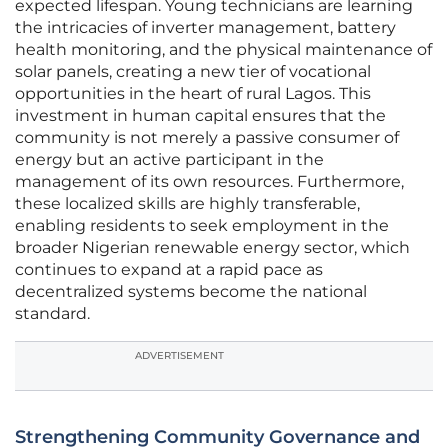
expected lifespan. Young technicians are learning
the intricacies of inverter management, battery
health monitoring, and the physical maintenance of
solar panels, creating a new tier of vocational
opportunities in the heart of rural Lagos. This
investment in human capital ensures that the
community is not merely a passive consumer of
energy but an active participant in the
management of its own resources. Furthermore,
these localized skills are highly transferable,
enabling residents to seek employment in the
broader Nigerian renewable energy sector, which
continues to expand at a rapid pace as
decentralized systems become the national
standard.
ADVERTISEMENT
Strengthening Community Governance and