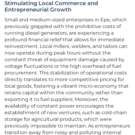
Stimulating Local Commerce and
Entrepreneurial Growth
Small and medium-sized enterprises in Epe, which
previously grappled with the prohibitive costs of
running diesel generators, are experiencing a
profound financial relief that allows for immediate
reinvestment. Local millers, welders, and tailors can
now operate during peak hours without the
constant threat of equipment damage caused by
voltage fluctuations or the high overhead of fuel
procurement. This stabilization of operational costs
directly translates to more competitive pricing for
local goods, fostering a vibrant micro-economy that
retains capital within the community rather than
exporting it to fuel suppliers. Moreover, the
availability of constant power encourages the
establishment of new ventures, such as cold-chain
storage for agricultural products, which were
previously impossible to maintain. As entrepreneurs
transition away from noisy and polluting internal