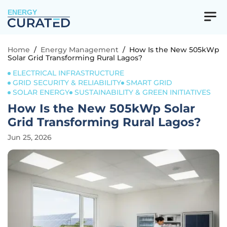
ENERGY
Home
/
Energy Management
/
How Is the New 505kWp
Solar Grid Transforming Rural Lagos?
ELECTRICAL INFRASTRUCTURE
GRID SECURITY & RELIABILITY
SMART GRID
SOLAR ENERGY
SUSTAINABILITY & GREEN INITIATIVES
How Is the New 505kWp Solar
Grid Transforming Rural Lagos?
Jun 25, 2026