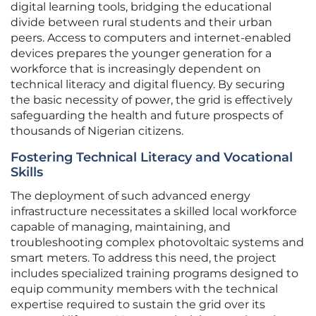
digital learning tools, bridging the educational
divide between rural students and their urban
peers. Access to computers and internet-enabled
devices prepares the younger generation for a
workforce that is increasingly dependent on
technical literacy and digital fluency. By securing
the basic necessity of power, the grid is effectively
safeguarding the health and future prospects of
thousands of Nigerian citizens.
Fostering Technical Literacy and Vocational
Skills
The deployment of such advanced energy
infrastructure necessitates a skilled local workforce
capable of managing, maintaining, and
troubleshooting complex photovoltaic systems and
smart meters. To address this need, the project
includes specialized training programs designed to
equip community members with the technical
expertise required to sustain the grid over its