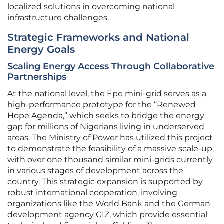
localized solutions in overcoming national
infrastructure challenges.
Strategic Frameworks and National
Energy Goals
Scaling Energy Access Through Collaborative
Partnerships
At the national level, the Epe mini-grid serves as a
high-performance prototype for the “Renewed
Hope Agenda,” which seeks to bridge the energy
gap for millions of Nigerians living in underserved
areas. The Ministry of Power has utilized this project
to demonstrate the feasibility of a massive scale-up,
with over one thousand similar mini-grids currently
in various stages of development across the
country. This strategic expansion is supported by
robust international cooperation, involving
organizations like the World Bank and the German
development agency GIZ, which provide essential