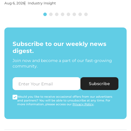
Aug 6, 2026
Industry Insight
Subscribe to our weekly news
digest.
Join now and become a part of our fast-growing
community.
Subscribe
Would you like to receive occasional offers from our advertisers
and partners? You will be able to unsubscribe at any time. For
more information, please access our
Privacy Policy
.