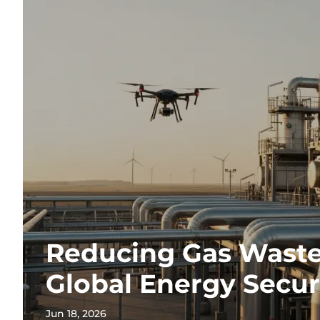
Reducing Gas Waste
Global Energy Secur
Jun 18, 2026