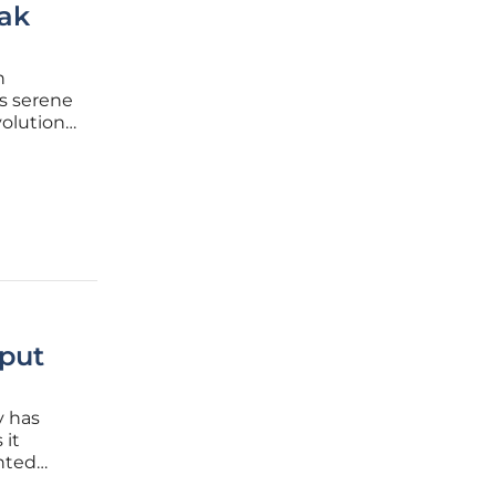
ak
n
is serene
volution
in 2026.
k tank
put
y has
 it
nted
nt