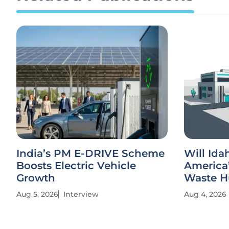
India’s PM E-DRIVE Scheme
Will Id
Boosts Electric Vehicle
America’
Growth
Waste H
Aug 5, 2026
Interview
Aug 4, 2026