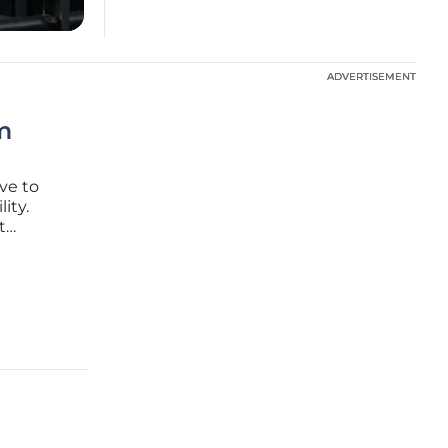
ADVERTISEMENT
ADVERTISEMENT
om
ve to
ity.
t
ens
the