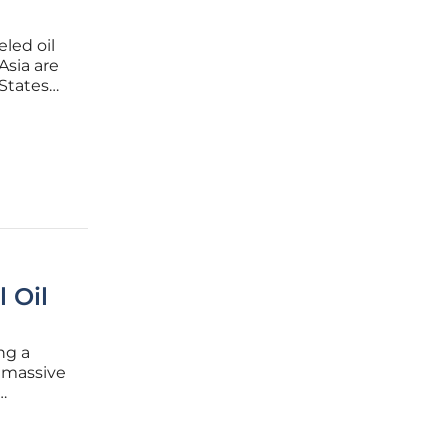
led oil
Asia are
 States
ilestone
ported
 Oil
ng a
 massive
hat often