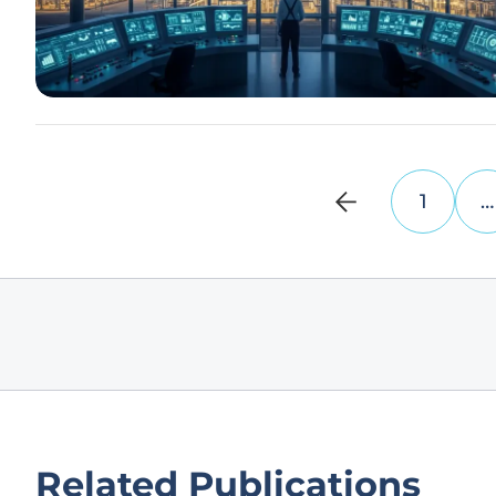
1
…
Related Publications