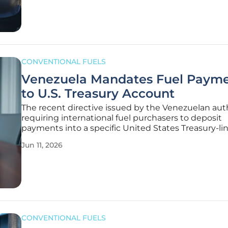
pushed prices higher,
CONVENTIONAL FUELS
Venezuela Mandates Fuel Paym
to U.S. Treasury Account
The recent directive issued by the Venezuelan auth
requiring international fuel purchasers to deposit
payments into a specific United States Treasury-li
account represents a fundamental shift in the glob
Jun 11, 2026
energy trade landscape. This strategic move aims 
navigate the complex web of
CONVENTIONAL FUELS