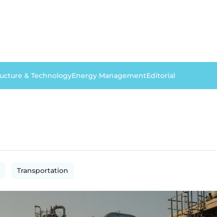
ructure & Technology
Energy Management
Editorial
Transportation