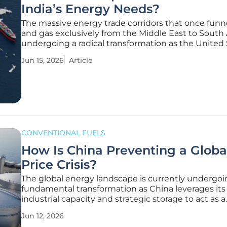
India’s Energy Needs?
The massive energy trade corridors that once funne
and gas exclusively from the Middle East to South 
undergoing a radical transformation as the United
emerges as a dominant supplier. By May 2026, a m
Jun 15, 2026
Article
once thought impossible became reality: India im
nearly double
CONVENTIONAL FUELS
How Is China Preventing a Global
Price Crisis?
The global energy landscape is currently undergoi
fundamental transformation as China leverages its
industrial capacity and strategic storage to act as a
stabilizing force against runaway oil prices. While
Jun 12, 2026
historically known as a primary driver of demand t