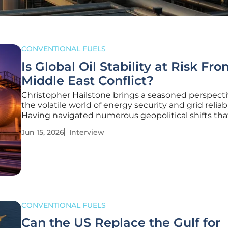
CONVENTIONAL FUELS
Is Global Oil Stability at Risk Fr
Middle East Conflict?
Christopher Hailstone brings a seasoned perspecti
the volatile world of energy security and grid reliabil
Having navigated numerous geopolitical shifts tha
threaten global supply chains, he offers a unique l
Jun 15, 2026
Interview
through which we can view the current friction in 
Middle East. Our
CONVENTIONAL FUELS
Can the US Replace the Gulf for