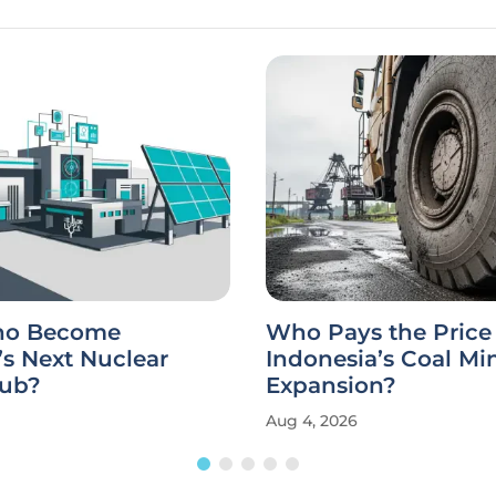
aho Become
Who Pays the Price 
s Next Nuclear
Indonesia’s Coal Mi
ub?
Expansion?
Aug 4, 2026