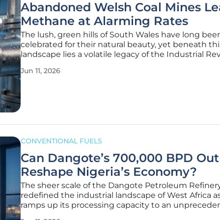
Abandoned Welsh Coal Mines Le
Methane at Alarming Rates
The lush, green hills of South Wales have long bee
celebrated for their natural beauty, yet beneath th
landscape lies a volatile legacy of the Industrial Re
that continues to threaten global climate stability 
Jun 11, 2026
According to recent findings from the energy thin
Ember,
CONVENTIONAL FUELS
Can Dangote’s 700,000 BPD Out
Reshape Nigeria’s Economy?
The sheer scale of the Dangote Petroleum Refiner
redefined the industrial landscape of West Africa as
ramps up its processing capacity to an unprecede
700,000 barrels per day. This landmark achieveme