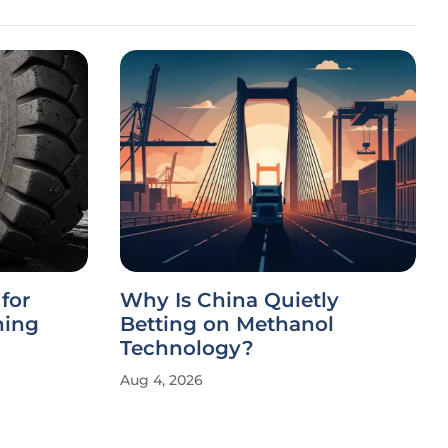
for
Why Is China Quietly
ning
Betting on Methanol
Technology?
Aug 4, 2026