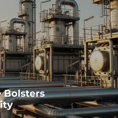
 Bolsters
ity