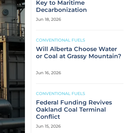
Key to Maritime
Decarbonization
Jun 18, 2026
CONVENTIONAL FUELS
Will Alberta Choose Water
or Coal at Grassy Mountain?
Jun 16, 2026
CONVENTIONAL FUELS
Federal Funding Revives
Oakland Coal Terminal
Conflict
Jun 15, 2026