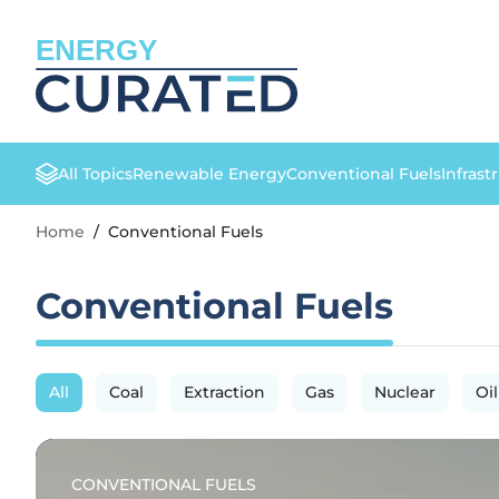
ENERGY
All Topics
Renewable Energy
Conventional Fuels
Infrast
Home
/
Conventional Fuels
Conventional Fuels
All
Coal
Extraction
Gas
Nuclear
Oil
CONVENTIONAL FUELS