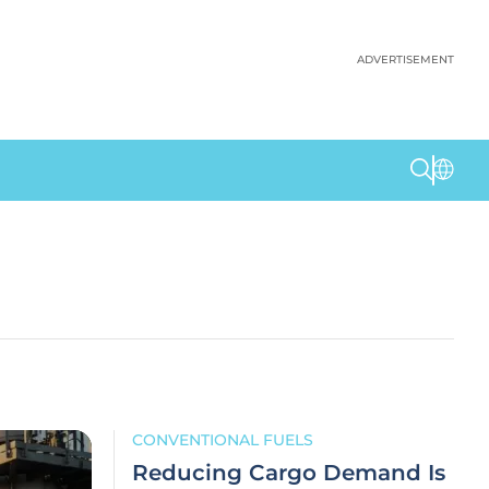
ADVERTISEMENT
CONVENTIONAL FUELS
Reducing Cargo Demand Is