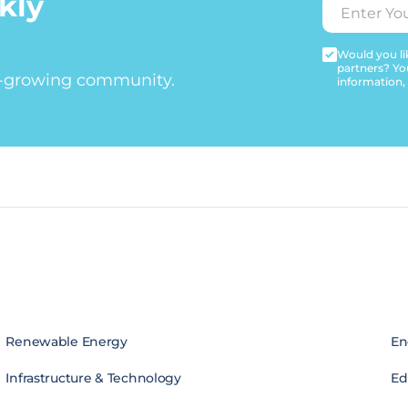
kly
Would you lik
partners? Yo
t-growing community.
information,
Renewable Energy
En
Infrastructure & Technology
Edi