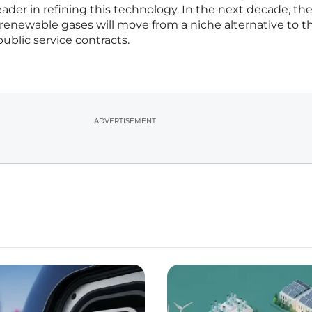
ader in refining this technology. In the next decade, th
to renewable gases will move from a niche alternative to t
public service contracts.
ADVERTISEMENT