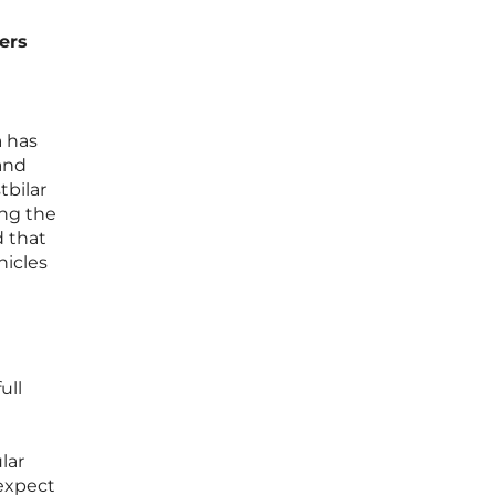
ers
a has
 and
tbilar
ing the
d that
hicles
ull
lar
 expect