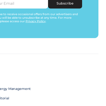
Subscribe
e to receive occasional offers from our advertisers and
u will be able to unsubscribe at any time. For more
 please access our
Privacy Policy
.
ergy Management
torial