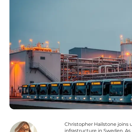
Christopher Hailstone joins 
infrastructure in Sweden. As