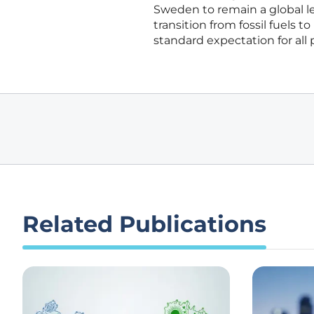
Sweden to remain a global le
transition from fossil fuels 
standard expectation for all 
Related Publications