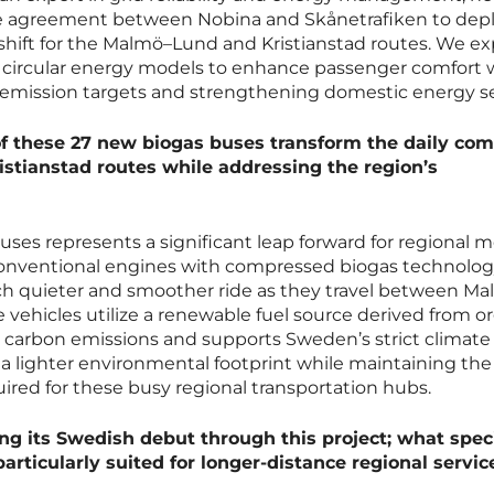
e agreement between Nobina and Skånetrafiken to depl
shift for the Malmö–Lund and Kristianstad routes. We ex
es circular energy models to enhance passenger comfort 
emission targets and strengthening domestic energy se
of these 27 new biogas buses transform the daily c
stianstad routes while addressing the region’s
es represents a significant leap forward for regional mo
conventional engines with compressed biogas technolog
ch quieter and smoother ride as they travel between Ma
e vehicles utilize a renewable fuel source derived from o
s carbon emissions and supports Sweden’s strict climate
g a lighter environmental footprint while maintaining the
uired for these busy regional transportation hubs.
ing its Swedish debut through this project; what speci
rticularly suited for longer-distance regional servic