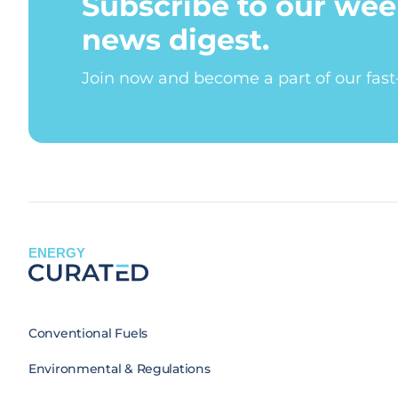
Subscribe to our wee
news digest.
Join now and become a part of our fas
ENERGY
Conventional Fuels
Environmental & Regulations