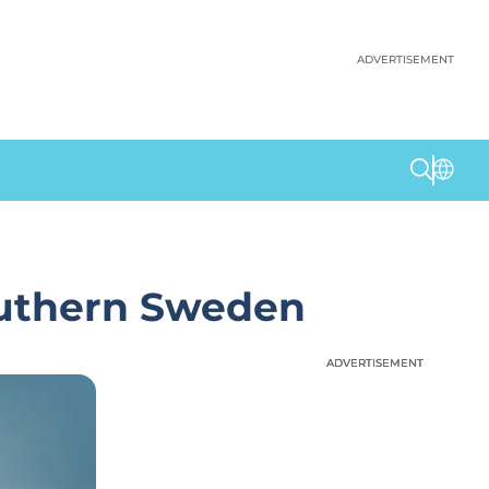
ADVERTISEMENT
outhern Sweden
ADVERTISEMENT
ADVERTISEMENT