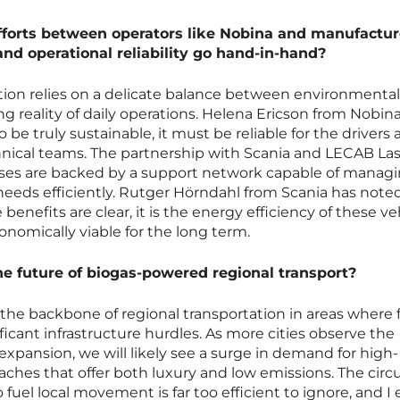
fforts between operators like Nobina and manufactur
and operational reliability go hand-in-hand?
tion relies on a delicate balance between environmental
ng reality of daily operations. Helena Ericson from Nobin
 be truly sustainable, it must be reliable for the drivers
hnical teams. The partnership with Scania and LECAB Las
ses are backed by a support network capable of manag
needs efficiently. Rutger Hörndahl from Scania has note
enefits are clear, it is the energy efficiency of these ve
nomically viable for the long term.
the future of biogas-powered regional transport?
 the backbone of regional transportation in areas where f
gnificant infrastructure hurdles. As more cities observe the
pansion, we will likely see a surge in demand for high-
ches that offer both luxury and low emissions. The circu
 fuel local movement is far too efficient to ignore, and I