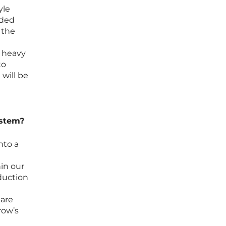
yle
uded
 the
e heavy
to
will be
ystem?
nto a
in our
oduction
 are
row’s