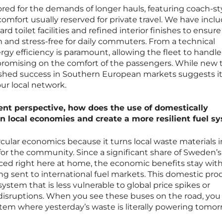
ilored for the demands of longer hauls, featuring coach-st
f comfort usually reserved for private travel. We have incl
d toilet facilities and refined interior finishes to ensure
 and stress-free for daily commuters. From a technical
ergy efficiency is paramount, allowing the fleet to handl
promising on the comfort of the passengers. While new 
shed success in Southern European markets suggests it 
our local network.
 perspective, how does the use of domestically
 local economies and create a more resilient fuel s
rcular economics because it turns local waste materials i
or the community. Since a significant share of Sweden’s
ed right here at home, the economic benefits stay with
ing sent to international fuel markets. This domestic pr
system that is less vulnerable to global price spikes or
disruptions. When you see these buses on the road, you
tem where yesterday’s waste is literally powering tomor