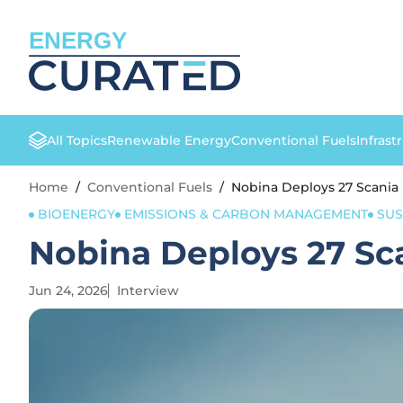
ENERGY
All Topics
Renewable Energy
Conventional Fuels
Infrast
Home
/
Conventional Fuels
/
Nobina Deploys 27 Scania
BIOENERGY
EMISSIONS & CARBON MANAGEMENT
SUS
Nobina Deploys 27 Sc
Jun 24, 2026
Interview