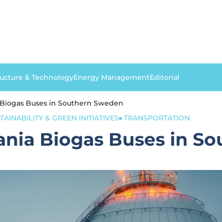
ructure & Technology
Energy Management
Editorial
 Biogas Buses in Southern Sweden
TAINABILITY & GREEN INITIATIVES
TRANSPORTATION
ania Biogas Buses in S