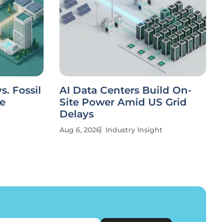
. Fossil
AI Data Centers Build On-
ve
Site Power Amid US Grid
Delays
Aug 6, 2026
Industry Insight