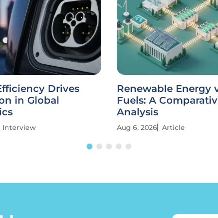
fficiency Drives
Renewable Energy vs
on in Global
Fuels: A Comparati
ics
Analysis
Interview
Aug 6, 2026
Article