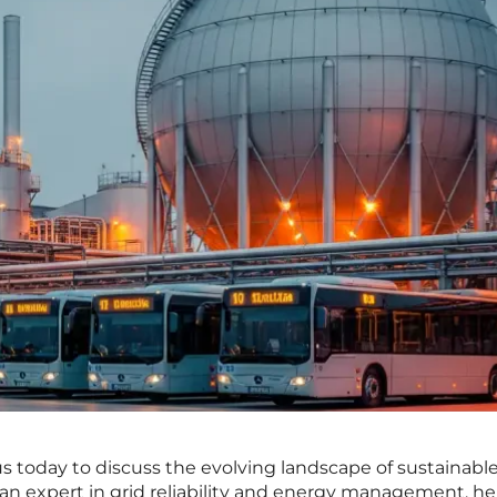
us today to discuss the evolving landscape of sustainabl
 an expert in grid reliability and energy management, he