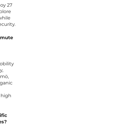
oy 27
plore
while
curity.
ommute
bility
y,
lmö,
rganic
 high
fic
es?