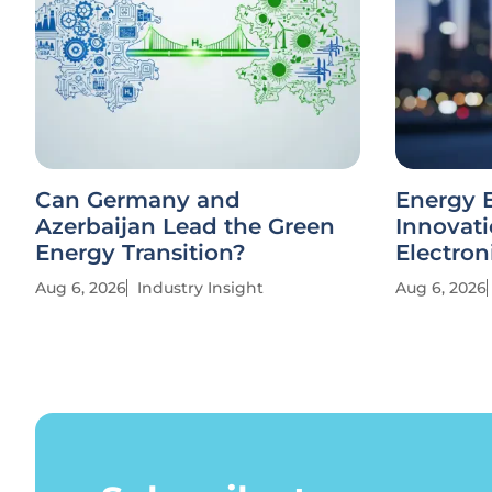
Can Germany and
Energy E
Azerbaijan Lead the Green
Innovati
Energy Transition?
Electron
Aug 6, 2026
Industry Insight
Aug 6, 2026