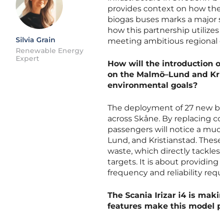
provides context on how th
biogas buses marks a major 
how this partnership utiliz
Silvia Grain
meeting ambitious regional 
Renewable Energy
Expert
How will the introduction 
on the Malmö–Lund and Kri
environmental goals?
The deployment of 27 new bus
across Skåne. By replacing 
passengers will notice a mu
Lund, and Kristianstad. Thes
waste, which directly tackle
targets. It is about providin
frequency and reliability req
The Scania Irizar i4 is mak
features make this model pa