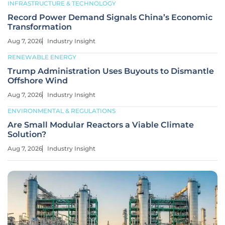
INFRASTRUCTURE & TECHNOLOGY
Record Power Demand Signals China’s Economic
Transformation
Aug 7, 2026
Industry Insight
RENEWABLE ENERGY
Trump Administration Uses Buyouts to Dismantle
Offshore Wind
Aug 7, 2026
Industry Insight
ENVIRONMENTAL & REGULATIONS
Are Small Modular Reactors a Viable Climate
Solution?
Aug 7, 2026
Industry Insight