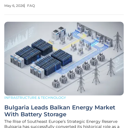
reality by transforming industrial emissions into high-
May 6, 2026
FAQ
quality jet fuel. This ambitious project, spearheaded by
Lummus Technology
INFRASTRUCTURE & TECHNOLOGY
Bulgaria Leads Balkan Energy Market
With Battery Storage
The Rise of Southeast Europe’s Strategic Energy Reserve
Bulgaria has successfully converted its historical role as a