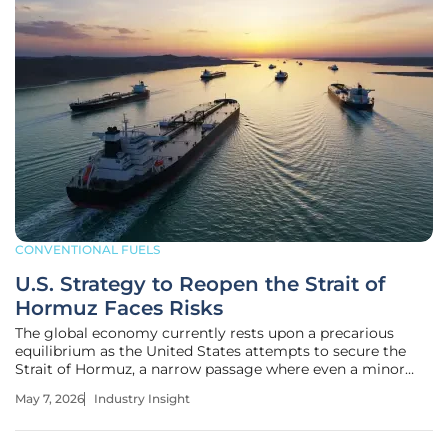
CONVENTIONAL FUELS
U.S. Strategy to Reopen the Strait of
Hormuz Faces Risks
The global economy currently rests upon a precarious
equilibrium as the United States attempts to secure the
Strait of Hormuz, a narrow passage where even a minor
tactical miscalculation could trigger a catastrophic surge
May 7, 2026
Industry Insight
in international energy prices. This 104-mile-long waterway
has become the