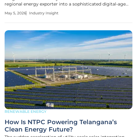
regional energy exporter into a sophisticated digital-age
hub by deploying massive battery energy storage systems
May 5, 2026
Industry Insight
that now anchor the entire Balkan grid. This transformation
RENEWABLE ENERGY
How Is NTPC Powering Telangana’s
Clean Energy Future?