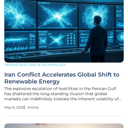
INFRASTRUCTURE & TECHNOLOGY
Iran Conflict Accelerates Global Shift to
Renewable Energy
The explosive escalation of hostilities in the Persian Gulf
has shattered the long-standing illusion that global
markets can indefinitely tolerate the inherent volatility of
fossil fuel dependence. While the outbreak of conflict
May 8, 2026
Article
involving Iran earlier this year disrupted traditional trade
routes,