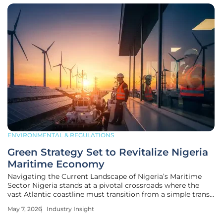
ENVIRONMENTAL & REGULATIONS
Green Strategy Set to Revitalize Nigeria
Maritime Economy
Navigating the Current Landscape of Nigeria’s Maritime
Sector Nigeria stands at a pivotal crossroads where the
vast Atlantic coastline must transition from a simple transit
corridor into a sophisticated engine of sustainable
May 7, 2026
Industry Insight
industrial growth. This strategic shift moves beyond
traditional port