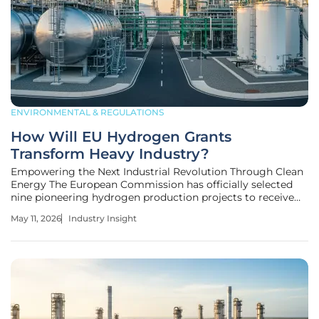
ENVIRONMENTAL & REGULATIONS
How Will EU Hydrogen Grants
Transform Heavy Industry?
Empowering the Next Industrial Revolution Through Clean
Energy The European Commission has officially selected
nine pioneering hydrogen production projects to receive
more than one billion euros in funding through the
May 11, 2026
Industry Insight
strategic third auction of the European Hydrogen Bank.
This initiative represents