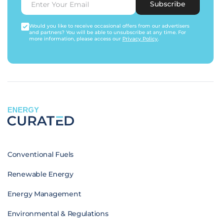
Subscribe
Would you like to receive occasional offers from our advertisers
and partners? You will be able to unsubscribe at any time. For
more information, please access our
Privacy Policy
.
ENERGY
Conventional Fuels
Renewable Energy
Energy Management
Environmental & Regulations