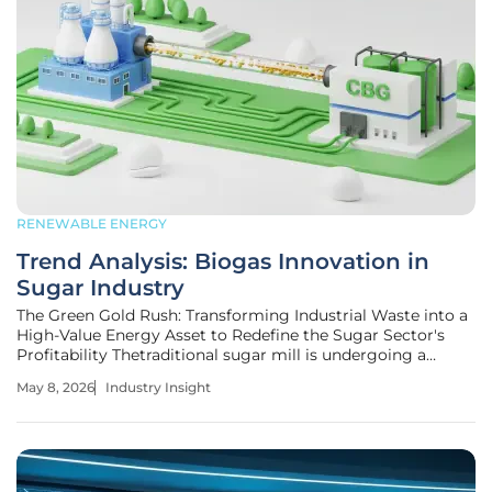
RENEWABLE ENERGY
Trend Analysis: Biogas Innovation in
Sugar Industry
The Green Gold Rush: Transforming Industrial Waste into a
High-Value Energy Asset to Redefine the Sugar Sector's
Profitability Thetraditional sugar mill is undergoing a
radical metamorphosis as industrial residue once
May 8, 2026
Industry Insight
considered a liability becomes the foundation of a
sophisticated energy network.