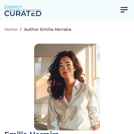
ENERGY
Home
/
Author Emilia Herraira