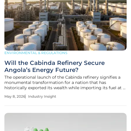
ENVIRONMENTAL & REGULATIONS
Will the Cabinda Refinery Secure
Angola’s Energy Future?
The operational launch of the Cabinda refinery signifies a
monumental transformation for a nation that has
historically exported its wealth while importing its fuel at a
significant economic cost. This project marks the first
May 8, 2026
Industry Insight
major downstream infrastructure achievement since
independence,