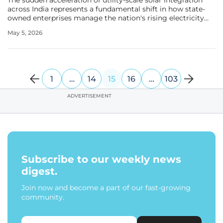
The sudden acceleration of utility-scale solar integration
across India represents a fundamental shift in how state-
owned enterprises manage the nation's rising electricity
demands while adhering to strict environmental mandates.
May 5, 2026
This transition is exemplified by NTPC Limited, which
recently
1
…
14
15
16
…
103
ADVERTISEMENT
Subscribe to our weekly news
digest.
Join now and become a part of our fast-growing
community.