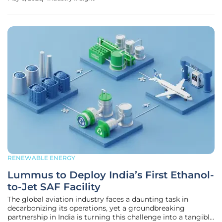
focus remains predominantly on the fluctuating costs of
crude oil at the
RENEWABLE ENERGY
Lummus to Deploy India’s First Ethanol-
to-Jet SAF Facility
The global aviation industry faces a daunting task in
decarbonizing its operations, yet a groundbreaking
partnership in India is turning this challenge into a tangible