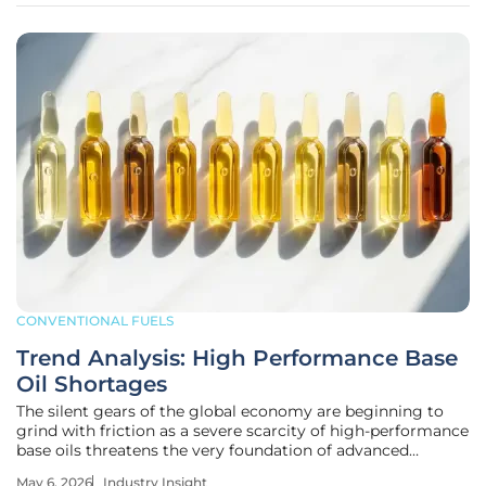
CONVENTIONAL FUELS
Trend Analysis: High Performance Base
Oil Shortages
The silent gears of the global economy are beginning to
grind with friction as a severe scarcity of high-performance
base oils threatens the very foundation of advanced
automotive and aerospace engineering. While the public
May 6, 2026
Industry Insight