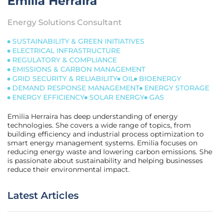
Emilia Herraira
Energy Solutions Consultant
SUSTAINABILITY & GREEN INITIATIVES
ELECTRICAL INFRASTRUCTURE
REGULATORY & COMPLIANCE
EMISSIONS & CARBON MANAGEMENT
GRID SECURITY & RELIABILITY
OIL
BIOENERGY
DEMAND RESPONSE MANAGEMENT
ENERGY STORAGE
ENERGY EFFICIENCY
SOLAR ENERGY
GAS
Emilia Herraira has deep understanding of energy
technologies. She covers a wide range of topics, from
building efficiency and industrial process optimization to
smart energy management systems. Emilia focuses on
reducing energy waste and lowering carbon emissions. She
is passionate about sustainability and helping businesses
reduce their environmental impact.
Latest Articles