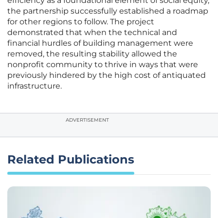
efficiency as a foundational element of social equity,
the partnership successfully established a roadmap
for other regions to follow. The project
demonstrated that when the technical and
financial hurdles of building management were
removed, the resulting stability allowed the
nonprofit community to thrive in ways that were
previously hindered by the high cost of antiquated
infrastructure.
ADVERTISEMENT
Related Publications