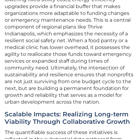
upgrades provide a financial buffer that makes
organizations more adaptable to funding changes
or emergency maintenance needs. This is a central
component of regional plans like Thrive
Indianapolis, which emphasizes the necessity of a
resilient social safety net. When a food pantry or a
medical clinic has lower overhead, it possesses the
agility to reallocate those funds toward emergency
services or expanded staff during times of
community need. Ultimately, the intersection of
sustainability and resilience ensures that nonprofits
are not just surviving from one budget cycle to the
next, but are building a permanent foundation for
growth and reliability that serves as a model for
urban development across the nation.
Scalable Impacts: Realizing Long-term
Viability Through Collaborative Growth
The quantifiable success of these initiatives is