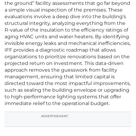
the ground” facility assessments that go far beyond
a simple visual inspection of the premises. These
evaluations involve a deep dive into the building’s
structural integrity, analyzing everything from the
R-value of the insulation to the efficiency ratings of
aging HVAC units and water heaters. By identifying
invisible energy leaks and mechanical inefficiencies,
IFF provides a diagnostic roadmap that allows
organizations to prioritize renovations based on the
projected return on investment. This data-driven
approach removes the guesswork from facility
management, ensuring that limited capital is
directed toward the most impactful improvements,
such as sealing the building envelope or upgrading
to high-performance lighting systems that offer
immediate relief to the operational budget.
ADVERTISEMENT