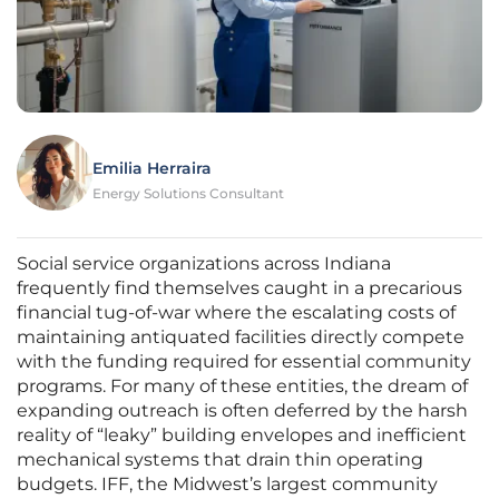
Emilia Herraira
Energy Solutions Consultant
Social service organizations across Indiana
frequently find themselves caught in a precarious
financial tug-of-war where the escalating costs of
maintaining antiquated facilities directly compete
with the funding required for essential community
programs. For many of these entities, the dream of
expanding outreach is often deferred by the harsh
reality of “leaky” building envelopes and inefficient
mechanical systems that drain thin operating
budgets. IFF, the Midwest’s largest community