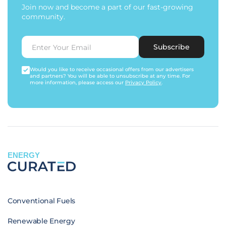
Join now and become a part of our fast-growing
community.
Subscribe
Would you like to receive occasional offers from our advertisers
and partners? You will be able to unsubscribe at any time. For
more information, please access our
Privacy Policy
.
ENERGY
Conventional Fuels
Renewable Energy