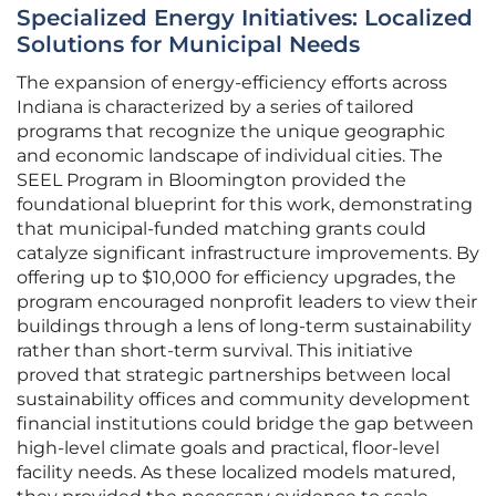
Specialized Energy Initiatives: Localized
Solutions for Municipal Needs
The expansion of energy-efficiency efforts across
Indiana is characterized by a series of tailored
programs that recognize the unique geographic
and economic landscape of individual cities. The
SEEL Program in Bloomington provided the
foundational blueprint for this work, demonstrating
that municipal-funded matching grants could
catalyze significant infrastructure improvements. By
offering up to $10,000 for efficiency upgrades, the
program encouraged nonprofit leaders to view their
buildings through a lens of long-term sustainability
rather than short-term survival. This initiative
proved that strategic partnerships between local
sustainability offices and community development
financial institutions could bridge the gap between
high-level climate goals and practical, floor-level
facility needs. As these localized models matured,