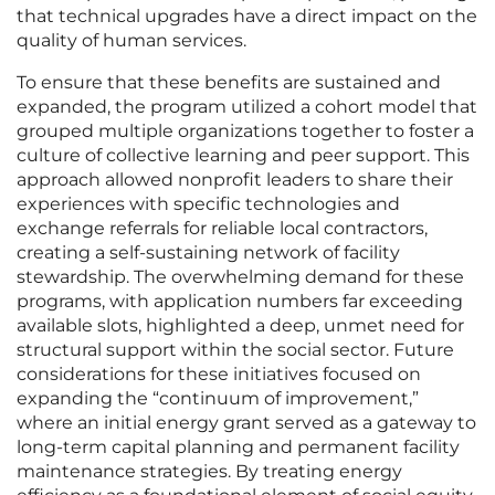
that technical upgrades have a direct impact on the
quality of human services.
To ensure that these benefits are sustained and
expanded, the program utilized a cohort model that
grouped multiple organizations together to foster a
culture of collective learning and peer support. This
approach allowed nonprofit leaders to share their
experiences with specific technologies and
exchange referrals for reliable local contractors,
creating a self-sustaining network of facility
stewardship. The overwhelming demand for these
programs, with application numbers far exceeding
available slots, highlighted a deep, unmet need for
structural support within the social sector. Future
considerations for these initiatives focused on
expanding the “continuum of improvement,”
where an initial energy grant served as a gateway to
long-term capital planning and permanent facility
maintenance strategies. By treating energy