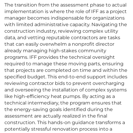
The transition from the assessment phase to actual
implementation is where the role of IFF as a project
manager becomes indispensable for organizations
with limited administrative capacity. Navigating the
construction industry, reviewing complex utility
data, and vetting reputable contractors are tasks
that can easily overwhelm a nonprofit director
already managing high-stakes community
programs. IFF provides the technical oversight
required to manage these moving parts, ensuring
that projects are completed on time and within the
specified budget. This end-to-end support includes
reviewing contractor bids to prevent overcharging
and overseeing the installation of complex systems
like high-efficiency heat pumps. By acting as a
technical intermediary, the program ensures that
the energy-saving goals identified during the
assessment are actually realized in the final
construction. This hands-on guidance transforms a
potentially stressful renovation process into a