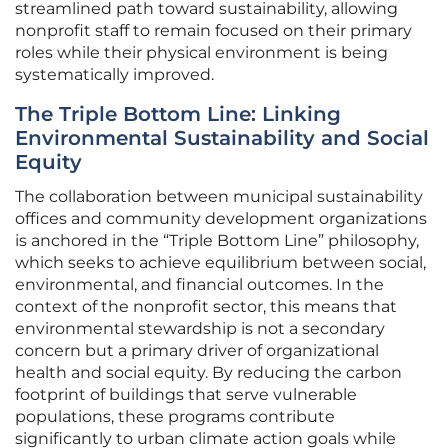
streamlined path toward sustainability, allowing
nonprofit staff to remain focused on their primary
roles while their physical environment is being
systematically improved.
The Triple Bottom Line: Linking
Environmental Sustainability and Social
Equity
The collaboration between municipal sustainability
offices and community development organizations
is anchored in the “Triple Bottom Line” philosophy,
which seeks to achieve equilibrium between social,
environmental, and financial outcomes. In the
context of the nonprofit sector, this means that
environmental stewardship is not a secondary
concern but a primary driver of organizational
health and social equity. By reducing the carbon
footprint of buildings that serve vulnerable
populations, these programs contribute
significantly to urban climate action goals while