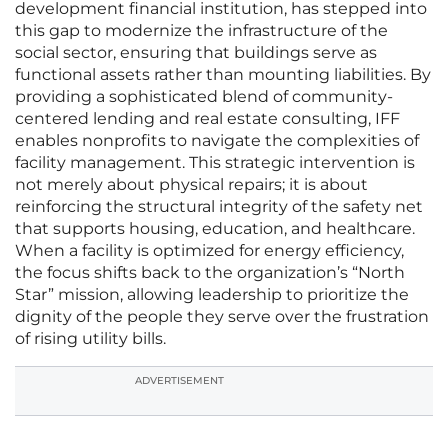
development financial institution, has stepped into
this gap to modernize the infrastructure of the
social sector, ensuring that buildings serve as
functional assets rather than mounting liabilities. By
providing a sophisticated blend of community-
centered lending and real estate consulting, IFF
enables nonprofits to navigate the complexities of
facility management. This strategic intervention is
not merely about physical repairs; it is about
reinforcing the structural integrity of the safety net
that supports housing, education, and healthcare.
When a facility is optimized for energy efficiency,
the focus shifts back to the organization’s “North
Star” mission, allowing leadership to prioritize the
dignity of the people they serve over the frustration
of rising utility bills.
ADVERTISEMENT