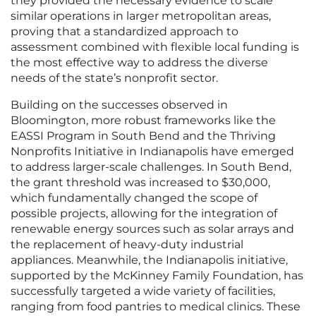
they provided the necessary evidence to scale
similar operations in larger metropolitan areas,
proving that a standardized approach to
assessment combined with flexible local funding is
the most effective way to address the diverse
needs of the state’s nonprofit sector.
Building on the successes observed in
Bloomington, more robust frameworks like the
EASSI Program in South Bend and the Thriving
Nonprofits Initiative in Indianapolis have emerged
to address larger-scale challenges. In South Bend,
the grant threshold was increased to $30,000,
which fundamentally changed the scope of
possible projects, allowing for the integration of
renewable energy sources such as solar arrays and
the replacement of heavy-duty industrial
appliances. Meanwhile, the Indianapolis initiative,
supported by the McKinney Family Foundation, has
successfully targeted a wide variety of facilities,
ranging from food pantries to medical clinics. These