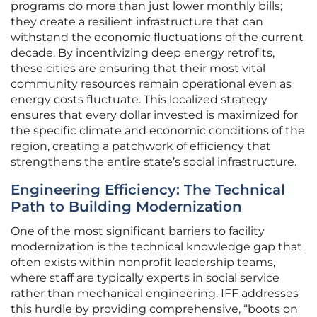
programs do more than just lower monthly bills;
they create a resilient infrastructure that can
withstand the economic fluctuations of the current
decade. By incentivizing deep energy retrofits,
these cities are ensuring that their most vital
community resources remain operational even as
energy costs fluctuate. This localized strategy
ensures that every dollar invested is maximized for
the specific climate and economic conditions of the
region, creating a patchwork of efficiency that
strengthens the entire state’s social infrastructure.
Engineering Efficiency: The Technical
Path to Building Modernization
One of the most significant barriers to facility
modernization is the technical knowledge gap that
often exists within nonprofit leadership teams,
where staff are typically experts in social service
rather than mechanical engineering. IFF addresses
this hurdle by providing comprehensive, “boots on