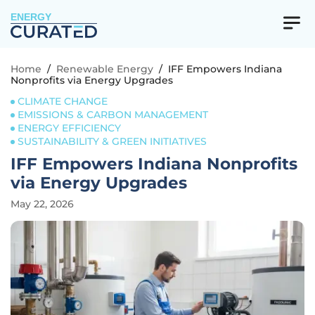
ENERGY
Home
/
Renewable Energy
/
IFF Empowers Indiana
Nonprofits via Energy Upgrades
CLIMATE CHANGE
EMISSIONS & CARBON MANAGEMENT
ENERGY EFFICIENCY
SUSTAINABILITY & GREEN INITIATIVES
IFF Empowers Indiana Nonprofits
via Energy Upgrades
May 22, 2026