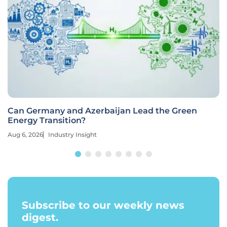
Can Germany and Azerbaijan Lead the Green
Energy Transition?
Aug 6, 2026
Industry Insight
Subscribe to our weekly news
digest.