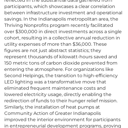
reflected in the substantial data gathered from
participants, which showcases a clear correlation
between infrastructure investment and operational
savings. In the Indianapolis metropolitan area, the
Thriving Nonprofits program recently facilitated
over $300,000 in direct investments across a single
cohort, resulting in a collective annual reduction in
utility expenses of more than $36,000. These
figures are not just abstract statistics; they
represent thousands of kilowatt-hours saved and
150 metric tons of carbon dioxide prevented from
entering the atmosphere. For organizations like
Second Helpings, the transition to high-efficiency
LED lighting was a transformative move that
eliminated frequent maintenance costs and
lowered electricity usage, directly enabling the
redirection of funds to their hunger relief mission.
Similarly, the installation of heat pumps at
Community Action of Greater Indianapolis
improved the interior environment for participants
in entrepreneurial development programs, proving