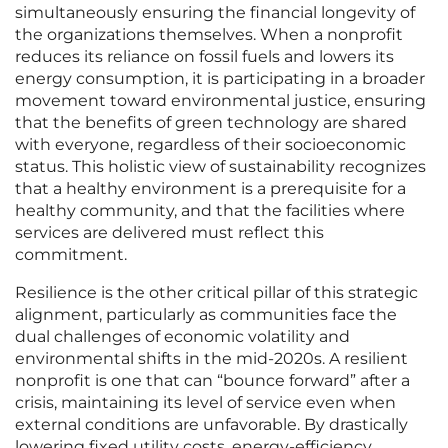
simultaneously ensuring the financial longevity of
the organizations themselves. When a nonprofit
reduces its reliance on fossil fuels and lowers its
energy consumption, it is participating in a broader
movement toward environmental justice, ensuring
that the benefits of green technology are shared
with everyone, regardless of their socioeconomic
status. This holistic view of sustainability recognizes
that a healthy environment is a prerequisite for a
healthy community, and that the facilities where
services are delivered must reflect this
commitment.
Resilience is the other critical pillar of this strategic
alignment, particularly as communities face the
dual challenges of economic volatility and
environmental shifts in the mid-2020s. A resilient
nonprofit is one that can “bounce forward” after a
crisis, maintaining its level of service even when
external conditions are unfavorable. By drastically
lowering fixed utility costs, energy-efficiency