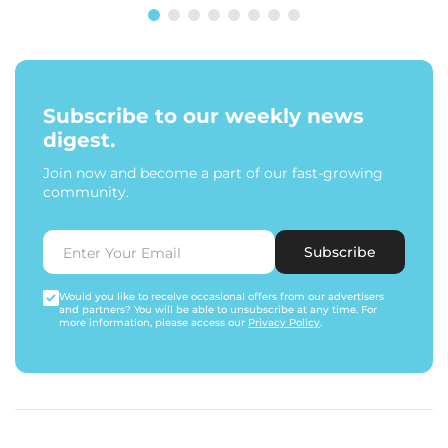
Subscribe to our weekly news
digest.
Join now and become a part of our fast-growing
community.
Subscribe
Would you like to receive occasional offers from our advertisers
and partners? You will be able to unsubscribe at any time. For
more information, please access our
Privacy Policy
.