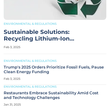
ENVIRONMENTAL & REGULATIONS
Sustainable Solutions:
Recycling Lithium-Ion
Batteries vs. Mining
Feb 3, 2025
ENVIRONMENTAL & REGULATIONS
Trump's 2025 Orders Prioritize Fossil Fuels, Pause
Clean Energy Funding
Feb 3, 2025
ENVIRONMENTAL & REGULATIONS
Restaurants Embrace Sustainability Amid Cost
and Technology Challenges
Jan 31, 2025