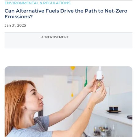
ENVIRONMENTAL & REGULATIONS
Can Alternative Fuels Drive the Path to Net-Zero
Emissions?
Jan 31, 2025
ADVERTISEMENT