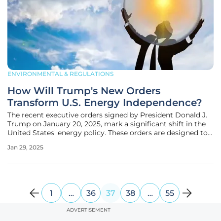
ENVIRONMENTAL & REGULATIONS
How Will Trump's New Orders
Transform U.S. Energy Independence?
The recent executive orders signed by President Donald J.
Trump on January 20, 2025, mark a significant shift in the
United States' energy policy. These orders are designed to
boost domestic energy production, streamline regulatory
Jan 29, 2025
processes, and leverage the country's natural resources,
1
…
36
37
38
…
55
ADVERTISEMENT