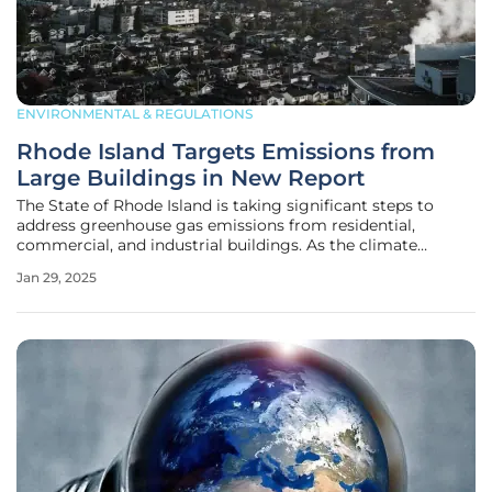
ENVIRONMENTAL & REGULATIONS
Rhode Island Targets Emissions from
Large Buildings in New Report
The State of Rhode Island is taking significant steps to
address greenhouse gas emissions from residential,
commercial, and industrial buildings. As the climate
deadline approaches, state officials are developing a
Jan 29, 2025
strategy to reduce emissions from the sector that ranks
second in emissions, only