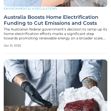
ENVIRONMENTAL & REGULATIONS
Australia Boosts Home Electrification
Funding to Cut Emissions and Costs
The Australian federal government's decision to ramp up its
home electrification efforts marks a significant step
towards promoting renewable energy on a broader scale.
Under the stewardship of Climate Change and Energy
Jan 31, 2025
Minister Chris Bowen, the initiative aims to help property
owners not only