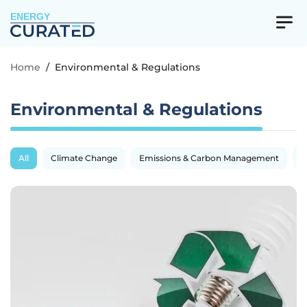
ENERGY
Home
/
Environmental & Regulations
Environmental & Regulations
All
Climate Change
Emissions & Carbon Management
R