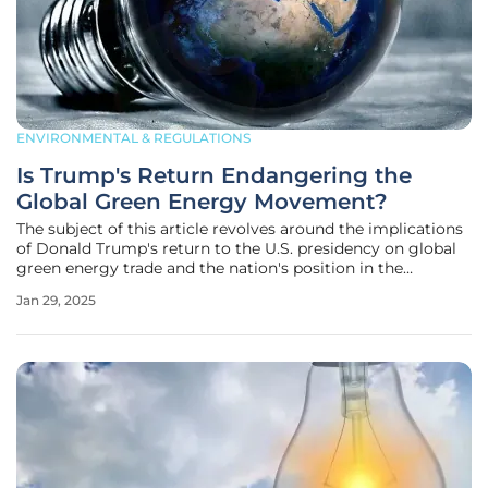
ENVIRONMENTAL & REGULATIONS
Is Trump's Return Endangering the
Global Green Energy Movement?
The subject of this article revolves around the implications
of Donald Trump's return to the U.S. presidency on global
green energy trade and the nation's position in the
worldwide clean energy transition. By pulling the United
Jan 29, 2025
States out of the Paris climate agreement, dismantling
previous energy