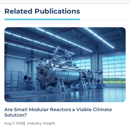
Related Publications
Are Small Modular Reactors a Viable Climate
Solution?
Aug 7, 2026
Industry Insight