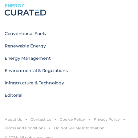
ENERGY
Conventional Fuels
Renewable Energy
Energy Management
Environmental & Regulations
Infrastructure & Technology
Editorial
About Us
Contact Us
Cookie Policy
Privacy Policy
Terms and Conditions
Do Not Sell My Information
© 2026. All rights reserved