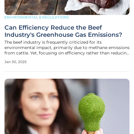
ENVIRONMENTAL & REGULATIONS
Can Efficiency Reduce the Beef
Industry's Greenhouse Gas Emissions?
The beef industry is frequently criticized for its
environmental impact, primarily due to methane emissions
from cattle. Yet, focusing on efficiency rather than reducing
meat consumption levels globally could be the key to
Jan 30, 2025
addressing these concerns. Sarah Klopatek, the chief
livestock scientist at