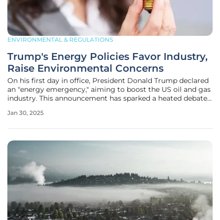
ENVIRONMENTAL & REGULATIONS
Trump's Energy Policies Favor Industry,
Raise Environmental Concerns
On his first day in office, President Donald Trump declared
an "energy emergency," aiming to boost the US oil and gas
industry. This announcement has sparked a heated debate
about its implications for the economy, environment, and
Jan 30, 2025
America's energy future. Critics argue that the declaration
was more