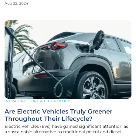
Aug 22, 2024
established by the Washington State Legislature in 2023
and funded by the Climate
INFRASTRUCTURE & TECHNOLOGY
Are Electric Vehicles Truly Greener
Throughout Their Lifecycle?
Electric vehicles (EVs) have gained significant attention as
a sustainable alternative to traditional petrol and diesel