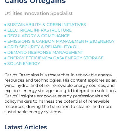
Carlos Ortegains
Utilities Innovation Specialist
SUSTAINABILITY & GREEN INITIATIVES
ELECTRICAL INFRASTRUCTURE
REGULATORY & COMPLIANCE
EMISSIONS & CARBON MANAGEMENT
BIOENERGY
GRID SECURITY & RELIABILITY
OIL
DEMAND RESPONSE MANAGEMENT
ENERGY EFFICIENCY
GAS
ENERGY STORAGE
SOLAR ENERGY
Carlos Ortegains is a researcher in renewable energy
resources and technologies. His content explores solar,
wind, hydro, and other renewable energy sources, and
explores energy storage and grid integration solutions.
Carlos’ insights empower energy professionals and
policymakers to harness the potential of renewable
resources, driving the transition to cleaner and more
sustainable energy systems.
Latest Articles