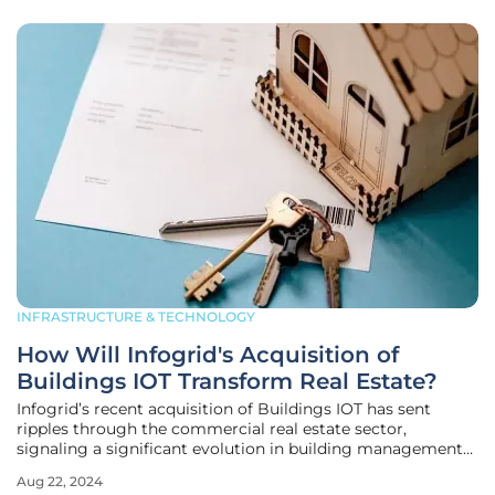
INFRASTRUCTURE & TECHNOLOGY
How Will Infogrid's Acquisition of
Buildings IOT Transform Real Estate?
Infogrid’s recent acquisition of Buildings IOT has sent
ripples through the commercial real estate sector,
signaling a significant evolution in building management
strategies. These two companies, both pioneers in their
Aug 22, 2024
respective fields, are uniting their technological strengths