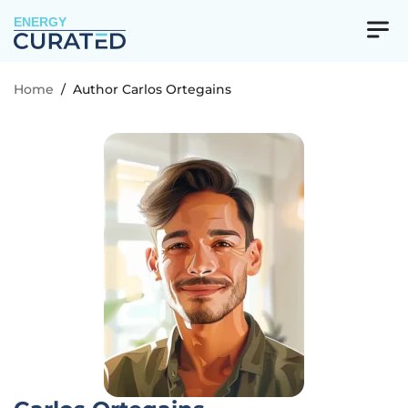
ENERGY
Home
/
Author Carlos Ortegains