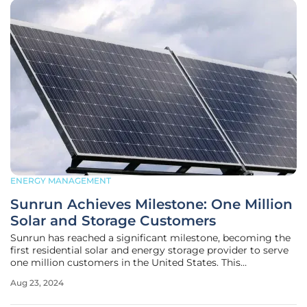
ENERGY MANAGEMENT
Sunrun Achieves Milestone: One Million
Solar and Storage Customers
Sunrun has reached a significant milestone, becoming the
first residential solar and energy storage provider to serve
one million customers in the United States. This
achievement marks a pivotal moment in Sunrun's history,
Aug 23, 2024
reflecting both its market leadership and its innovative
approach to