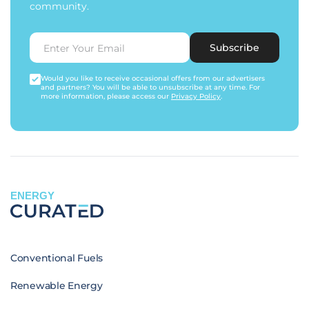
community.
Subscribe
Would you like to receive occasional offers from our advertisers
and partners? You will be able to unsubscribe at any time. For
more information, please access our
Privacy Policy
.
ENERGY
Conventional Fuels
Renewable Energy