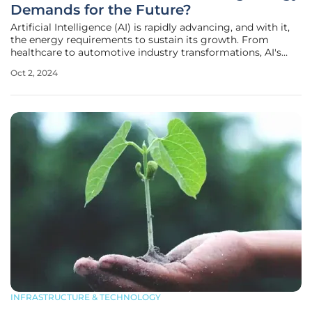
Demands for the Future?
Artificial Intelligence (AI) is rapidly advancing, and with it,
the energy requirements to sustain its growth. From
healthcare to automotive industry transformations, AI's
influence is wide-ranging. However, this progress comes at
Oct 2, 2024
a considerable energy cost. As models grow more complex,
the
INFRASTRUCTURE & TECHNOLOGY