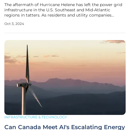
The aftermath of Hurricane Helene has left the power grid
infrastructure in the U.S. Southeast and Mid-Atlantic
regions in tatters. As residents and utility companies
grapple with the widespread destruction, the magnitude of
Oct 3, 2024
the challenge to restore power becomes glaringly evident.
This
INFRASTRUCTURE & TECHNOLOGY
Can Canada Meet AI's Escalating Energy