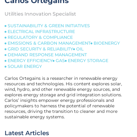
Carlos Ortegains
Utilities Innovation Specialist
SUSTAINABILITY & GREEN INITIATIVES
ELECTRICAL INFRASTRUCTURE
REGULATORY & COMPLIANCE
EMISSIONS & CARBON MANAGEMENT
BIOENERGY
GRID SECURITY & RELIABILITY
OIL
DEMAND RESPONSE MANAGEMENT
ENERGY EFFICIENCY
GAS
ENERGY STORAGE
SOLAR ENERGY
Carlos Ortegains is a researcher in renewable energy
resources and technologies. His content explores solar,
wind, hydro, and other renewable energy sources, and
explores energy storage and grid integration solutions.
Carlos’ insights empower energy professionals and
policymakers to harness the potential of renewable
resources, driving the transition to cleaner and more
sustainable energy systems.
Latest Articles