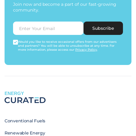
Join now and become a part of our fast-growing
community.
Subscribe
Would you like to receive occasional offers from our advertisers
and partners? You will be able to unsubscribe at any time. For
more information, please access our
Privacy Policy
.
ENERGY
Conventional Fuels
Renewable Energy