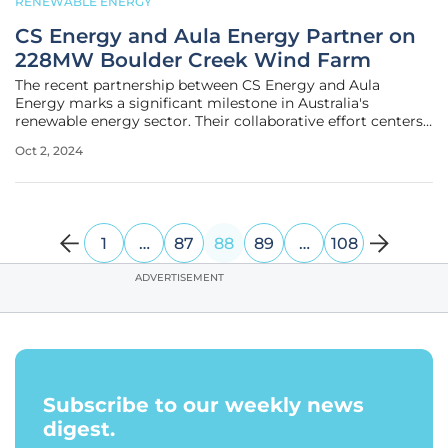
RENEWABLE ENERGY
CS Energy and Aula Energy Partner on
228MW Boulder Creek Wind Farm
The recent partnership between CS Energy and Aula
Energy marks a significant milestone in Australia's
renewable energy sector. Their collaborative effort centers
on the Boulder Creek Wind Farm, a 228-megawatt
Oct 2, 2024
renewable energy project located 40 kilometers southwest
of Rockhampton. Expected to
1
…
87
88
89
…
108
ADVERTISEMENT
Subscribe to our weekly news
digest.