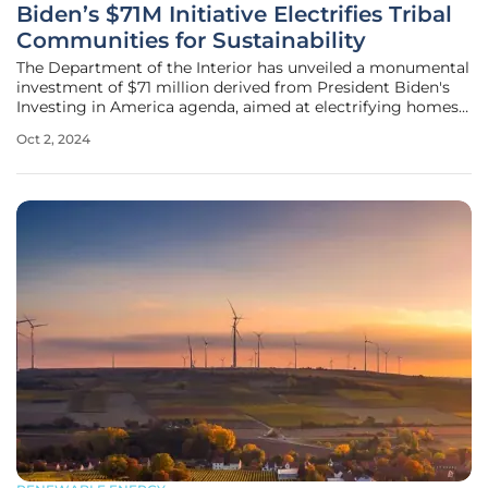
Biden’s $71M Initiative Electrifies Tribal
Communities for Sustainability
The Department of the Interior has unveiled a monumental
investment of $71 million derived from President Biden's
Investing in America agenda, aimed at electrifying homes
across 13 tribal communities within Indian Country. This
Oct 2, 2024
significant funding seeks to address the longstanding issue
of