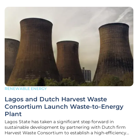
RENEWABLE ENERGY
Lagos and Dutch Harvest Waste
Consortium Launch Waste-to-Energy
Plant
Lagos State has taken a significant step forward in
sustainable development by partnering with Dutch firm
Harvest Waste Consortium to establish a high-efficiency