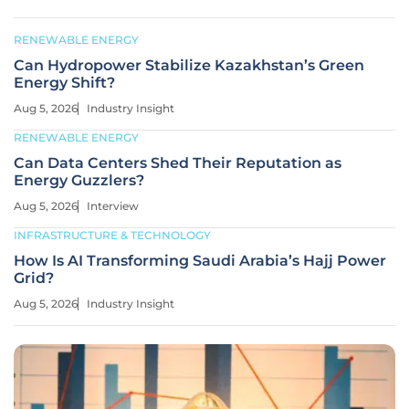
RENEWABLE ENERGY
Can Hydropower Stabilize Kazakhstan’s Green
Energy Shift?
Aug 5, 2026
Industry Insight
RENEWABLE ENERGY
Can Data Centers Shed Their Reputation as
Energy Guzzlers?
Aug 5, 2026
Interview
INFRASTRUCTURE & TECHNOLOGY
How Is AI Transforming Saudi Arabia’s Hajj Power
Grid?
Aug 5, 2026
Industry Insight