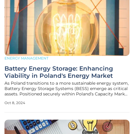
ENERGY MANAGEMENT
Battery Energy Storage: Enhancing
Viability in Poland's Energy Market
As Poland transitions to a more sustainable energy system,
Battery Energy Storage Systems (BESS) emerge as critical
assets. Positioned securely within Poland’s Capacity Market
(CM), BESS provides not only standby capacity but also a
Oct 8, 2024
plethora of opportunities for revenue generation. The
financial