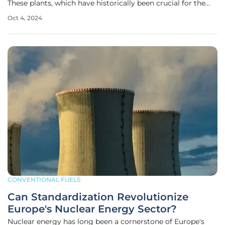
These plants, which have historically been crucial for the
region’s energy supply, are now undergoing a significant
Oct 4, 2024
upgrade through automation and modernization. By
leveraging
CONVENTIONAL FUELS
Can Standardization Revolutionize
Europe's Nuclear Energy Sector?
Nuclear energy has long been a cornerstone of Europe's