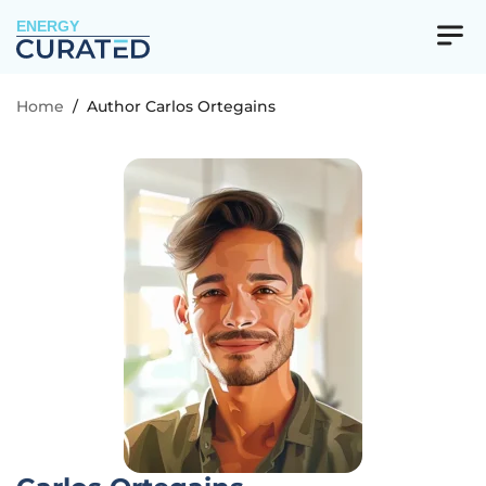
ENERGY
Home
/
Author Carlos Ortegains