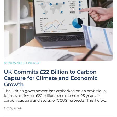
RENEWABLE ENERGY
UK Commits £22 Billion to Carbon
Capture for Climate and Economic
Growth
The British government has embarked on an ambitious
journey to invest £22 billion over the next 25 years in
carbon capture and storage (CCUS) projects. This hefty
investment is aimed at curbing CO₂ emissions, spurring
Oct 7, 2024
economic growth, and revitalizing struggling industrial
centers in the UK. Prime