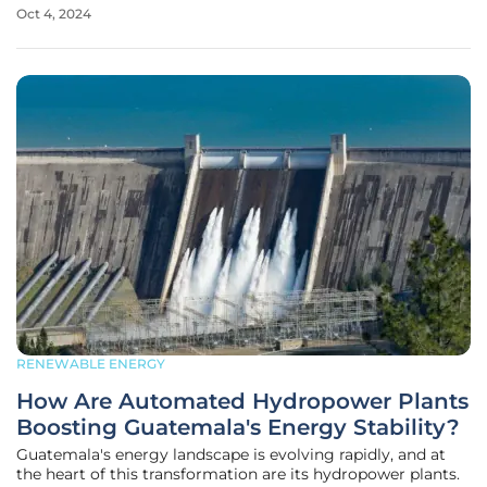
waste-to-energy plant at the Epe landfill. This
Oct 4, 2024
groundbreaking initiative aims to transform municipal
solid waste, along with commercial
RENEWABLE ENERGY
How Are Automated Hydropower Plants
Boosting Guatemala's Energy Stability?
Guatemala's energy landscape is evolving rapidly, and at
the heart of this transformation are its hydropower plants.