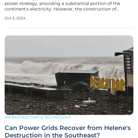
power strategy, providing a substantial portion of the
continent's electricity. However, the construction of
nuclear power plants has historically been plagued by
Oct 3, 2024
delays and cost overruns. In response, the French
government has made a
INFRASTRUCTURE & TECHNOLOGY
Can Power Grids Recover from Helene's
Destruction in the Southeast?