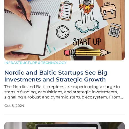
INFRASTRUCTURE & TECHNOLOGY
Nordic and Baltic Startups See Big
Investments and Strategic Growth
The Nordic and Baltic regions are experiencing a surge in
startup funding, acquisitions, and strategic investments,
signaling a robust and dynamic startup ecosystem. From
smart energy solutions to mental health platforms,
Oct 8, 2024
companies in these areas are attracting significant financial
support and