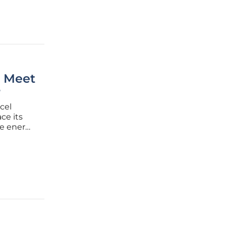
n Meet
?
cel
ce its
le energy
cing
 Xcel