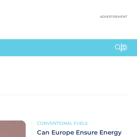
ADVERTISEMENT
CONVENTIONAL FUELS
Can Europe Ensure Energy