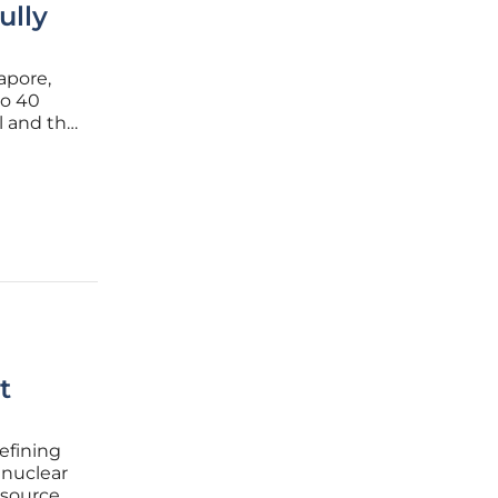
ully
apore,
to 40
l and the
inimized
igation
t
efining
 nuclear
 sources