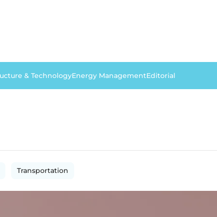
ructure & Technology
Energy Management
Editorial
Transportation