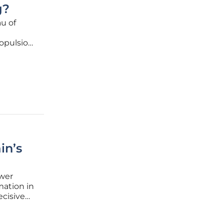
g?
u of
opulsion,
rriers.
(HEC),
in’s
ower
mation in
ecisive
here low-
he