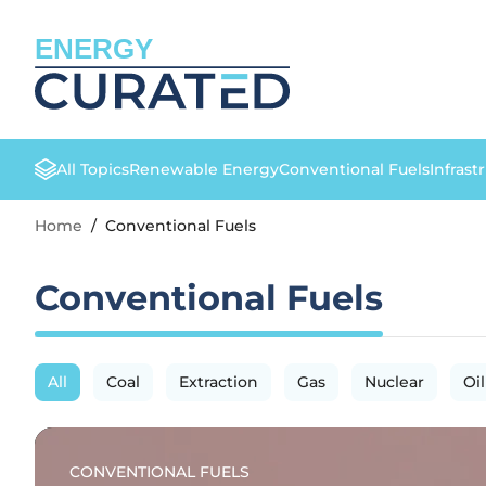
ENERGY
All Topics
Renewable Energy
Conventional Fuels
Infrast
Home
/
Conventional Fuels
Conventional Fuels
All
Coal
Extraction
Gas
Nuclear
Oil
CONVENTIONAL FUELS