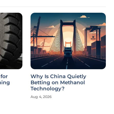
for
Why Is China Quietly
ning
Betting on Methanol
Technology?
Aug 4, 2026