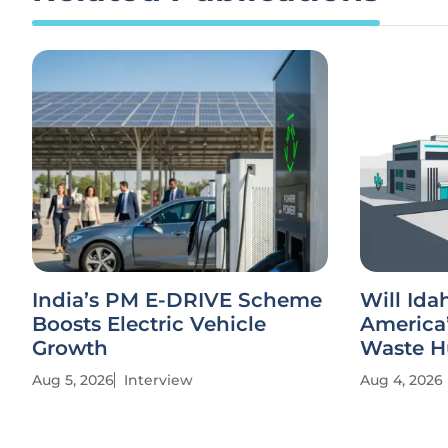
India’s PM E-DRIVE Scheme
Will Id
Boosts Electric Vehicle
America’
Growth
Waste H
Aug 5, 2026
Interview
Aug 4, 2026