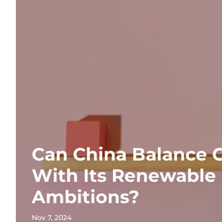
Can China Balance 
With Its Renewable
Ambitions?
Nov 7, 2024