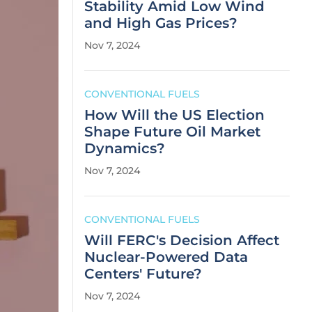
Stability Amid Low Wind
and High Gas Prices?
Nov 7, 2024
CONVENTIONAL FUELS
How Will the US Election
Shape Future Oil Market
Dynamics?
Nov 7, 2024
CONVENTIONAL FUELS
Will FERC's Decision Affect
Nuclear-Powered Data
Centers' Future?
Nov 7, 2024