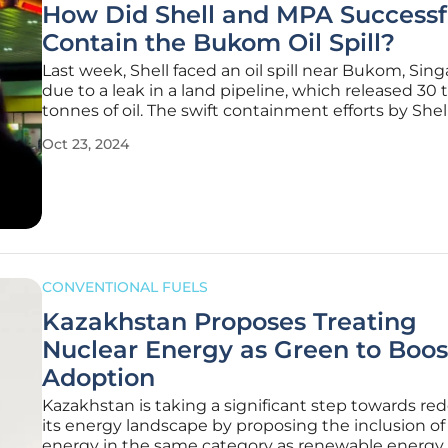
How Did Shell and MPA Successf
Contain the Bukom Oil Spill?
Last week, Shell faced an oil spill near Bukom, Sing
due to a leak in a land pipeline, which released 30 
tonnes of oil. The swift containment efforts by Shel
Maritime and Port Authority (MPA) successfully m
Oct 23, 2024
environmental damage and ensured maritime nav
safety.
CONVENTIONAL FUELS
Kazakhstan Proposes Treating
Nuclear Energy as Green to Boos
Adoption
Kazakhstan is taking a significant step towards red
its energy landscape by proposing the inclusion of
energy in the same category as renewable energy