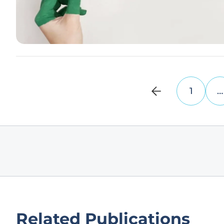
1
…
Related Publications