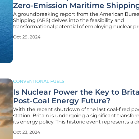
Zero-Emission Maritime Shippin
A groundbreaking report from the American Burea
Shipping (ABS) delves into the feasibility and
transformational potential of employing nuclear pr
specifically small modular reactors (SMRs), in LNG ca
Oct 29, 2024
Partnering with Herbert Engineering Corporation 
the study evaluates the
CONVENTIONAL FUELS
Is Nuclear Power the Key to Brita
Post-Coal Energy Future?
With the recent shutdown of the last coal-fired p
station, Britain is undergoing a significant transfor
its energy policy. This historic event represents a d
move away from fossil fuels, heralding a new era w
Oct 23, 2024
carbon energy sources take center stage. But as t