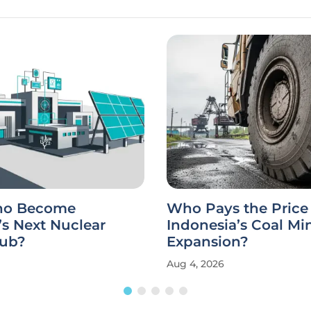
aho Become
Who Pays the Price 
s Next Nuclear
Indonesia’s Coal Mi
ub?
Expansion?
Aug 4, 2026