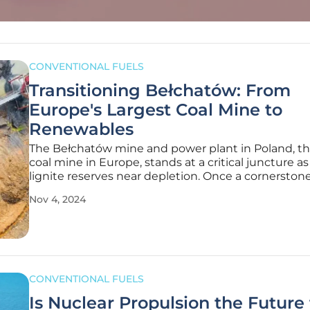
CONVENTIONAL FUELS
Transitioning Bełchatów: From
Europe's Largest Coal Mine to
Renewables
The Bełchatów mine and power plant in Poland, th
coal mine in Europe, stands at a critical juncture as 
lignite reserves near depletion. Once a cornerstone
Poland’s energy industry, this massive site not onl
Nov 4, 2024
contributed close to 20% of the nation's electricity
provided
CONVENTIONAL FUELS
Is Nuclear Propulsion the Future 