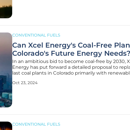
country
CONVENTIONAL FUELS
Can Xcel Energy's Coal-Free Pla
Colorado's Future Energy Needs
In an ambitious bid to become coal-free by 2030, X
Energy has put forward a detailed proposal to repla
last coal plants in Colorado primarily with renewab
sources, signaling a significant move towards redu
Oct 23, 2024
greenhouse gas emissions. Replacement Proposal
Energy's proposal
CONVENTIONAL FUELS