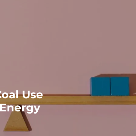
Coal Use
 Energy