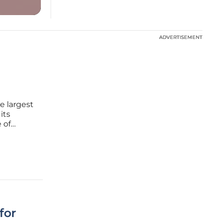
ADVERTISEMENT
ADVERTISEMENT
e largest
its
 of
y
 but also
for