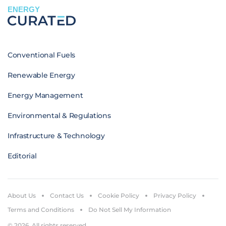
ENERGY
Conventional Fuels
Renewable Energy
Energy Management
Environmental & Regulations
Infrastructure & Technology
Editorial
About Us
Contact Us
Cookie Policy
Privacy Policy
Terms and Conditions
Do Not Sell My Information
© 2026. All rights reserved