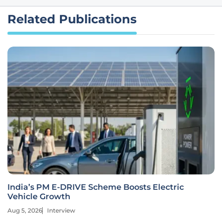
Related Publications
India’s PM E-DRIVE Scheme Boosts Electric
Vehicle Growth
Aug 5, 2026
Interview