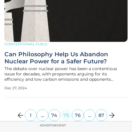
CONVENTIONAL FUELS
Can Philosophy Help Us Abandon
Nuclear Power for a Safer Future?
The debate over nuclear power has been a contentious
issue for decades, with proponents arguing for its
efficiency and low carbon emissions and opponents
highlighting the catastrophic risks and long-term
Dec 27, 2024
environmental impacts it poses. In their book
"Datsugenpatsu no Tetsugaku" (Philosophy for
1
…
74
75
76
…
87
ADVERTISEMENT