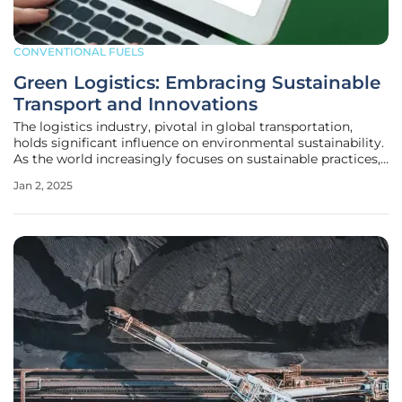
CONVENTIONAL FUELS
Green Logistics: Embracing Sustainable
Transport and Innovations
The logistics industry, pivotal in global transportation,
holds significant influence on environmental sustainability.
As the world increasingly focuses on sustainable practices,
the logistics sector must transition to innovative,
Jan 2, 2025
ecological, and sustainable transport technologies. This
shift is