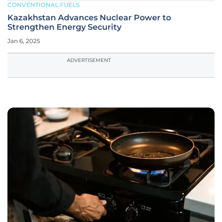
CONVENTIONAL FUELS
Kazakhstan Advances Nuclear Power to
Strengthen Energy Security
Jan 6, 2025
ADVERTISEMENT