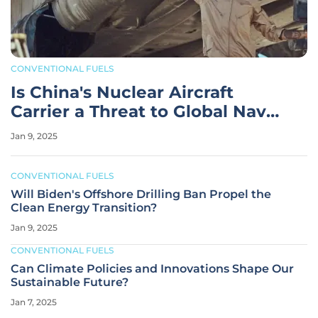
CONVENTIONAL FUELS
Is China's Nuclear Aircraft
Carrier a Threat to Global Naval
Power Balance?
Jan 9, 2025
CONVENTIONAL FUELS
Will Biden's Offshore Drilling Ban Propel the
Clean Energy Transition?
Jan 9, 2025
CONVENTIONAL FUELS
Can Climate Policies and Innovations Shape Our
Sustainable Future?
Jan 7, 2025