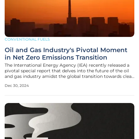
CONVENTIONAL FUELS
Oil and Gas Industry's Pivotal Moment
in Net Zero Emissions Transition
The International Energy Agency (IEA) recently released a
pivotal special report that delves into the future of the oil
and gas industry amidst the global transition towards clean
energy. The report, titled "The Oil and Gas Industry in Net
Dec 30, 2024
Zero Transitions," provides a comprehensive analysis of the