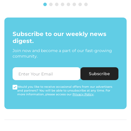
Subscribe to our weekly news
digest.
Join now and become a part of our fast-growing
community.
Subscribe
Would you like to receive occasional offers from our advertisers
and partners? You will be able to unsubscribe at any time. For
more information, please access our
Privacy Policy
.