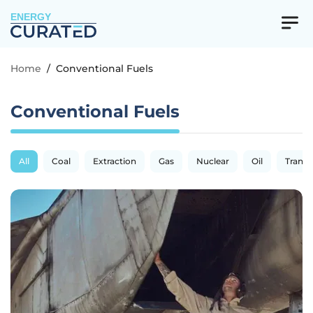
ENERGY
Home
/
Conventional Fuels
Conventional Fuels
All
Coal
Extraction
Gas
Nuclear
Oil
Transp