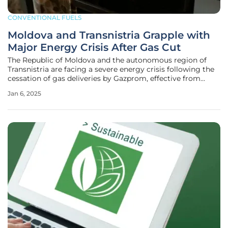
CONVENTIONAL FUELS
Moldova and Transnistria Grapple with
Major Energy Crisis After Gas Cut
The Republic of Moldova and the autonomous region of
Transnistria are facing a severe energy crisis following the
cessation of gas deliveries by Gazprom, effective from
January 1, 2025. This disruption has had significant impacts
Jan 6, 2025
on essential services, particularly in Transnistria, and
broader