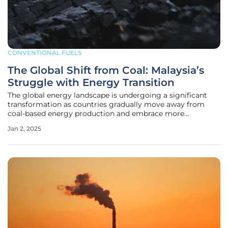
CONVENTIONAL FUELS
The Global Shift from Coal: Malaysia’s
Struggle with Energy Transition
The global energy landscape is undergoing a significant
transformation as countries gradually move away from
coal-based energy production and embrace more
sustainable, environmentally friendly alternatives. This shift
Jan 2, 2025
is driven by economic, environmental, and technological
factors, alongside