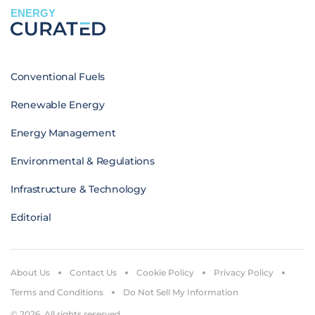
ENERGY
Conventional Fuels
Renewable Energy
Energy Management
Environmental & Regulations
Infrastructure & Technology
Editorial
About Us
Contact Us
Cookie Policy
Privacy Policy
Terms and Conditions
Do Not Sell My Information
© 2026. All rights reserved