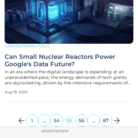
CONVENTIONAL FUELS
Can Small Nuclear Reactors Power
Google's Data Future?
In an era where the digital landscape is expanding at an
unprecedented pace, the energy demands of tech giants
are skyrocketing, driven by the intensive requirements of
artificial intelligence and sprawling data center networks.
Aug 19, 2025
Google, one of the foremost players in this arena, has taken
a
1
…
54
55
56
…
87
ADVERTISEMENT