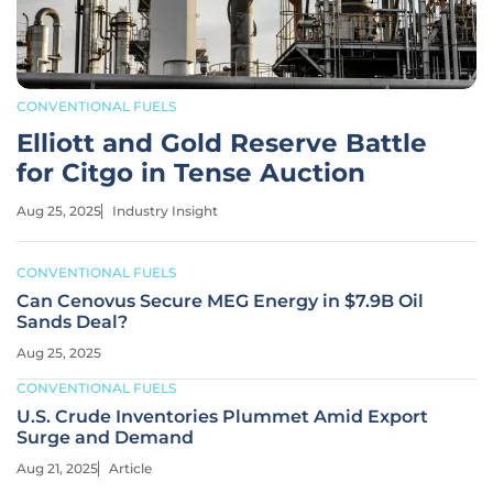
CONVENTIONAL FUELS
Elliott and Gold Reserve Battle
for Citgo in Tense Auction
Aug 25, 2025
Industry Insight
CONVENTIONAL FUELS
Can Cenovus Secure MEG Energy in $7.9B Oil
Sands Deal?
Aug 25, 2025
CONVENTIONAL FUELS
U.S. Crude Inventories Plummet Amid Export
Surge and Demand
Aug 21, 2025
Article