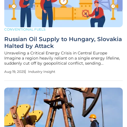
CONVENTIONAL FUELS
Russian Oil Supply to Hungary, Slovakia
Halted by Attack
Unraveling a Critical Energy Crisis in Central Europe
Imagine a region heavily reliant on a single energy lifeline,
suddenly cut off by geopolitical conflict, sending
shockwaves through markets and governments alike, as
Aug 19, 2025
Industry Insight
Hungary and Slovakia face the harsh reality of halted
Russian crude oil