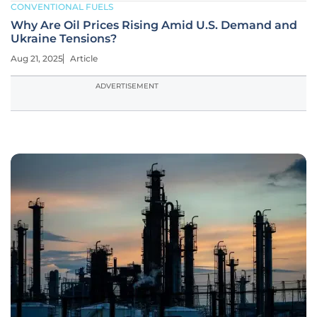
CONVENTIONAL FUELS
Why Are Oil Prices Rising Amid U.S. Demand and
Ukraine Tensions?
Aug 21, 2025
Article
ADVERTISEMENT