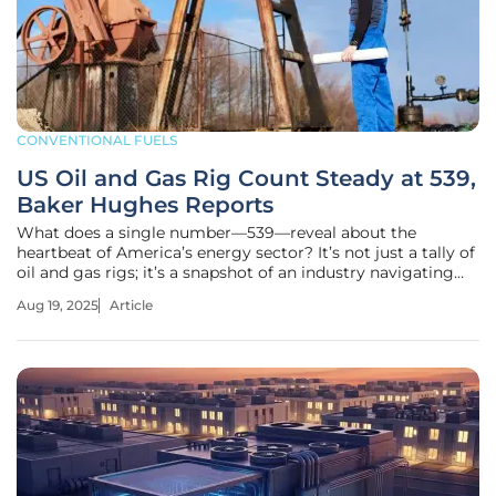
CONVENTIONAL FUELS
US Oil and Gas Rig Count Steady at 539,
Baker Hughes Reports
What does a single number—539—reveal about the
heartbeat of America’s energy sector? It’s not just a tally of
oil and gas rigs; it’s a snapshot of an industry navigating
volatile markets, shifting priorities, and the push for
Aug 19, 2025
Article
sustainability. As of this week in 2025, Baker Hughes
reports that the