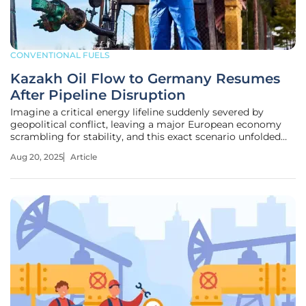
CONVENTIONAL FUELS
Kazakh Oil Flow to Germany Resumes
After Pipeline Disruption
Imagine a critical energy lifeline suddenly severed by
geopolitical conflict, leaving a major European economy
scrambling for stability, and this exact scenario unfolded
recently when Kazakh oil flows to Germany via the Druzhba
Aug 20, 2025
Article
pipeline were temporarily halted due to Ukrainian military
actions