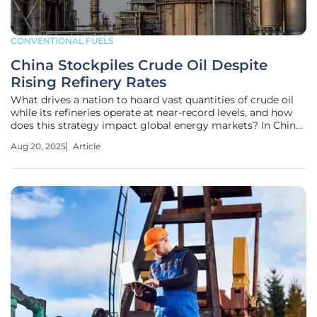
CONVENTIONAL FUELS
China Stockpiles Crude Oil Despite
Rising Refinery Rates
What drives a nation to hoard vast quantities of crude oil
while its refineries operate at near-record levels, and how
does this strategy impact global energy markets? In China,
the world’s largest oil importer, this paradox unfolds as a
Aug 20, 2025
Article
calculated approach, balancing immediate energy
demands with