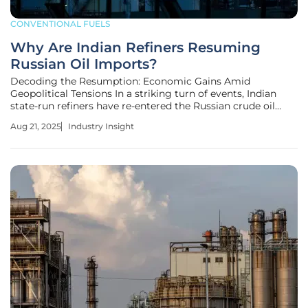
CONVENTIONAL FUELS
Why Are Indian Refiners Resuming
Russian Oil Imports?
Decoding the Resumption: Economic Gains Amid
Geopolitical Tensions In a striking turn of events, Indian
state-run refiners have re-entered the Russian crude oil
market, securing deliveries for September and October
Aug 21, 2025
Industry Insight
after a brief hiatus earlier this year. This move, driven by
compelling discounts of