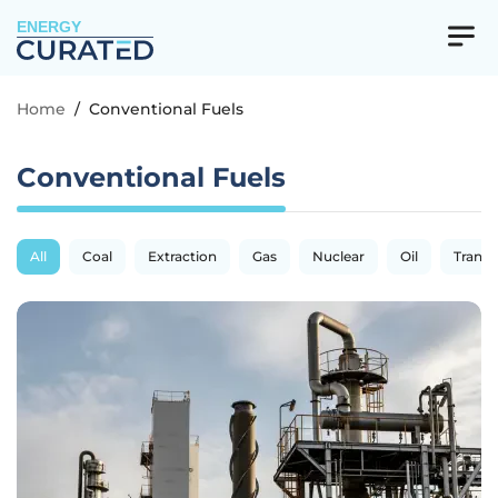
ENERGY
Home
/
Conventional Fuels
Conventional Fuels
All
Coal
Extraction
Gas
Nuclear
Oil
Transp