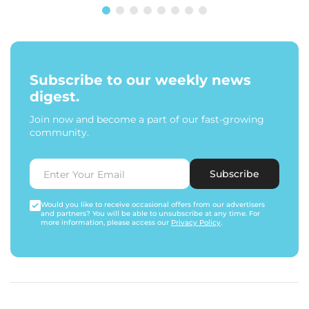
Subscribe to our weekly news
digest.
Join now and become a part of our fast-growing
community.
Subscribe
Would you like to receive occasional offers from our advertisers
and partners? You will be able to unsubscribe at any time. For
more information, please access our
Privacy Policy
.