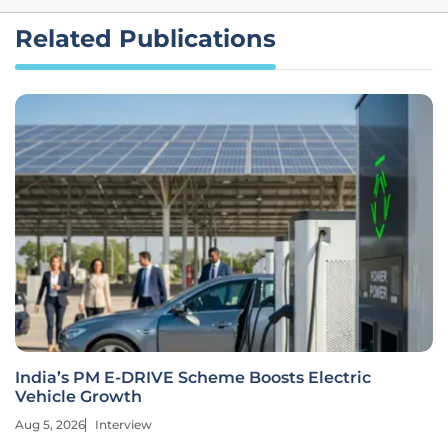
Related Publications
India’s PM E-DRIVE Scheme Boosts Electric
Vehicle Growth
Aug 5, 2026
Interview