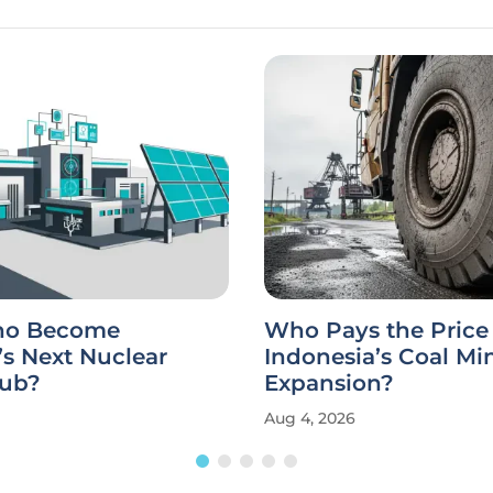
aho Become
Who Pays the Price 
s Next Nuclear
Indonesia’s Coal Mi
ub?
Expansion?
Aug 4, 2026