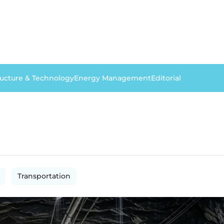
ructure & Technology
Energy Management
Editorial
Transportation