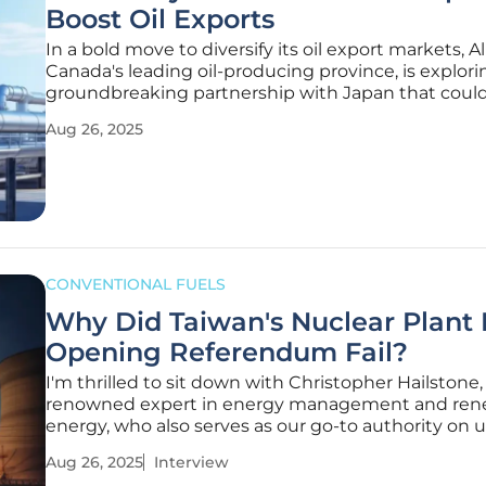
Boost Oil Exports
In a bold move to diversify its oil export markets, Al
Canada's leading oil-producing province, is explori
groundbreaking partnership with Japan that coul
reshape global energy trade dynamics and create
Aug 26, 2025
opportunities. With nearly 90% of its 4 million barr
day of production
CONVENTIONAL FUELS
Why Did Taiwan's Nuclear Plant 
Opening Referendum Fail?
I'm thrilled to sit down with Christopher Hailstone,
renowned expert in energy management and ren
energy, who also serves as our go-to authority on uti
With his deep knowledge of grid reliability and elec
Aug 26, 2025
Interview
delivery, Christopher offers unparalleled insights i