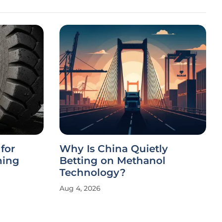
for
Why Is China Quietly
ning
Betting on Methanol
Technology?
Aug 4, 2026