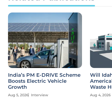
India’s PM E-DRIVE Scheme
Will Id
Boosts Electric Vehicle
America’
Growth
Waste H
Aug 5, 2026
Interview
Aug 4, 2026