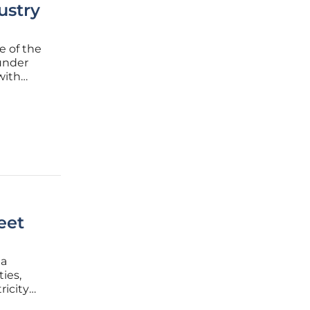
ustry
e of the
 under
with
g, this
eet
 a
ies,
icity
ectives