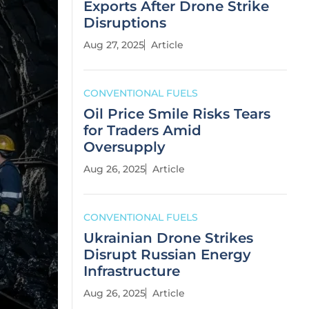
Exports After Drone Strike
Disruptions
Aug 27, 2025
Article
CONVENTIONAL FUELS
Oil Price Smile Risks Tears
for Traders Amid
Oversupply
Aug 26, 2025
Article
CONVENTIONAL FUELS
Ukrainian Drone Strikes
Disrupt Russian Energy
Infrastructure
Aug 26, 2025
Article