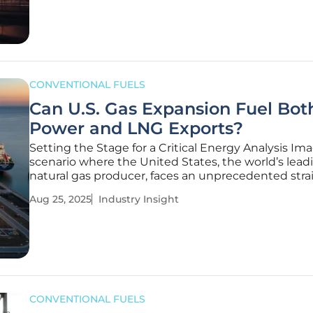
complex
CONVENTIONAL FUELS
Can U.S. Gas Expansion Fuel Bot
Power and LNG Exports?
Setting the Stage for a Critical Energy Analysis Im
scenario where the United States, the world’s lead
natural gas producer, faces an unprecedented strai
resources as two vital sectors—domestic power ge
Aug 25, 2025
Industry Insight
and LNG exports—compete for the same fuel, crea
pressing reality
CONVENTIONAL FUELS