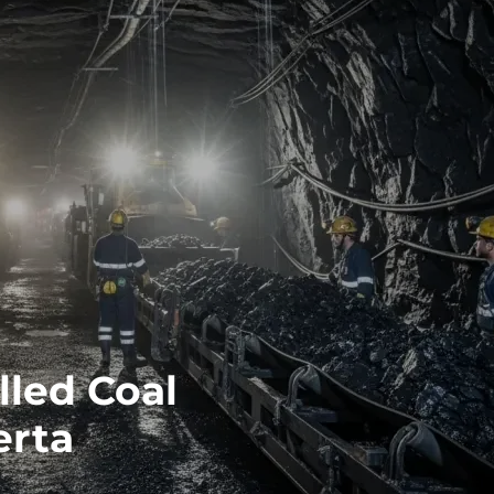
led Coal
erta