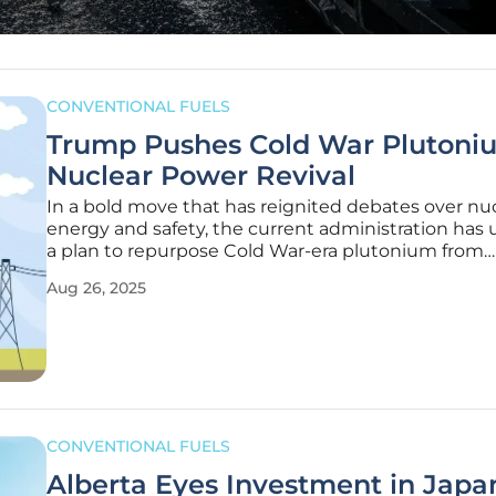
CONVENTIONAL FUELS
Trump Pushes Cold War Plutoniu
Nuclear Power Revival
In a bold move that has reignited debates over nu
energy and safety, the current administration has 
a plan to repurpose Cold War-era plutonium from
dismantled nuclear warheads into fuel for advanc
Aug 26, 2025
nuclear reactors, signaling a significant shift in U.S
policy aimed at
CONVENTIONAL FUELS
Alberta Eyes Investment in Japa