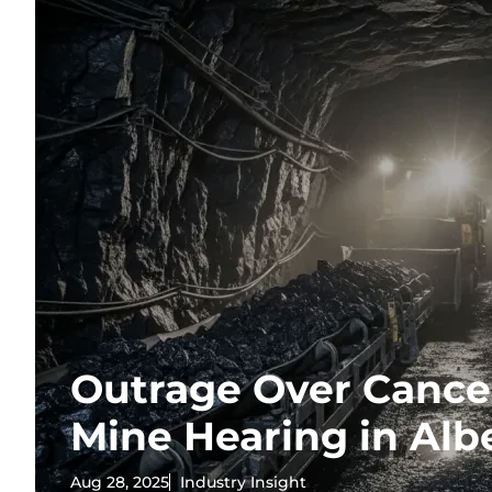
Outrage Over Cancel
Mine Hearing in Alb
Aug 28, 2025
Industry Insight