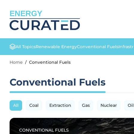
ENERGY
All Topics
Renewable Energy
Conventional Fuels
Infrast
Home
/
Conventional Fuels
Conventional Fuels
All
Coal
Extraction
Gas
Nuclear
Oil
CONVENTIONAL FUELS