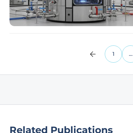
1
…
Related Publications