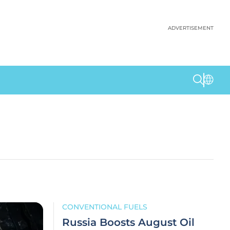
ADVERTISEMENT
CONVENTIONAL FUELS
Russia Boosts August Oil