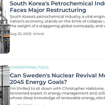
South Korea's Petrochemical Ind
Faces Major Restructuring
South Korea’s petrochemical industry, a vital engin
nation’s economy, stands on the brink of collapse
the weight of a staggering global oversupply, and 
profit margins evaporating and exports plummetin
Aug 25, 2025
Article
sector that once powered industrial growth is now
grappling with an
CONVENTIONAL FUELS
Can Sweden's Nuclear Revival M
2045 Energy Goals?
I'm thrilled to sit down with Christopher Hailstone,
renowned expert in energy management and utilit
whose deep knowledge of renewable energy, electr
delivery, and grid reliability offers invaluable persp