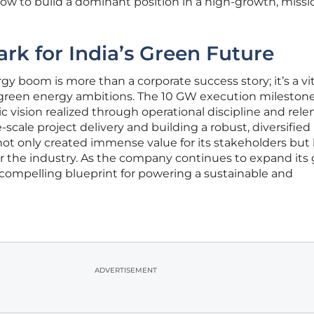
how to build a dominant position in a high-growth, missi
k for India’s Green Future
y boom is more than a corporate success story; it’s a vit
 green energy ambitions. The 10 GW execution milestone 
c vision realized through operational discipline and rele
scale project delivery and building a robust, diversified
ot only created immense value for its stakeholders but
r the industry. As the company continues to expand its
 a compelling blueprint for powering a sustainable and
ADVERTISEMENT