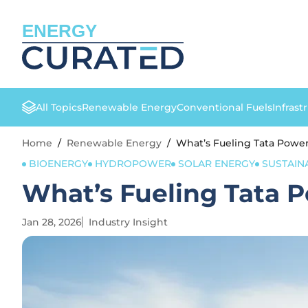
ENERGY
All Topics
Renewable Energy
Conventional Fuels
Infrast
Home
/
Renewable Energy
/
What’s Fueling Tata Pow
BIOENERGY
HYDROPOWER
SOLAR ENERGY
SUSTAINA
What’s Fueling Tata
Jan 28, 2026
Industry Insight