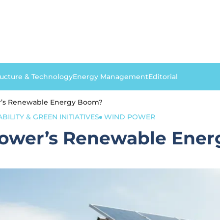
ructure & Technology
Energy Management
Editorial
er’s Renewable Energy Boom?
BILITY & GREEN INITIATIVES
WIND POWER
 Power’s Renewable Ene