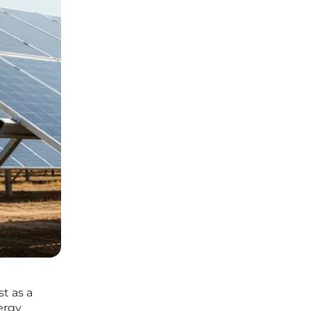
t as a
ergy