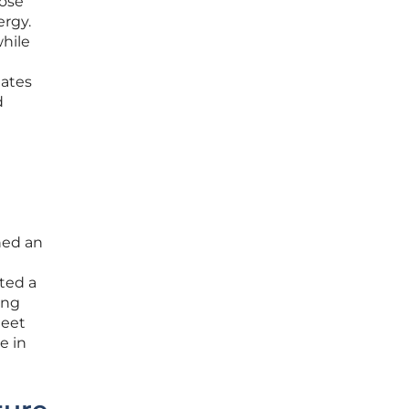
hose
ergy.
while
gates
d
ned an
ted a
ing
meet
e in