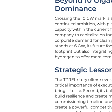
Beyond 10 Gigaw
Dominance
Crossing the 10 GW mark is a 
continued ambition, with pl
capacity within the current f
company to capitalize on Ind
corporate demand for clean p
stands at 6 GW, its future fo
footprint but also integrati
hydrogen to offer more comp
Strategic Less
The TPREL story offers severa
critical importance of executi
bring it to life. Second, its
build resilience and create 
commissioning timeline prov
create a powerful competitiv