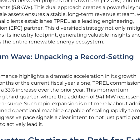
y divided between projects for its own use (4.2 GW) and t
ients (5.8 GW). This dual approach creates a powerful syn
cale assets ensures a stable, long-term revenue stream, 
nal clients establishes TPREL as a leading engineering,
n (EPC) partner. This diversified strategy not only miti
s its industry footprint, generating valuable insights an
ss the entire renewable energy ecosystem.
m Wave: Unpacking a Record-Setting
mance highlights a dramatic acceleration in its growth
 months of the current fiscal year alone, TPREL commissio
 a 33% increase over the prior year. This momentum
ng third quarter, where the addition of 941 MW represen
ear surge. Such rapid expansion is not merely about add
y tuned operational machine capable of scaling rapidly to 
essive pace signals a clear intent to not just participat
o actively lead it.