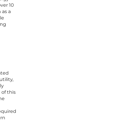
ver 10
 as a
le
ing
ated
ility,
ly
of this
he
equired
ern