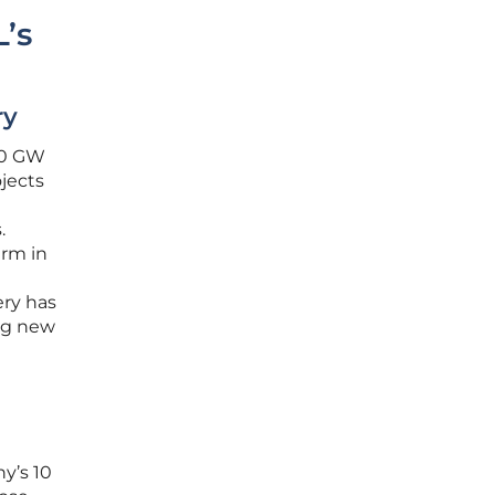
’s
ry
 10 GW
ojects
.
arm in
ery has
ng new
y’s 10