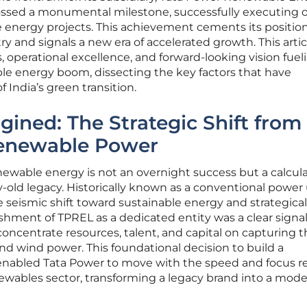
rossed a monumental milestone, successfully executing o
 energy projects. This achievement cements its position
y and signals a new era of accelerated growth. This artic
s, operational excellence, and forward-looking vision fuel
e energy boom, dissecting the key factors that have
f India’s green transition.
ined: The Strategic Shift from
 Renewable Power
newable energy is not an overnight success but a calcul
-old legacy. Historically known as a conventional power ut
seismic shift toward sustainable energy and strategical
ishment of TPREL as a dedicated entity was a clear signal 
oncentrate resources, talent, and capital on capturing t
nd wind power. This foundational decision to build a
y enabled Tata Power to move with the speed and focus r
newables sector, transforming a legacy brand into a mod