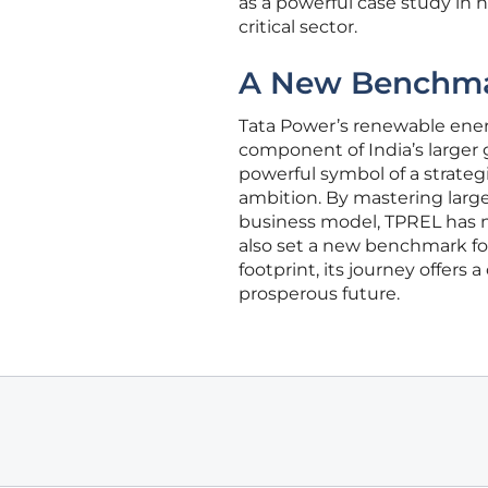
as a powerful case study in 
critical sector.
A New Benchmar
Tata Power’s renewable energ
component of India’s larger
powerful symbol of a strategi
ambition. By mastering large-
business model, TPREL has n
also set a new benchmark fo
footprint, its journey offers
prosperous future.