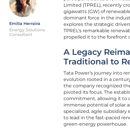
Limited (TPREL), recently c
gigawatts (GW) of renewable
dominant force in the industr
Emilia Herraira
explores the strategic driver
Energy Solutions
TPREL’s remarkable renewabl
Consultant
propelled it to the forefront o
A Legacy Reimag
Traditional to
Tata Power’s journey into re
evolution rooted in a century
the company recognized the 
pivoted its focus. The establ
commitment, allowing it to c
immense potential of solar a
specialized, agile subsidiar
to lead in the fast-paced re
green-energy powerhouse.