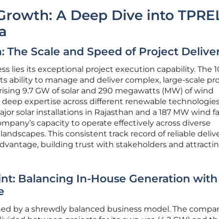
Growth: A Deep Dive into TPREL
a
: The Scale and Speed of Project Delive
ss lies its exceptional project execution capability. The
ts ability to manage and deliver complex, large-scale pr
prising 9.7 GW of solar and 290 megawatts (MW) of wind
a deep expertise across different renewable technologies
or solar installations in Rajasthan and a 187 MW wind f
pany’s capacity to operate effectively across diverse
andscapes. This consistent track record of reliable deliv
vantage, building trust with stakeholders and attracti
int: Balancing In-House Generation with
e
ned by a shrewdly balanced business model. The compan