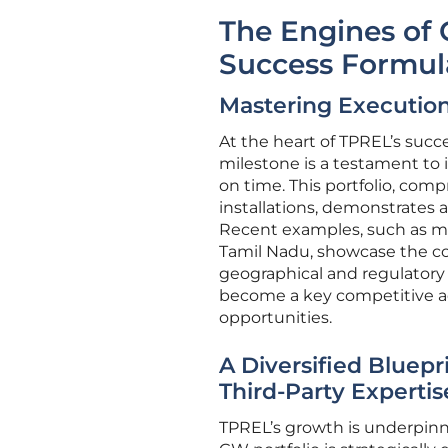
The Engines of 
Success Formul
Mastering Execution
At the heart of TPREL’s succe
milestone is a testament to i
on time. This portfolio, com
installations, demonstrates 
Recent examples, such as maj
Tamil Nadu, showcase the com
geographical and regulatory l
become a key competitive ad
opportunities.
A Diversified Bluepr
Third-Party Expertis
TPREL’s growth is underpin