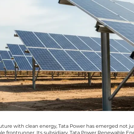
 future with clean energy, Tata Power has emerged not jus
ble frontrunner. Its subsidiary, Tata Power Renewable En