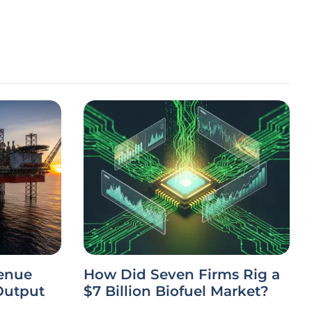
venue
How Did Seven Firms Rig a
Output
$7 Billion Biofuel Market?