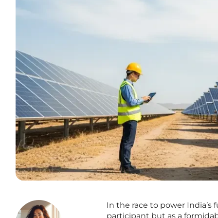
In the race to power India’s
participant but as a formida