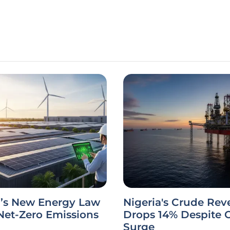
a’s New Energy Law
Nigeria's Crude Re
Net-Zero Emissions
Drops 14% Despite 
Surge