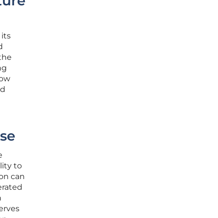
ture
its
d
 the
ng
now
nd
se
e
ity to
ion can
erated
n
erves