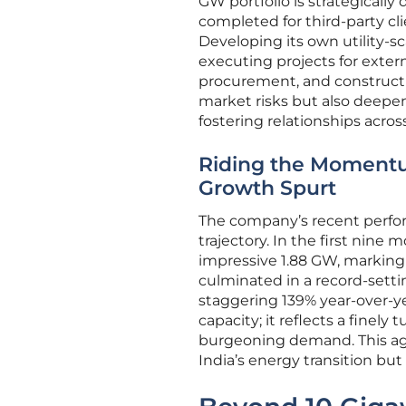
GW portfolio is strategicall
completed for third-party cl
Developing its own utility-s
executing projects for exter
procurement, and constructio
market risks but also deepen
fostering relationships acro
Riding the Momentu
Growth Spurt
The company’s recent perfor
trajectory. In the first nine
impressive 1.88 GW, marking
culminated in a record-setti
staggering 139% year-over-y
capacity; it reflects a finel
burgeoning demand. This aggr
India’s energy transition but t