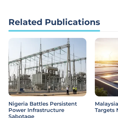
Related Publications
Nigeria Battles Persistent
Malaysi
Power Infrastructure
Targets 
Sabotage