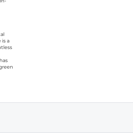
on-
al
is a
ntless
 has
 green