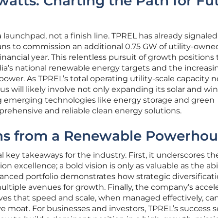
atts: Charting the Path for Fu
launchpad, not a finish line. TPREL has already signaled 
ans to commission an additional 0.75 GW of utility-owne
inancial year. This relentless pursuit of growth positions
ia’s national renewable energy targets and the increasi
ower. As TPREL’s total operating utility-scale capacity 
cus will likely involve not only expanding its solar and wi
ng emerging technologies like energy storage and green
rehensive and reliable clean energy solutions.
ons from a Renewable Powerhou
l key takeaways for the industry. First, it underscores th
on excellence; a bold vision is only as valuable as the abil
 balanced portfolio demonstrates how strategic diversificat
multiple avenues for growth. Finally, the company’s accel
es that speed and scale, when managed effectively, ca
e moat. For businesses and investors, TPREL’s success s