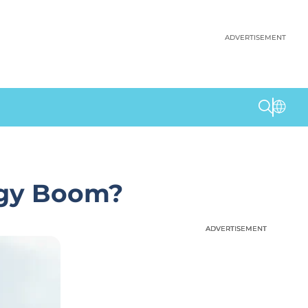
ADVERTISEMENT
rgy Boom?
ADVERTISEMENT
ADVERTISEMENT