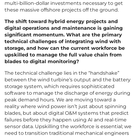
multi-billion-dollar investments necessary to get
these massive offshore projects off the ground.
The shift toward hybrid energy projects and
digital operations and maintenance is gaining
significant momentum. What are the primary
technical challenges of integrating wind with
storage, and how can the current workforce be
upskilled to manage the full value chain from
blades to digital monitoring?
The technical challenge lies in the “handshake”
between the wind turbine’s output and the battery
storage system, which requires sophisticated
software to manage the discharge of energy during
peak demand hours. We are moving toward a
reality where wind power isn’t just about spinning
blades, but about digital O&M systems that predict
failures before they happen using AI and real-time
sensor data. Upskilling the workforce is essential; we
need to transition traditional mechanical engineers