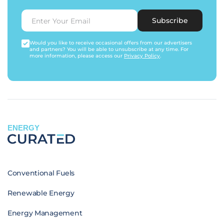
Subscribe
Would you like to receive occasional offers from our advertisers
and partners? You will be able to unsubscribe at any time. For
more information, please access our
Privacy Policy
.
ENERGY
Conventional Fuels
Renewable Energy
Energy Management