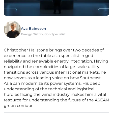
Ava Baineson
Energy Distribution Specialist
Christopher Hailstone brings over two decades of
experience to the table as a specialist in grid
reliability and renewable energy integration. Having
navigated the complexities of large-scale utility
transitions across various international markets, he
now serves as a leading voice on how Southeast
Asia can modernize its power systems. His deep
understanding of the technical and logistical
hurdles facing the wind industry makes him a vital
resource for understanding the future of the ASEAN
green corridor.