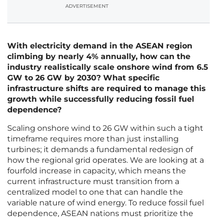
ADVERTISEMENT
With electricity demand in the ASEAN region
climbing by nearly 4% annually, how can the
industry realistically scale onshore wind from 6.5
GW to 26 GW by 2030? What specific
infrastructure shifts are required to manage this
growth while successfully reducing fossil fuel
dependence?
Scaling onshore wind to 26 GW within such a tight
timeframe requires more than just installing
turbines; it demands a fundamental redesign of
how the regional grid operates. We are looking at a
fourfold increase in capacity, which means the
current infrastructure must transition from a
centralized model to one that can handle the
variable nature of wind energy. To reduce fossil fuel
dependence, ASEAN nations must prioritize the