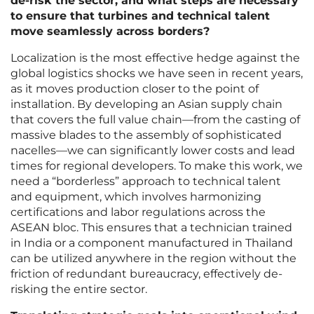
de-risk the sector, and what steps are necessary
to ensure that turbines and technical talent
move seamlessly across borders?
Localization is the most effective hedge against the
global logistics shocks we have seen in recent years,
as it moves production closer to the point of
installation. By developing an Asian supply chain
that covers the full value chain—from the casting of
massive blades to the assembly of sophisticated
nacelles—we can significantly lower costs and lead
times for regional developers. To make this work, we
need a “borderless” approach to technical talent
and equipment, which involves harmonizing
certifications and labor regulations across the
ASEAN bloc. This ensures that a technician trained
in India or a component manufactured in Thailand
can be utilized anywhere in the region without the
friction of redundant bureaucracy, effectively de-
risking the entire sector.