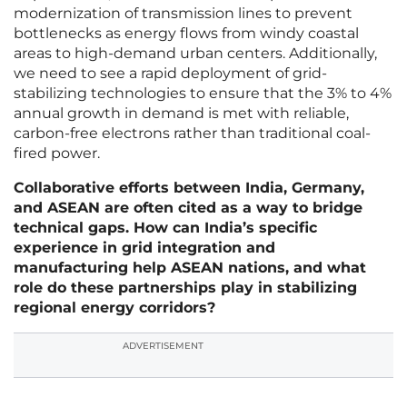
modernization of transmission lines to prevent
bottlenecks as energy flows from windy coastal
areas to high-demand urban centers. Additionally,
we need to see a rapid deployment of grid-
stabilizing technologies to ensure that the 3% to 4%
annual growth in demand is met with reliable,
carbon-free electrons rather than traditional coal-
fired power.
Collaborative efforts between India, Germany,
and ASEAN are often cited as a way to bridge
technical gaps. How can India’s specific
experience in grid integration and
manufacturing help ASEAN nations, and what
role do these partnerships play in stabilizing
regional energy corridors?
ADVERTISEMENT