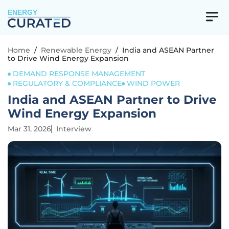
ENERGY
Home
/
Renewable Energy
/
India and ASEAN Partner
to Drive Wind Energy Expansion
DEMAND RESPONSE MANAGEMENT
REGULATORY & COMPLIANCE
WIND POWER
India and ASEAN Partner to Drive
Wind Energy Expansion
Mar 31, 2026
Interview