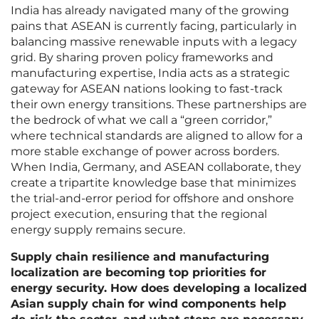
India has already navigated many of the growing
pains that ASEAN is currently facing, particularly in
balancing massive renewable inputs with a legacy
grid. By sharing proven policy frameworks and
manufacturing expertise, India acts as a strategic
gateway for ASEAN nations looking to fast-track
their own energy transitions. These partnerships are
the bedrock of what we call a “green corridor,”
where technical standards are aligned to allow for a
more stable exchange of power across borders.
When India, Germany, and ASEAN collaborate, they
create a tripartite knowledge base that minimizes
the trial-and-error period for offshore and onshore
project execution, ensuring that the regional
energy supply remains secure.
Supply chain resilience and manufacturing
localization are becoming top priorities for
energy security. How does developing a localized
Asian supply chain for wind components help