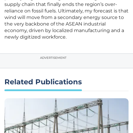
supply chain that finally ends the region’s over-
reliance on fossil fuels. Ultimately, my forecast is that
wind will move from a secondary energy source to
the very backbone of the ASEAN industrial
economy, driven by localized manufacturing and a
newly digitized workforce.
ADVERTISEMENT
Related Publications