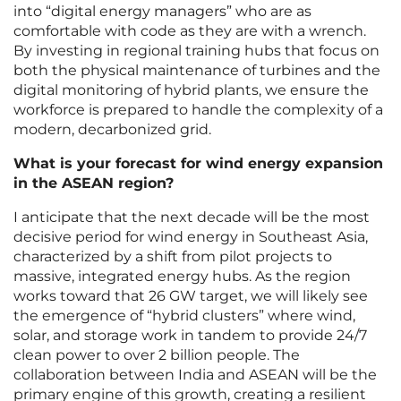
into “digital energy managers” who are as
comfortable with code as they are with a wrench.
By investing in regional training hubs that focus on
both the physical maintenance of turbines and the
digital monitoring of hybrid plants, we ensure the
workforce is prepared to handle the complexity of a
modern, decarbonized grid.
What is your forecast for wind energy expansion
in the ASEAN region?
I anticipate that the next decade will be the most
decisive period for wind energy in Southeast Asia,
characterized by a shift from pilot projects to
massive, integrated energy hubs. As the region
works toward that 26 GW target, we will likely see
the emergence of “hybrid clusters” where wind,
solar, and storage work in tandem to provide 24/7
clean power to over 2 billion people. The
collaboration between India and ASEAN will be the
primary engine of this growth, creating a resilient