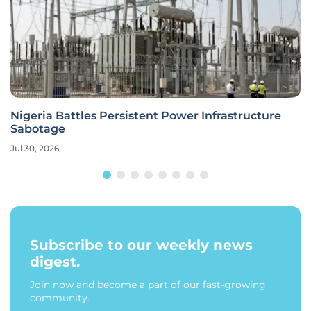
Nigeria Battles Persistent Power Infrastructure
Sabotage
Jul 30, 2026
Subscribe to our weekly news
digest.
Join now and become a part of our fast-growing
community.