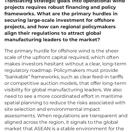
Translating strategic goals into operational wind
projects requires robust financing and policy
frameworks. What are the primary hurdles in
securing large-scale investment for offshore
projects, and how can regional policymakers
align their regulations to attract global
manufacturing leaders to the market?
The primary hurdle for offshore wind is the sheer
scale of the upfront capital required, which often
makes investors hesitant without a clear, long-term
regulatory roadmap. Policymakers must provide
“bankable” frameworks, such as clear feed-in tariffs
or competitive auction models, that offer long-term
visibility for global manufacturing leaders. We also
need to see a more coordinated effort in maritime
spatial planning to reduce the risks associated with
site selection and environmental impact
assessments. When regulations are transparent and
aligned across the region, it signals to the global
market that ASEAN is a stable environment for the