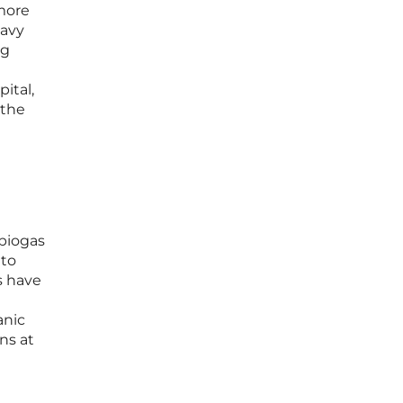
more
eavy
ng
ital,
 the
 biogas
 to
s have
t
anic
ns at