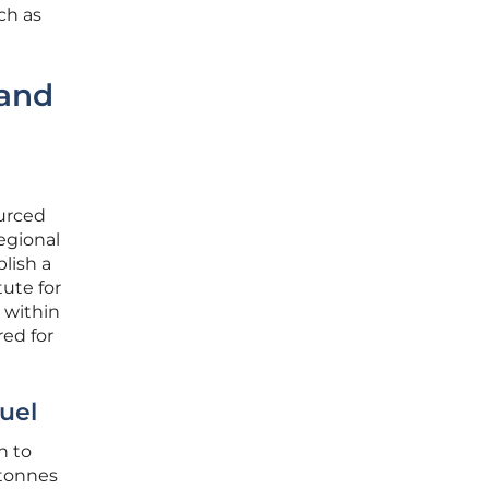
ch as
 and
ourced
egional
blish a
tute for
l within
red for
uel
n to
 tonnes