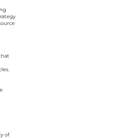
ing
trategy
 source
that
les.
he
cy of