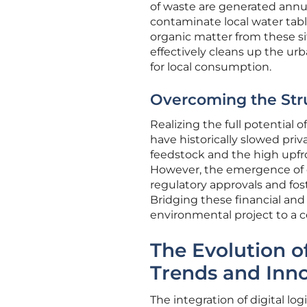
of waste are generated annua
contaminate local water table
organic matter from these si
effectively cleans up the urb
for local consumption.
Overcoming the Struc
Realizing the full potential 
have historically slowed pri
feedstock and the high upfro
However, the emergence of d
regulatory approvals and fo
Bridging these financial and 
environmental project to a ce
The Evolution o
Trends and Inn
The integration of digital log