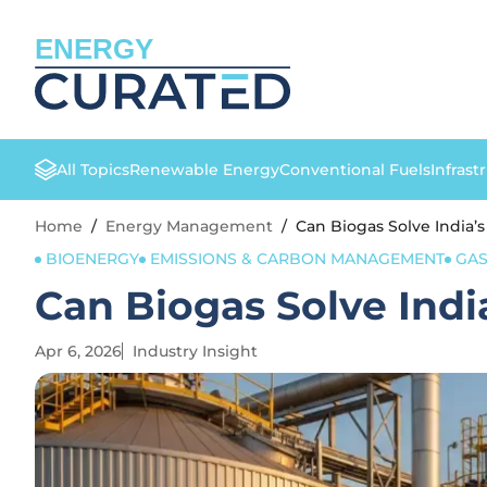
ENERGY
All Topics
Renewable Energy
Conventional Fuels
Infrast
Home
/
Energy Management
/
Can Biogas Solve India’s
BIOENERGY
EMISSIONS & CARBON MANAGEMENT
GA
Can Biogas Solve Indi
Apr 6, 2026
Industry Insight