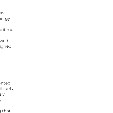
en
nergy
aritime
iewed
signed
mented
 fuels.
ely
y
g that