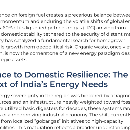
liance on foreign fuel creates a precarious balance betwe
momentum and enduring the volatile shifts of global e
60% of its liquefied petroleum gas (LPG) arriving from
s domestic stability tethered to the security of distant m
lity has catalyzed a fundamental search for homegrown
le growth from geopolitical risk. Organic waste, once v
en, is now the cornerstone of a new energy paradigm de
ategic assets.
e to Domestic Resilience: The
xt of India’s Energy Needs
 energy sovereignty in the region was hindered by a frag
ces and an infrastructure heavily weighted toward fossil
 utilized basic digesters for decades, these systems rar
of a modernizing industrial economy. The shift currentl
rom localized “gobar gas” initiatives to high-capacity
lities. This maturation reflects a broader understandin