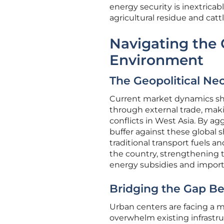
energy security is inextricab
agricultural residue and catt
Navigating the C
Environment
The Geopolitical Ne
Current market dynamics sho
through external trade, maki
conflicts in West Asia. By ag
buffer against these global s
traditional transport fuels an
the country, strengthening t
energy subsidies and import
Bridging the Gap B
Urban centers are facing a m
overwhelm existing infrastruc