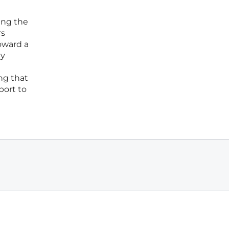
ing the
rs
oward a
gy
ng that
port to