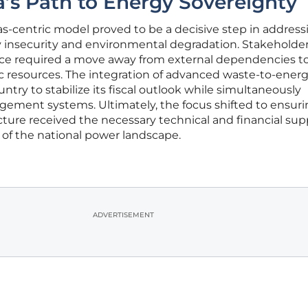
a’s Path to Energy Sovereignty
as-centric model proved to be a decisive step in address
y insecurity and environmental degradation. Stakeholde
ence required a move away from external dependencies t
 resources. The integration of advanced waste-to-ener
try to stabilize its fiscal outlook while simultaneously
ement systems. Ultimately, the focus shifted to ensuri
cture received the necessary technical and financial sup
of the national power landscape.
ADVERTISEMENT