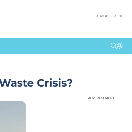
ADVERTISEMENT
Waste Crisis?
ADVERTISEMENT
ADVERTISEMENT