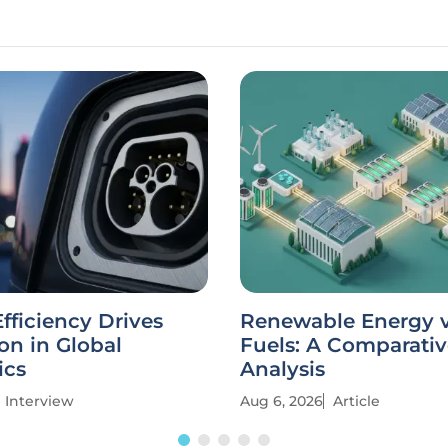
fficiency Drives
Renewable Energy vs
on in Global
Fuels: A Comparati
ics
Analysis
Interview
Aug 6, 2026
Article