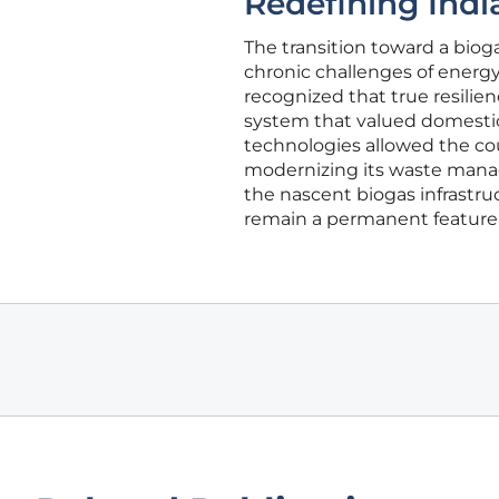
Redefining Indi
The transition toward a biog
chronic challenges of energ
recognized that true resili
system that valued domestic
technologies allowed the coun
modernizing its waste manag
the nascent biogas infrastru
remain a permanent feature 