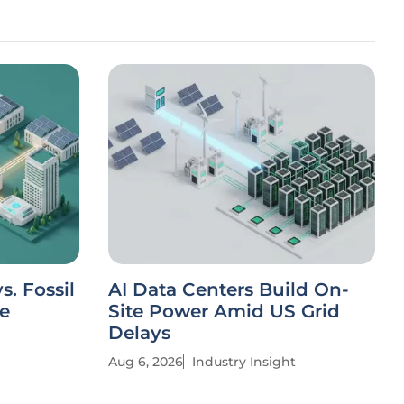
. Fossil
AI Data Centers Build On-
ve
Site Power Amid US Grid
Delays
Aug 6, 2026
Industry Insight