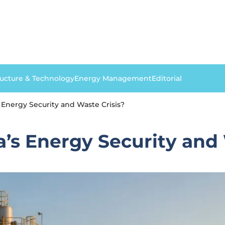
ructure & Technology
Energy Management
Editorial
 Energy Security and Waste Crisis?
S
a’s Energy Security and 