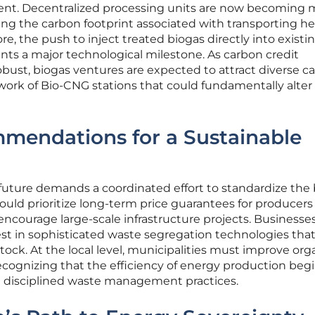
t. Decentralized processing units are now becoming 
ing the carbon footprint associated with transporting h
e, the push to inject treated biogas directly into existi
ents a major technological milestone. As carbon credit
st, biogas ventures are expected to attract diverse cap
work of Bio-CNG stations that could fundamentally alter
mmendations for a Sustainable
 future demands a coordinated effort to standardize the
ould prioritize long-term price guarantees for producers
encourage large-scale infrastructure projects. Businesse
st in sophisticated waste segregation technologies tha
tock. At the local level, municipalities must improve org
recognizing that the efficiency of energy production begi
 disciplined waste management practices.