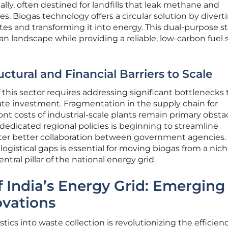
lly, often destined for landfills that leak methane and
s. Biogas technology offers a circular solution by divert
tes and transforming it into energy. This dual-purpose s
an landscape while providing a reliable, low-carbon fuel
tural and Financial Barriers to Scale
of this sector requires addressing significant bottlenecks 
vate investment. Fragmentation in the supply chain for
nt costs of industrial-scale plants remain primary obstac
edicated regional policies is beginning to streamline
ster better collaboration between government agencies.
logistical gaps is essential for moving biogas from a nic
ntral pillar of the national energy grid.
f India’s Energy Grid: Emerging
ovations
istics into waste collection is revolutionizing the efficien