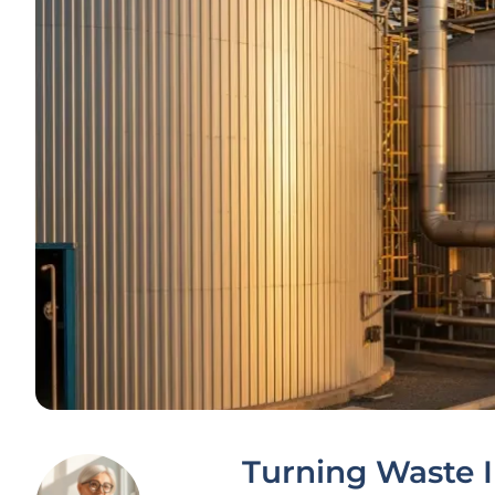
Turning Waste In