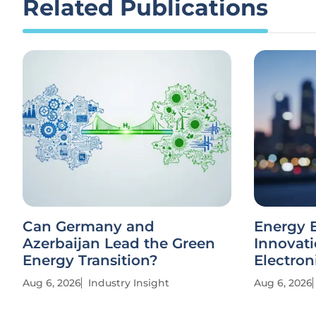
Related Publications
Can Germany and
Energy E
Azerbaijan Lead the Green
Innovati
Energy Transition?
Electron
Aug 6, 2026
Industry Insight
Aug 6, 2026