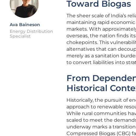
Toward Biogas
The sheer scale of India’s re
maintaining rapid economic 
Ava Baineson
markets. With approximately 
Energy Distribution
overseas, the nation finds it
Specialist
chokepoints. This vulnerabi
alternatives that can decoup
merely as a sanitation burd
to convert liabilities into str
From Dependenc
Historical Conte
Historically, the pursuit of
approach to renewable resour
While rural communities have
scaled to meet the demands 
underway marks a transition f
Compressed Biogas (CBG) faci