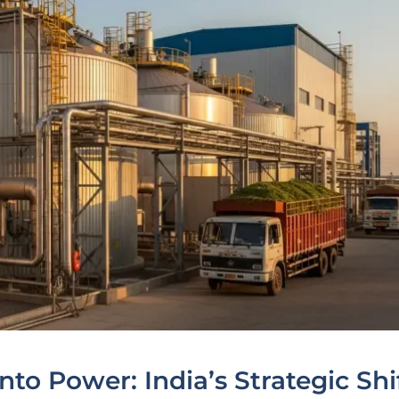
to Power: India’s Strategic Shi