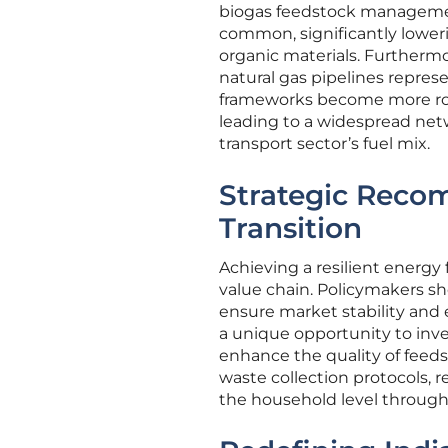
biogas feedstock managemen
common, significantly lower
organic materials. Furthermor
natural gas pipelines repres
frameworks become more robu
leading to a widespread net
transport sector’s fuel mix.
Strategic Reco
Transition
Achieving a resilient energy
value chain. Policymakers sh
ensure market stability and 
a unique opportunity to inve
enhance the quality of feeds
waste collection protocols, 
the household level through