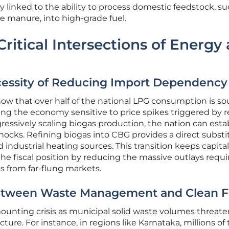
ly linked to the ability to process domestic feedstock, su
le manure, into high-grade fuel.
ritical Intersections of Energy
cessity of Reducing Import Dependency
w that over half of the national LPG consumption is s
ng the economy sensitive to price spikes triggered by r
gressively scaling biogas production, the nation can esta
hocks. Refining biogas into CBG provides a direct substi
d industrial heating sources. This transition keeps capita
he fiscal position by reducing the massive outlays requi
s from far-flung markets.
etween Waste Management and Clean F
ounting crisis as municipal solid waste volumes threate
ture. For instance, in regions like Karnataka, millions of