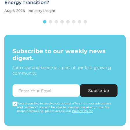
Energy Transition?
Aug 6, 2026
Industry Insight
Subscribe to our weekly news
digest.
Join now and become a part of our fast-growing
community.
Subscribe
Would you like to receive occasional offers from our advertisers
and partners? You will be able to unsubscribe at any time. For
more information, please access our
Privacy Policy
.