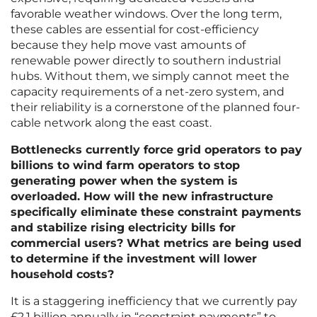
favorable weather windows. Over the long term,
these cables are essential for cost-efficiency
because they help move vast amounts of
renewable power directly to southern industrial
hubs. Without them, we simply cannot meet the
capacity requirements of a net-zero system, and
their reliability is a cornerstone of the planned four-
cable network along the east coast.
Bottlenecks currently force grid operators to pay
billions to wind farm operators to stop
generating power when the system is
overloaded. How will the new infrastructure
specifically eliminate these constraint payments
and stabilize rising electricity bills for
commercial users? What metrics are being used
to determine if the investment will lower
household costs?
It is a staggering inefficiency that we currently pay
£2.1 billion annually in “constraint payments” to