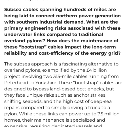
Subsea cables spanning hundreds of miles are
being laid to connect northern power generation
with southern industrial demand. What are the
primary engineering risks associated with these
underwater links compared to traditional
overland pylons? How does the maintenance of
these “bootstrap” cables impact the long-term
reliability and cost-efficiency of the energy grid?
The subsea approach is a fascinating alternative to
overland pylons, exemplified by the £4 billion
project involving two 315-mile cables running from
Peterhead to Yorkshire. These “bootstrap” cables are
designed to bypass land-based bottlenecks, but
they face unique risks such as anchor strikes,
shifting seabeds, and the high cost of deep-sea
repairs compared to simply driving a truck to a
pylon. While these links can power up to 7.5 million
homes, their maintenance is specialized and
expensive, requiring dedicated vessels and