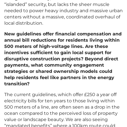
“islanded” security, but lacks the sheer muscle
needed to power heavy industry and massive urban
centers without a massive, coordinated overhaul of
local distribution.
New guidelines offer financial compensation and
annual bill reductions for residents living within
500 meters of high-voltage lines. Are these
incentives sufficient to gain local support for
disruptive construction projects? Beyond direct
payments, what community engagement
strategies or shared ownership models could
help residents feel like partners in the energy
transition?
The current guidelines, which offer £250 a year off
electricity bills for ten years to those living within
500 meters of a line, are often seen as a drop in the
ocean compared to the perceived loss of property
value or landscape beauty. We are also seeing
“mandated benefits” where a 100km route could