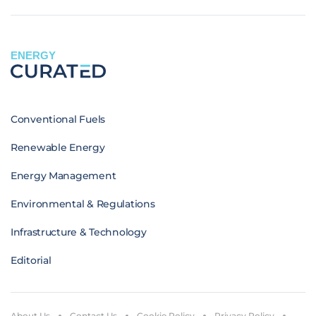
ENERGY
Conventional Fuels
Renewable Energy
Energy Management
Environmental & Regulations
Infrastructure & Technology
Editorial
About Us
Contact Us
Cookie Policy
Privacy Policy