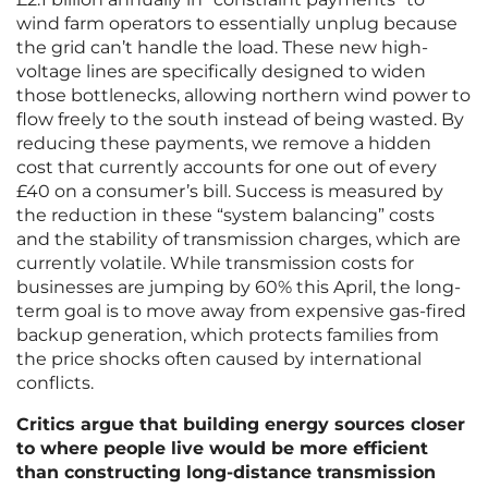
wind farm operators to essentially unplug because
the grid can’t handle the load. These new high-
voltage lines are specifically designed to widen
those bottlenecks, allowing northern wind power to
flow freely to the south instead of being wasted. By
reducing these payments, we remove a hidden
cost that currently accounts for one out of every
£40 on a consumer’s bill. Success is measured by
the reduction in these “system balancing” costs
and the stability of transmission charges, which are
currently volatile. While transmission costs for
businesses are jumping by 60% this April, the long-
term goal is to move away from expensive gas-fired
backup generation, which protects families from
the price shocks often caused by international
conflicts.
Critics argue that building energy sources closer
to where people live would be more efficient
than constructing long-distance transmission