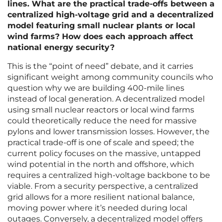
lines. What are the practical trade-offs between a
centralized high-voltage grid and a decentralized
model featuring small nuclear plants or local
wind farms? How does each approach affect
national energy security?
This is the “point of need” debate, and it carries
significant weight among community councils who
question why we are building 400-mile lines
instead of local generation. A decentralized model
using small nuclear reactors or local wind farms
could theoretically reduce the need for massive
pylons and lower transmission losses. However, the
practical trade-off is one of scale and speed; the
current policy focuses on the massive, untapped
wind potential in the north and offshore, which
requires a centralized high-voltage backbone to be
viable. From a security perspective, a centralized
grid allows for a more resilient national balance,
moving power where it’s needed during local
outages. Conversely, a decentralized model offers