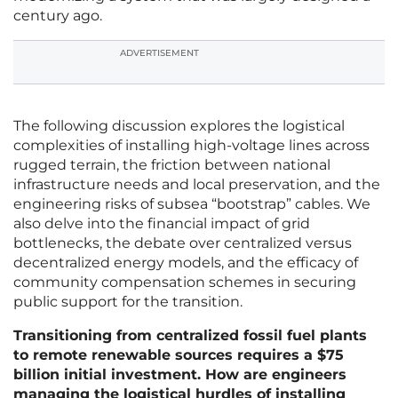
century ago.
ADVERTISEMENT
The following discussion explores the logistical
complexities of installing high-voltage lines across
rugged terrain, the friction between national
infrastructure needs and local preservation, and the
engineering risks of subsea “bootstrap” cables. We
also delve into the financial impact of grid
bottlenecks, the debate over centralized versus
decentralized energy models, and the efficacy of
community compensation schemes in securing
public support for the transition.
Transitioning from centralized fossil fuel plants
to remote renewable sources requires a $75
billion initial investment. How are engineers
managing the logistical hurdles of installing