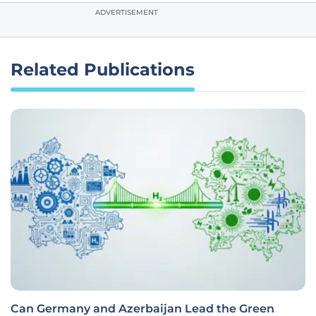
ADVERTISEMENT
Related Publications
Can Germany and Azerbaijan Lead the Green