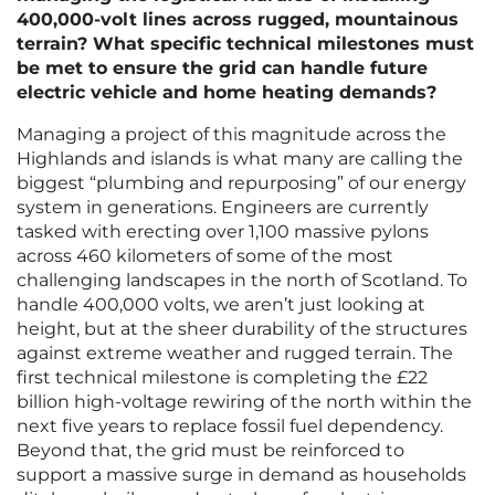
400,000-volt lines across rugged, mountainous
terrain? What specific technical milestones must
be met to ensure the grid can handle future
electric vehicle and home heating demands?
Managing a project of this magnitude across the
Highlands and islands is what many are calling the
biggest “plumbing and repurposing” of our energy
system in generations. Engineers are currently
tasked with erecting over 1,100 massive pylons
across 460 kilometers of some of the most
challenging landscapes in the north of Scotland. To
handle 400,000 volts, we aren’t just looking at
height, but at the sheer durability of the structures
against extreme weather and rugged terrain. The
first technical milestone is completing the £22
billion high-voltage rewiring of the north within the
next five years to replace fossil fuel dependency.
Beyond that, the grid must be reinforced to
support a massive surge in demand as households