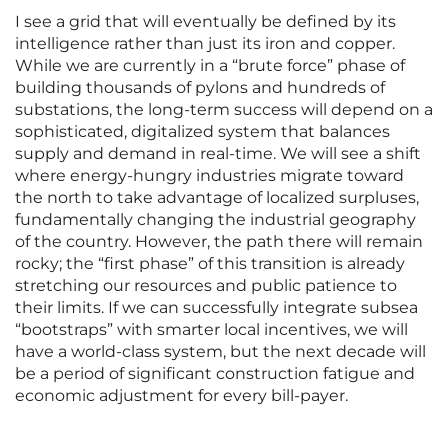
I see a grid that will eventually be defined by its
intelligence rather than just its iron and copper.
While we are currently in a “brute force” phase of
building thousands of pylons and hundreds of
substations, the long-term success will depend on a
sophisticated, digitalized system that balances
supply and demand in real-time. We will see a shift
where energy-hungry industries migrate toward
the north to take advantage of localized surpluses,
fundamentally changing the industrial geography
of the country. However, the path there will remain
rocky; the “first phase” of this transition is already
stretching our resources and public patience to
their limits. If we can successfully integrate subsea
“bootstraps” with smarter local incentives, we will
have a world-class system, but the next decade will
be a period of significant construction fatigue and
economic adjustment for every bill-payer.