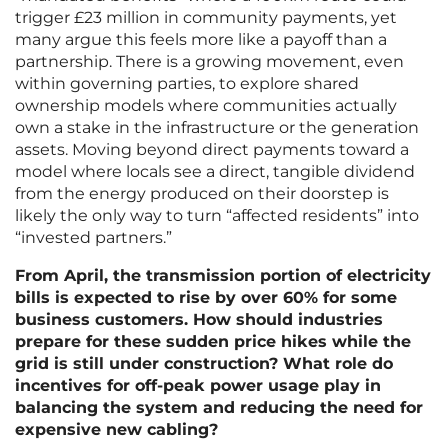
trigger £23 million in community payments, yet
many argue this feels more like a payoff than a
partnership. There is a growing movement, even
within governing parties, to explore shared
ownership models where communities actually
own a stake in the infrastructure or the generation
assets. Moving beyond direct payments toward a
model where locals see a direct, tangible dividend
from the energy produced on their doorstep is
likely the only way to turn “affected residents” into
“invested partners.”
From April, the transmission portion of electricity
bills is expected to rise by over 60% for some
business customers. How should industries
prepare for these sudden price hikes while the
grid is still under construction? What role do
incentives for off-peak power usage play in
balancing the system and reducing the need for
expensive new cabling?