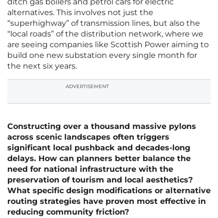
ditch gas boilers and petrol cars for electric
alternatives. This involves not just the
“superhighway” of transmission lines, but also the
“local roads” of the distribution network, where we
are seeing companies like Scottish Power aiming to
build one new substation every single month for
the next six years.
ADVERTISEMENT
Constructing over a thousand massive pylons
across scenic landscapes often triggers
significant local pushback and decades-long
delays. How can planners better balance the
need for national infrastructure with the
preservation of tourism and local aesthetics?
What specific design modifications or alternative
routing strategies have proven most effective in
reducing community friction?