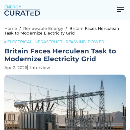
ENERGY
Home
/
Renewable Energy
/
Britain Faces Herculean
Task to Modernize Electricity Grid
ELECTRICAL INFRASTRUCTURE
WIND POWER
Britain Faces Herculean Task to
Modernize Electricity Grid
Apr 2, 2026
Interview