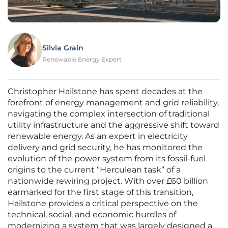
Silvia Grain
Renewable Energy Expert
Christopher Hailstone has spent decades at the
forefront of energy management and grid reliability,
navigating the complex intersection of traditional
utility infrastructure and the aggressive shift toward
renewable energy. As an expert in electricity
delivery and grid security, he has monitored the
evolution of the power system from its fossil-fuel
origins to the current “Herculean task” of a
nationwide rewiring project. With over £60 billion
earmarked for the first stage of this transition,
Hailstone provides a critical perspective on the
technical, social, and economic hurdles of
modernizing a system that was largely designed a