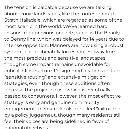
The tension is palpable because we are talking
about iconic landscapes, like the routes through
Strath Halladale, which are regarded as some of the
most scenic in the world. We’ve learned hard
lessons from previous projects, such as the Beauly
to Denny line, which was delayed for 14 years due to
intense opposition. Planners are now using a robust
system that deliberately forces routes away from
the most precious and sensitive landscapes,
though some impact remains unavoidable for
critical infrastructure. Design modifications include
“sensitive routing” and extensive mitigation
strategies, even though these additions often
increase the project’s cost, which is eventually
passed to consumers. However, the most effective
strategy is early and genuine community
engagement to ensure locals don’t feel “railroaded”
by a policy juggernaut, though many residents still
feel their voices are being sidelined in favor of
national objectives.