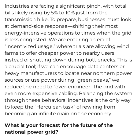
Industries are facing a significant pinch, with total
bills likely rising by 5% to 10% just from the
transmission hike. To prepare, businesses must look
at demand-side response—shifting their most
energy-intensive operations to times when the grid
is less congested. We are entering an era of
“incentivized usage,” where trials are allowing wind
farms to offer cheaper power to nearby users
instead of shutting down during bottlenecks. This is
a crucial tool; if we can encourage data centers or
heavy manufacturers to locate near northern power
sources or use power during “green peaks,” we
reduce the need to “over-engineer” the grid with
even more expensive cabling. Balancing the system
through these behavioral incentives is the only way
to keep the “Herculean task” of rewiring from
becoming an infinite drain on the economy.
What is your forecast for the future of the
national power grid?