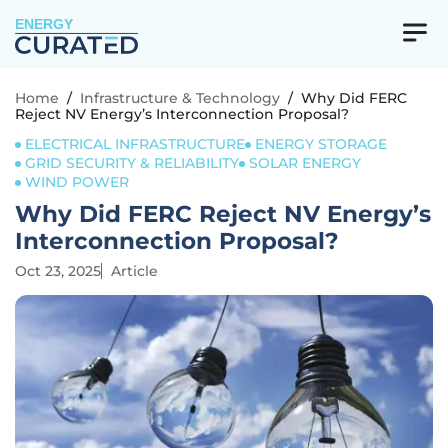
ENERGY
Home
/
Infrastructure & Technology
/
Why Did FERC
Reject NV Energy’s Interconnection Proposal?
ELECTRICAL INFRASTRUCTURE
ENERGY STORAGE
GRID SECURITY & RELIABILITY
SOLAR ENERGY
WIND POWER
Why Did FERC Reject NV Energy’s
Interconnection Proposal?
Oct 23, 2025
Article