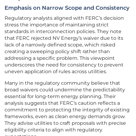
Emphasis on Narrow Scope and Consistency
Regulatory analysts aligned with FERC’s decision
stress the importance of maintaining strict
standards in interconnection policies. They note
that FERC rejected NV Energy’s waiver due to its
lack of a narrowly defined scope, which risked
creating a sweeping policy shift rather than
addressing a specific problem. This viewpoint
underscores the need for consistency to prevent
uneven application of rules across utilities.
Many in the regulatory community believe that
broad waivers could undermine the predictability
essential for long-term energy planning. Their
analysis suggests that FERC’s caution reflects a
commitment to protecting the integrity of existing
frameworks, even as clean energy demands grow.
They advise utilities to craft proposals with precise
eligibility criteria to align with regulatory