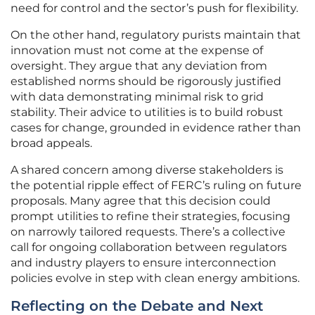
need for control and the sector’s push for flexibility.
On the other hand, regulatory purists maintain that
innovation must not come at the expense of
oversight. They argue that any deviation from
established norms should be rigorously justified
with data demonstrating minimal risk to grid
stability. Their advice to utilities is to build robust
cases for change, grounded in evidence rather than
broad appeals.
A shared concern among diverse stakeholders is
the potential ripple effect of FERC’s ruling on future
proposals. Many agree that this decision could
prompt utilities to refine their strategies, focusing
on narrowly tailored requests. There’s a collective
call for ongoing collaboration between regulators
and industry players to ensure interconnection
policies evolve in step with clean energy ambitions.
Reflecting on the Debate and Next