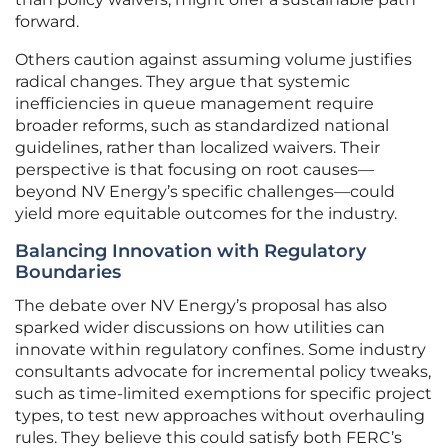
forward.
Others caution against assuming volume justifies
radical changes. They argue that systemic
inefficiencies in queue management require
broader reforms, such as standardized national
guidelines, rather than localized waivers. Their
perspective is that focusing on root causes—
beyond NV Energy’s specific challenges—could
yield more equitable outcomes for the industry.
Balancing Innovation with Regulatory
Boundaries
The debate over NV Energy’s proposal has also
sparked wider discussions on how utilities can
innovate within regulatory confines. Some industry
consultants advocate for incremental policy tweaks,
such as time-limited exemptions for specific project
types, to test new approaches without overhauling
rules. They believe this could satisfy both FERC’s