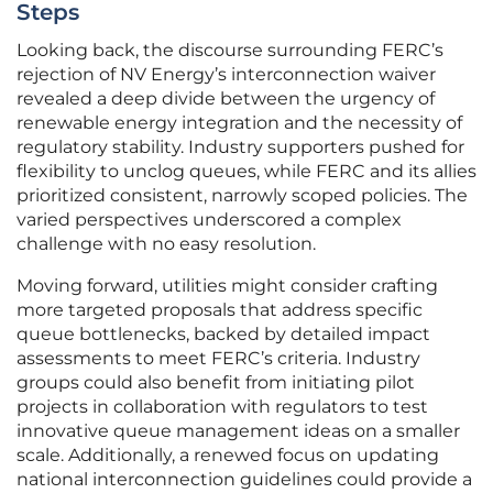
Steps
Looking back, the discourse surrounding FERC’s
rejection of NV Energy’s interconnection waiver
revealed a deep divide between the urgency of
renewable energy integration and the necessity of
regulatory stability. Industry supporters pushed for
flexibility to unclog queues, while FERC and its allies
prioritized consistent, narrowly scoped policies. The
varied perspectives underscored a complex
challenge with no easy resolution.
Moving forward, utilities might consider crafting
more targeted proposals that address specific
queue bottlenecks, backed by detailed impact
assessments to meet FERC’s criteria. Industry
groups could also benefit from initiating pilot
projects in collaboration with regulators to test
innovative queue management ideas on a smaller
scale. Additionally, a renewed focus on updating
national interconnection guidelines could provide a