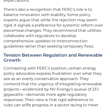
expectations.
There’s also a recognition that FERC’s role is to
balance innovation with stability. Some policy
experts argue that while the rejection may seem
rigid, it signals a preference for systemic reform over
piecemeal changes. They recommend that utilities
collaborate with regulators to develop
comprehensive updates to interconnection
guidelines rather than seeking temporary fixes.
Tension Between Regulation and Renewable
Growth
Contrasting with FERC’s position, certain energy
policy advocates express frustration over what they
see as an overly conservative approach. They
contend that the urgency of integrating renewable
projects—evidenced by NV Energy’s queue of 23.1
gigawatts—demands more agile regulatory
responses. Their view is that rigid adherence to
rules can stifle progress in a sector racing to meet