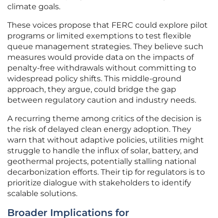
climate goals.
These voices propose that FERC could explore pilot
programs or limited exemptions to test flexible
queue management strategies. They believe such
measures would provide data on the impacts of
penalty-free withdrawals without committing to
widespread policy shifts. This middle-ground
approach, they argue, could bridge the gap
between regulatory caution and industry needs.
A recurring theme among critics of the decision is
the risk of delayed clean energy adoption. They
warn that without adaptive policies, utilities might
struggle to handle the influx of solar, battery, and
geothermal projects, potentially stalling national
decarbonization efforts. Their tip for regulators is to
prioritize dialogue with stakeholders to identify
scalable solutions.
Broader Implications for