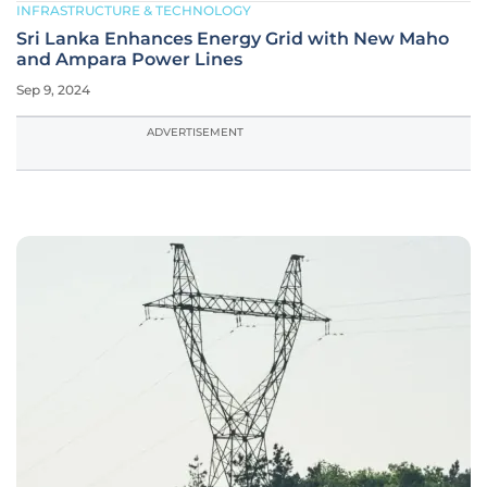
INFRASTRUCTURE & TECHNOLOGY
Sri Lanka Enhances Energy Grid with New Maho
and Ampara Power Lines
Sep 9, 2024
ADVERTISEMENT