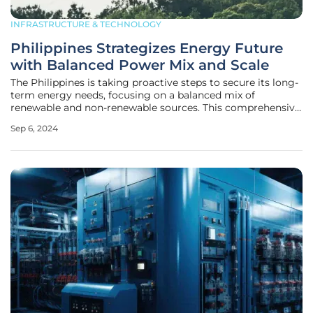
INFRASTRUCTURE & TECHNOLOGY
Philippines Strategizes Energy Future
with Balanced Power Mix and Scale
The Philippines is taking proactive steps to secure its long-
term energy needs, focusing on a balanced mix of
renewable and non-renewable sources. This comprehensive
strategy was a central theme at the 7th Annual Energy
Sep 6, 2024
Forum hosted by the American Chamber of Commerce of
the Philippines. Don