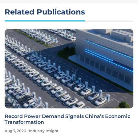
Related Publications
Record Power Demand Signals China’s Economic
Transformation
Aug 7, 2026
Industry Insight