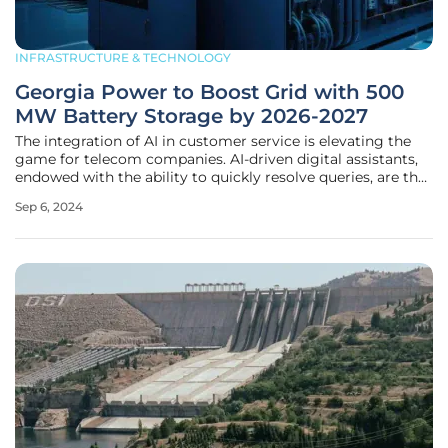
INFRASTRUCTURE & TECHNOLOGY
Georgia Power to Boost Grid with 500
MW Battery Storage by 2026-2027
The integration of AI in customer service is elevating the
game for telecom companies. AI-driven digital assistants,
endowed with the ability to quickly resolve queries, are the
frontline warriors in this new arena. By learning from
Sep 6, 2024
customer interactions, these AI tools are providing
personalized