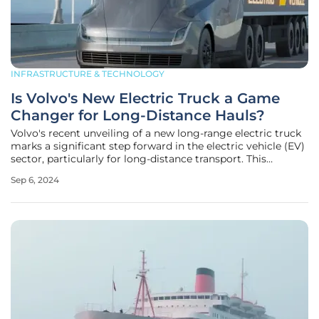
INFRASTRUCTURE & TECHNOLOGY
Is Volvo's New Electric Truck a Game
Changer for Long-Distance Hauls?
Volvo's recent unveiling of a new long-range electric truck
marks a significant step forward in the electric vehicle (EV)
sector, particularly for long-distance transport. This
breakthrough underscores the company's ongoing
Sep 6, 2024
commitment to sustainability and innovation amid the
broader push for