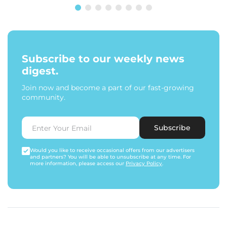
Subscribe to our weekly news
digest.
Join now and become a part of our fast-growing
community.
Subscribe
Would you like to receive occasional offers from our advertisers
and partners? You will be able to unsubscribe at any time. For
more information, please access our
Privacy Policy
.