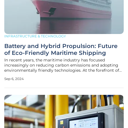
INFRASTRUCTURE & TECHNOLOGY
Battery and Hybrid Propulsion: Future
of Eco-Friendly Maritime Shipping
In recent years, the maritime industry has focused
increasingly on reducing carbon emissions and adopting
environmentally friendly technologies. At the forefront of
these innovations are battery-electric and hybrid
Sep 6, 2024
propulsion systems. A study led by the Mærsk Mc-Kinney
Møller Center for Zero Carbon