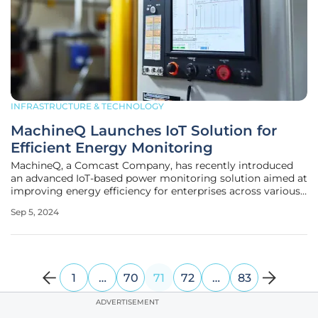
INFRASTRUCTURE & TECHNOLOGY
MachineQ Launches IoT Solution for
Efficient Energy Monitoring
MachineQ, a Comcast Company, has recently introduced
an advanced IoT-based power monitoring solution aimed at
improving energy efficiency for enterprises across various
industries. This state-of-the-art system leverages the
Sep 5, 2024
Internet of Things (IoT) to deliver detailed insights into
energy
1
…
70
71
72
…
83
ADVERTISEMENT