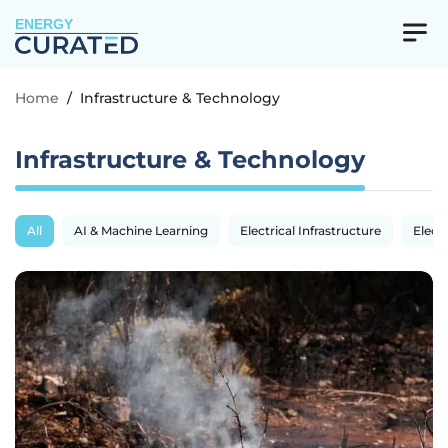
ENERGY
Home
/
Infrastructure & Technology
Infrastructure & Technology
All
AI & Machine Learning
Electrical Infrastructure
Electr