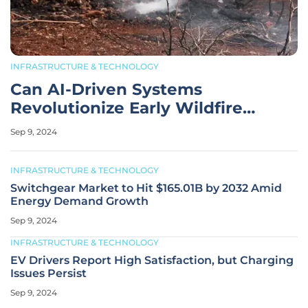
INFRASTRUCTURE & TECHNOLOGY
Can AI-Driven Systems
Revolutionize Early Wildfire
Detection?
Sep 9, 2024
INFRASTRUCTURE & TECHNOLOGY
Switchgear Market to Hit $165.01B by 2032 Amid
Energy Demand Growth
Sep 9, 2024
INFRASTRUCTURE & TECHNOLOGY
EV Drivers Report High Satisfaction, but Charging
Issues Persist
Sep 9, 2024