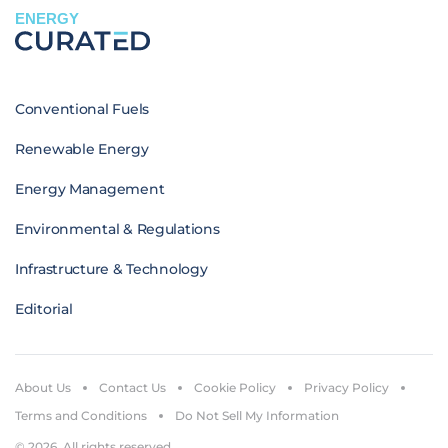
ENERGY
Conventional Fuels
Renewable Energy
Energy Management
Environmental & Regulations
Infrastructure & Technology
Editorial
About Us
Contact Us
Cookie Policy
Privacy Policy
Terms and Conditions
Do Not Sell My Information
© 2026. All rights reserved