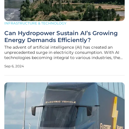
INFRASTRUCTURE & TECHNOLOGY
Can Hydropower Sustain AI’s Growing
Energy Demands Efficiently?
The advent of artificial intelligence (AI) has created an
unprecedented surge in electricity consumption. With AI
technologies becoming integral to various industries, the
demand for a stable and continuous power supply has
Sep 6, 2024
never been higher. This rise in energy needs challenges
existing