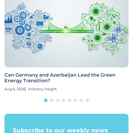
Can Germany and Azerbaijan Lead the Green
Energy Transition?
Aug 6, 2026
Industry Insight
Subscribe to our weekly news