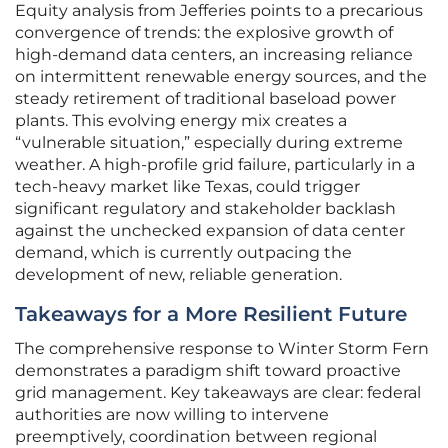
Equity analysis from Jefferies points to a precarious
convergence of trends: the explosive growth of
high-demand data centers, an increasing reliance
on intermittent renewable energy sources, and the
steady retirement of traditional baseload power
plants. This evolving energy mix creates a
“vulnerable situation,” especially during extreme
weather. A high-profile grid failure, particularly in a
tech-heavy market like Texas, could trigger
significant regulatory and stakeholder backlash
against the unchecked expansion of data center
demand, which is currently outpacing the
development of new, reliable generation.
Takeaways for a More Resilient Future
The comprehensive response to Winter Storm Fern
demonstrates a paradigm shift toward proactive
grid management. Key takeaways are clear: federal
authorities are now willing to intervene
preemptively, coordination between regional