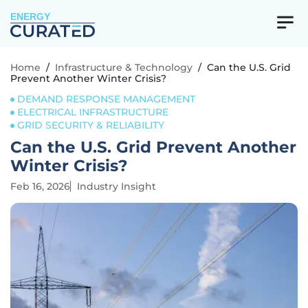
ENERGY
Home
/
Infrastructure & Technology
/
Can the U.S. Grid
Prevent Another Winter Crisis?
DEMAND RESPONSE MANAGEMENT
ELECTRICAL INFRASTRUCTURE
GRID SECURITY & RELIABILITY
Can the U.S. Grid Prevent Another
Winter Crisis?
Feb 16, 2026
Industry Insight