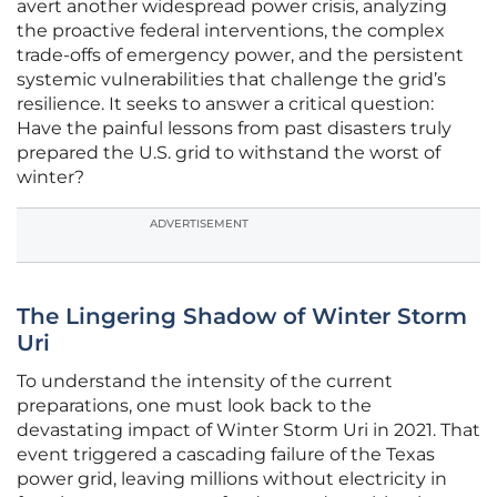
avert another widespread power crisis, analyzing
the proactive federal interventions, the complex
trade-offs of emergency power, and the persistent
systemic vulnerabilities that challenge the grid’s
resilience. It seeks to answer a critical question:
Have the painful lessons from past disasters truly
prepared the U.S. grid to withstand the worst of
winter?
ADVERTISEMENT
The Lingering Shadow of Winter Storm
Uri
To understand the intensity of the current
preparations, one must look back to the
devastating impact of Winter Storm Uri in 2021. That
event triggered a cascading failure of the Texas
power grid, leaving millions without electricity in