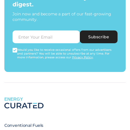
digest.
Join now and become a part of our fast-growing
community.
Subscribe
Would you like to receive occasional offers from our advertisers
and partners? You will be able to unsubscribe at any time. For
more information, please access our
Privacy Policy
.
ENERGY
Conventional Fuels