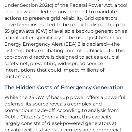
under Section 202(c) of the Federal Power Act, a tool
that allows the federal government to mandate
actions to preserve grid reliability. Grid operators
have been instructed to be ready to dispatch up to
35 gigawatts (GW) of available backup generation as
a final buffer, specifically to be used just before an
Energy Emergency Alert (EEA) 3 is declared—the
last step before initiating controlled blackouts. This
top-down directive is designed to act as a crucial
safety net, preventing widespread service
interruptions that could impact millions of
customers.
The Hidden Costs of Emergency Generation
While the 35 GW of backup power offers a powerful
defense, its source reveals a complex and
contentious trade-off. According to analysis from
Public Citizen’s Energy Program, this capacity
largely consists of diesel-powered generators at
private facilities like data centers and commercial