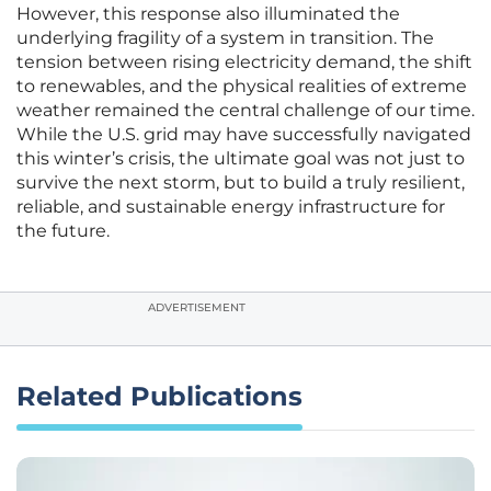
However, this response also illuminated the
underlying fragility of a system in transition. The
tension between rising electricity demand, the shift
to renewables, and the physical realities of extreme
weather remained the central challenge of our time.
While the U.S. grid may have successfully navigated
this winter’s crisis, the ultimate goal was not just to
survive the next storm, but to build a truly resilient,
reliable, and sustainable energy infrastructure for
the future.
ADVERTISEMENT
Related Publications