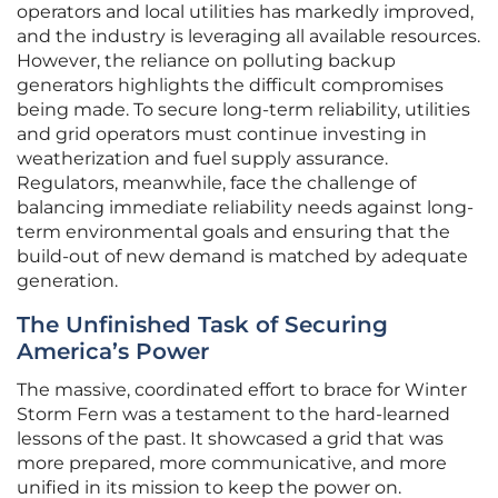
operators and local utilities has markedly improved,
and the industry is leveraging all available resources.
However, the reliance on polluting backup
generators highlights the difficult compromises
being made. To secure long-term reliability, utilities
and grid operators must continue investing in
weatherization and fuel supply assurance.
Regulators, meanwhile, face the challenge of
balancing immediate reliability needs against long-
term environmental goals and ensuring that the
build-out of new demand is matched by adequate
generation.
The Unfinished Task of Securing
America’s Power
The massive, coordinated effort to brace for Winter
Storm Fern was a testament to the hard-learned
lessons of the past. It showcased a grid that was
more prepared, more communicative, and more
unified in its mission to keep the power on.