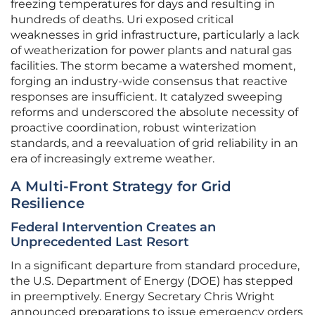
freezing temperatures for days and resulting in
hundreds of deaths. Uri exposed critical
weaknesses in grid infrastructure, particularly a lack
of weatherization for power plants and natural gas
facilities. The storm became a watershed moment,
forging an industry-wide consensus that reactive
responses are insufficient. It catalyzed sweeping
reforms and underscored the absolute necessity of
proactive coordination, robust winterization
standards, and a reevaluation of grid reliability in an
era of increasingly extreme weather.
A Multi-Front Strategy for Grid
Resilience
Federal Intervention Creates an
Unprecedented Last Resort
In a significant departure from standard procedure,
the U.S. Department of Energy (DOE) has stepped
in preemptively. Energy Secretary Chris Wright
announced preparations to issue emergency orders