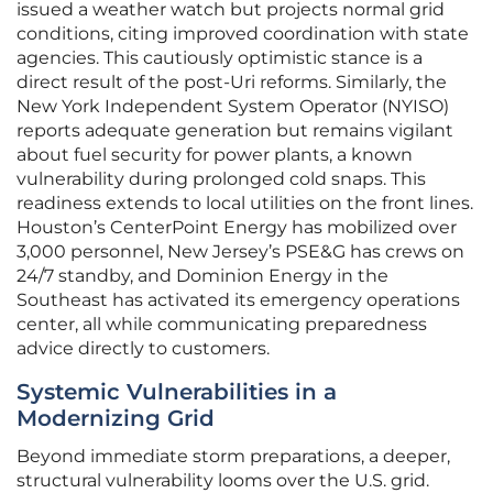
issued a weather watch but projects normal grid
conditions, citing improved coordination with state
agencies. This cautiously optimistic stance is a
direct result of the post-Uri reforms. Similarly, the
New York Independent System Operator (NYISO)
reports adequate generation but remains vigilant
about fuel security for power plants, a known
vulnerability during prolonged cold snaps. This
readiness extends to local utilities on the front lines.
Houston’s CenterPoint Energy has mobilized over
3,000 personnel, New Jersey’s PSE&G has crews on
24/7 standby, and Dominion Energy in the
Southeast has activated its emergency operations
center, all while communicating preparedness
advice directly to customers.
Systemic Vulnerabilities in a
Modernizing Grid
Beyond immediate storm preparations, a deeper,
structural vulnerability looms over the U.S. grid.