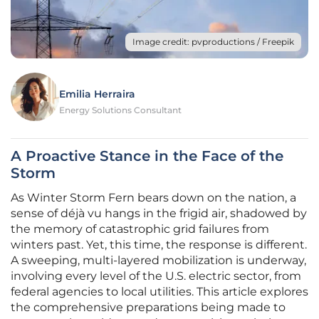
Image credit: pvproductions / Freepik
Emilia Herraira
Energy Solutions Consultant
A Proactive Stance in the Face of the
Storm
As Winter Storm Fern bears down on the nation, a
sense of déjà vu hangs in the frigid air, shadowed by
the memory of catastrophic grid failures from
winters past. Yet, this time, the response is different.
A sweeping, multi-layered mobilization is underway,
involving every level of the U.S. electric sector, from
federal agencies to local utilities. This article explores
the comprehensive preparations being made to