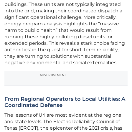
buildings. These units are not typically integrated
into the grid, making their coordinated dispatch a
significant operational challenge. More critically,
energy program analysis highlights the “massive
harm to public health” that would result from
running these highly polluting diesel units for
extended periods. This reveals a stark choice facing
authorities: in the quest for short-term reliability,
they are turning to solutions with substantial
negative environmental and social externalities.
ADVERTISEMENT
From Regional Operators to Local Utilities: A
Coordinated Defense
The lessons of Uri are most evident at the regional
and state levels. The Electric Reliability Council of
Texas (ERCOT), the epicenter of the 2021 crisis, has