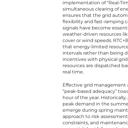
implementation of “Real-Time
simultaneous clearing of en
ensures that the grid automa
flexibility and fast-ramping c
signals have become essenti
weather-driven resources lik
cover or wind speeds. RTC+B p
that energy-limited resources
intervals rather than being 
incentives with physical gr
resources are dispatched base
real time.
Effective grid management al
“peak-based adequacy” toward
hour of the year. Historicall
peak demand in the summer or 
emerge during spring maint
approach to risk assessment f
constraints, and maintenanc