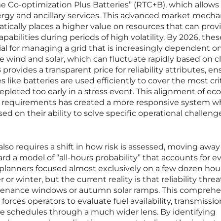
 Co-optimization Plus Batteries” (RTC+B), which allows 
ergy and ancillary services. This advanced market mech
tically places a higher value on resources that can prov
apabilities during periods of high volatility. By 2026, thes
al for managing a grid that is increasingly dependent o
e wind and solar, which can fluctuate rapidly based on c
rovides a transparent price for reliability attributes, en
 like batteries are used efficiently to cover the most crit
depleted too early in a stress event. This alignment of e
id requirements has created a more responsive system w
d on their ability to solve specific operational challeng
so requires a shift in how risk is assessed, moving away
 a model of “all-hours probability” that accounts for e
y, planners focused almost exclusively on a few dozen hou
winter, but the current reality is that reliability threa
enance windows or autumn solar ramps. This comprehe
orces operators to evaluate fuel availability, transmissio
e schedules through a much wider lens. By identifying