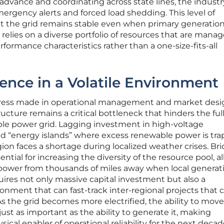
 advance and coordinating across state lines, the industry
mergency alerts and forced load shedding. This level of
hat the grid remains stable even when primary generatio
t relies on a diverse portfolio of resources that are mana
formance characteristics rather than a one-size-fits-all
ience in a Volatile Environment
gress made in operational management and market desi
ructure remains a critical bottleneck that hinders the ful
iable power grid. Lagging investment in high-voltage
ed “energy islands” where excess renewable power is tra
ion faces a shortage during localized weather crises. Br
ntial for increasing the diversity of the resource pool, a
power from thousands of miles away when local generati
equires not only massive capital investment but also a
onment that can fast-track inter-regional projects that 
 As the grid becomes more electrified, the ability to mov
 just as important as the ability to generate it, making
ical enabler of operational reliability for the next decad