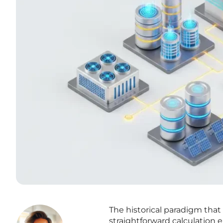
The historical paradigm th
straightforward calculation