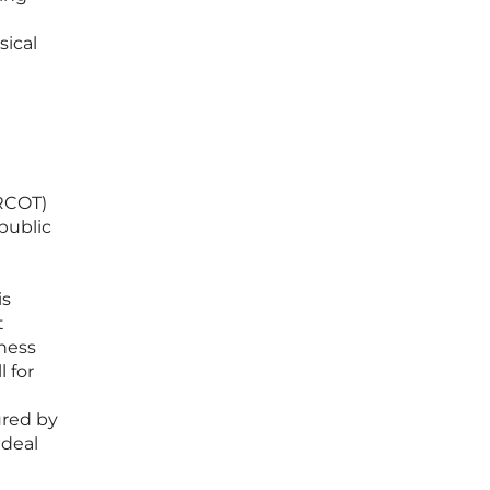
sical
ERCOT)
public
is
t
iness
 for
ured by
ideal