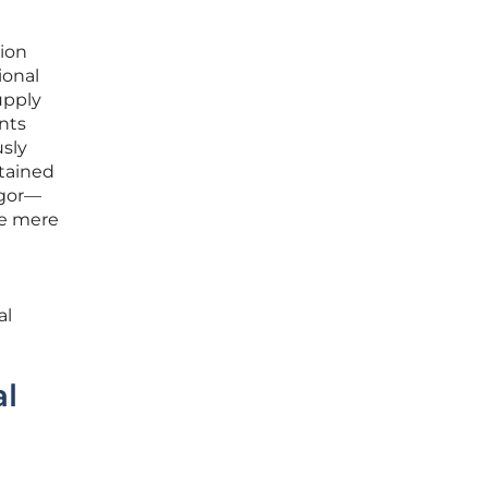
tion
ional
upply
nts
usly
tained
igor—
he mere
al
al