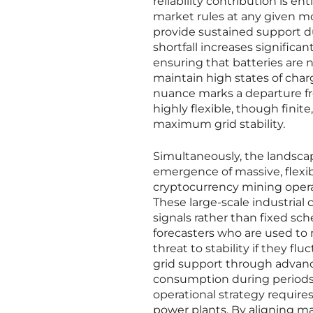
reliability contribution is e
market rules at any given mom
provide sustained support d
shortfall increases signific
ensuring that batteries are n
maintain high states of char
nuance marks a departure fro
highly flexible, though finit
maximum grid stability.
Simultaneously, the landsca
emergence of massive, flexib
cryptocurrency mining operat
These large-scale industrial
signals rather than fixed sch
forecasters who are used to
threat to stability if they fl
grid support through advan
consumption during periods o
operational strategy require
power plants. By aligning ma