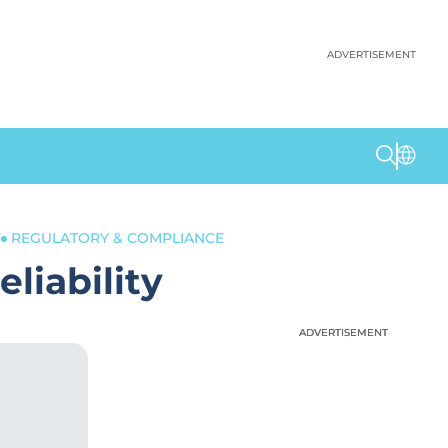
ADVERTISEMENT
Y
REGULATORY & COMPLIANCE
liability
ADVERTISEMENT
ADVERTISEMENT