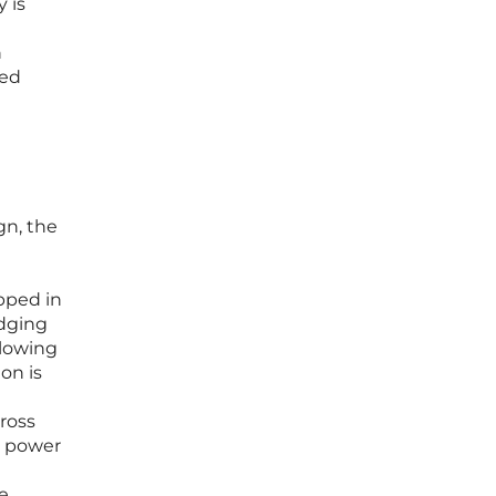
 is
n
ged
gn, the
l
pped in
idging
llowing
on is
cross
e power
e.