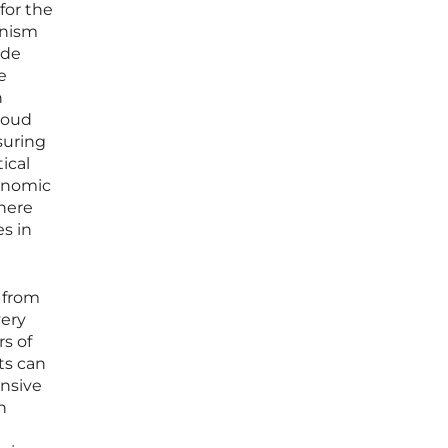
for the
anism
ide
e
n
loud
suring
ical
conomic
here
es in
 from
very
rs of
ts can
nsive
n