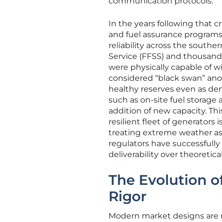
communication protocols.
In the years following that 
and fuel assurance program
reliability across the south
Service (FFSS) and thousands
were physically capable of 
considered “black swan” ano
healthy reserves even as dem
such as on-site fuel stora
addition of new capacity. Thi
resilient fleet of generators 
treating extreme weather as 
regulators have successfully
deliverability over theoretical 
The Evolution o
Rigor
Modern market designs are n