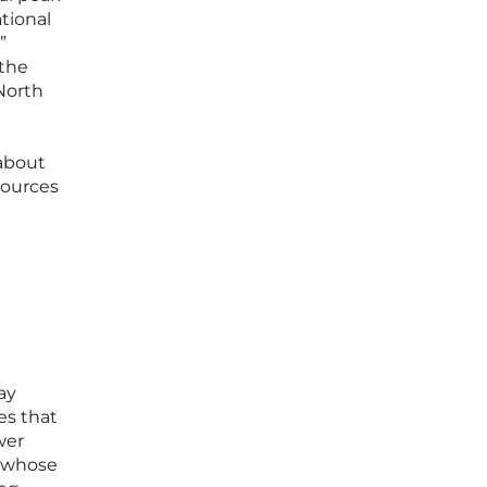
tional
”
 the
North
 about
sources
ay
es that
wer
s whose