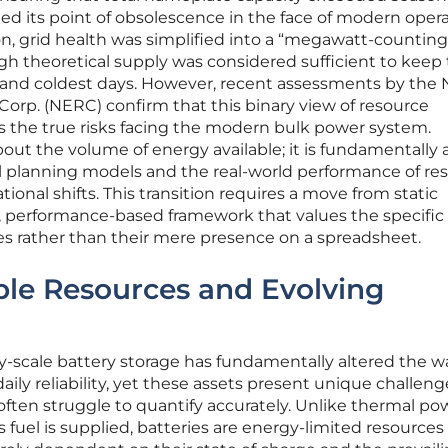
d its point of obsolescence in the face of modern opera
on, grid health was simplified into a “megawatt-counting
h theoretical supply was considered sufficient to keep
t and coldest days. However, recent assessments by the 
 Corp. (NERC) confirm that this binary view of resource
 the true risks facing the modern bulk power system.
 about the volume of energy available; it is fundamentally
 planning models and the real-world performance of re
tional shifts. This transition requires a move from static
 performance-based framework that values the specific
es rather than their mere presence on a spreadsheet.
ble Resources and Evolving
ity-scale battery storage has fundamentally altered the w
ily reliability, yet these assets present unique challeng
often struggle to quantify accurately. Unlike thermal po
s fuel is supplied, batteries are energy-limited resource