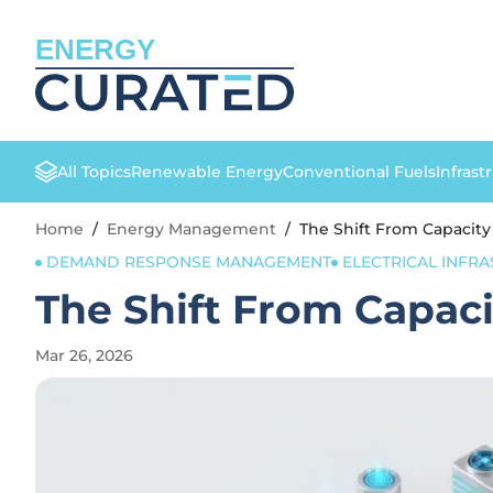
ENERGY
All Topics
Renewable Energy
Conventional Fuels
Infrast
Home
/
Energy Management
/
The Shift From Capacity 
DEMAND RESPONSE MANAGEMENT
ELECTRICAL INFR
The Shift From Capacit
Mar 26, 2026