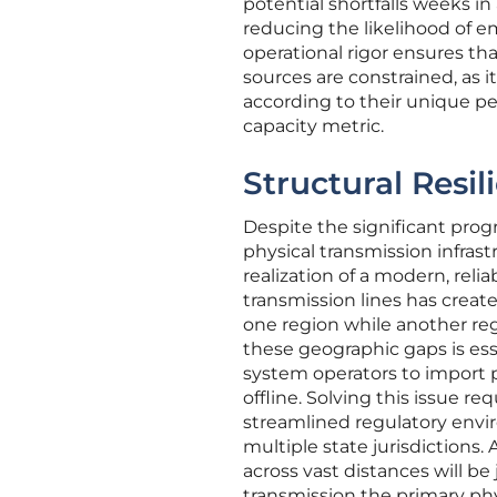
potential shortfalls weeks in
reducing the likelihood of e
operational rigor ensures t
sources are constrained, as i
according to their unique per
capacity metric.
Structural Resil
Despite the significant pro
physical transmission infrast
realization of a modern, rel
transmission lines has creat
one region while another reg
these geographic gaps is esse
system operators to import 
offline. Solving this issue r
streamlined regulatory envir
multiple state jurisdictions.
across vast distances will be
transmission the primary phys