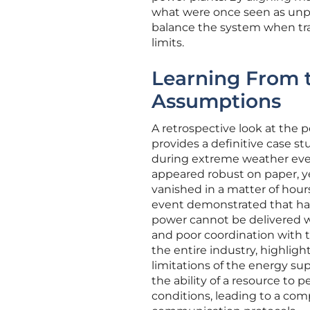
what were once seen as unpr
balance the system when trad
limits.
Learning From t
Assumptions
A retrospective look at the p
provides a definitive case s
during extreme weather even
appeared robust on paper, yet
vanished in a matter of hours
event demonstrated that havin
power cannot be delivered wh
and poor coordination with th
the entire industry, highlig
limitations of the energy su
the ability of a resource to 
conditions, leading to a com