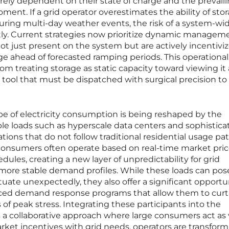
ntirely dependent on their state of charge and the prevail
ent. If a grid operator overestimates the ability of sto
uring multi-day weather events, the risk of a system-wi
antly. Current strategies now prioritize dynamic managem
ot just present on the system but are actively incentivi
ge ahead of forecasted ramping periods. This operational
m treating storage as static capacity toward viewing it 
e, tool that must be dispatched with surgical precision t
pe of electricity consumption is being reshaped by the
le loads such as hyperscale data centers and sophistica
ions that do not follow traditional residential usage pat
 consumers often operate based on real-time market pri
edules, creating a new layer of unpredictability for grid
 more stable demand profiles. While these loads can pos
uctuate unexpectedly, they also offer a significant opportu
ced demand response programs that allow them to curta
f peak stress. Integrating these participants into the
s a collaborative approach where large consumers act as 
rket incentives with grid needs, operators are transfor