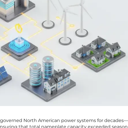
at governed North American power systems for decades
 ensuring that total nameplate capacity exceeded season