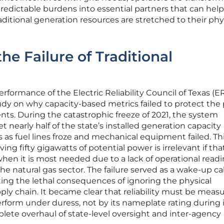
edictable burdens into essential partners that can help
itional generation resources are stretched to their phy
he Failure of Traditional
erformance of the Electric Reliability Council of Texas (
tudy on why capacity-based metrics failed to protect the 
ts. During the catastrophic freeze of 2021, the system
 nearly half of the state’s installed generation capacity
 as fuel lines froze and mechanical equipment failed. Th
g fifty gigawatts of potential power is irrelevant if tha
en it is most needed due to a lack of operational read
e natural gas sector. The failure served as a wake-up call
hting the lethal consequences of ignoring the physical
pply chain. It became clear that reliability must be meas
perform under duress, not by its nameplate rating during 
plete overhaul of state-level oversight and inter-agency