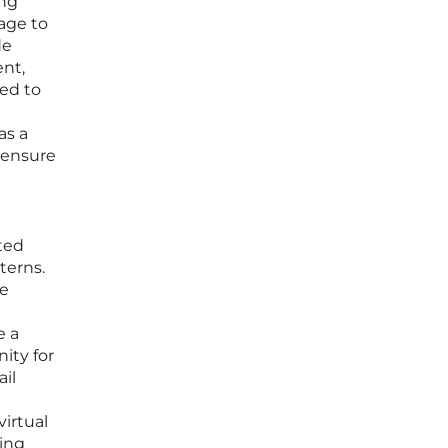
ing
rage to
de
ent,
zed to
as a
o ensure
ted
terns.
ce
e a
nity for
il
virtual
ming