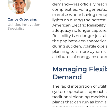
demand—has officially reache
complexities. For a generati
exercise where having enoug
Carlos Ortegains
lights on during the hottes
Utilities Innovation
American Electric Reliability
Specialist
adequacy no longer captures
Reliability is no longer just
the gap between theoretical
during sudden, volatile opera
planning to a more dynamic,
attributes of energy resourc
Managing Flexi
Demand
The rapid integration of util
system operators approach da
traditional planning models 
plants that can run as long a