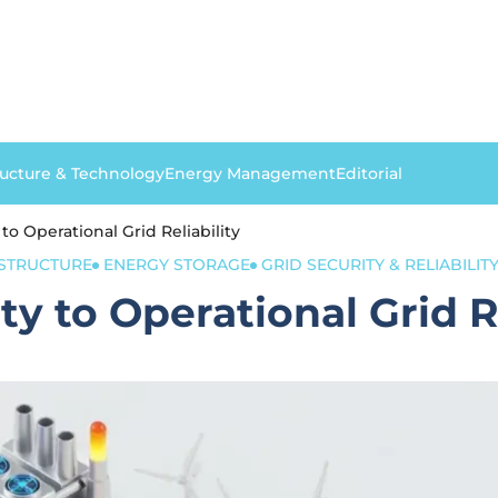
ructure & Technology
Energy Management
Editorial
to Operational Grid Reliability
ASTRUCTURE
ENERGY STORAGE
GRID SECURITY & RELIABILIT
y to Operational Grid Re