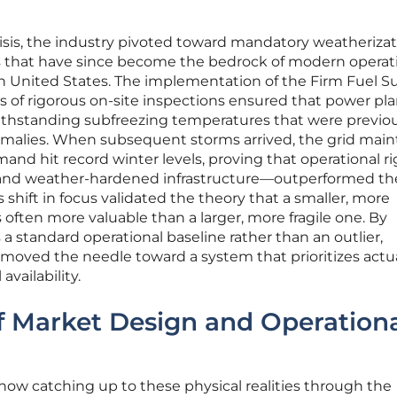
crisis, the industry pivoted toward mandatory weatheriza
s that have since become the bedrock of modern operat
ern United States. The implementation of the Firm Fuel S
 of rigorous on-site inspections ensured that power pla
withstanding subfreezing temperatures that were previo
malies. When subsequent storms arrived, the grid main
and hit record winter levels, proving that operational r
ge and weather-hardened infrastructure—outperformed t
s shift in focus validated the theory that a smaller, more
is often more valuable than a larger, more fragile one. By
a standard operational baseline rather than an outlier,
 moved the needle toward a system that prioritizes actu
availability.
f Market Design and Operation
ow catching up to these physical realities through the