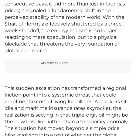
consecutive days, it did more than just inflate gas
prices; it signaled a fundamental shift in the
perceived stability of the modern world. With the
Strait of Hormuz effectively shuttered by a three-
week standoff, the energy market is no longer
reacting to mere speculation, but to a physical
blockade that threatens the very foundation of
global commerce.
ADVERTISEMENT
This sudden escalation has transformed a regional
friction point into a systemic threat that could
redefine the cost of living for billions. As tankers sit
idle and maritime insurance rates skyrocket, the
realization is setting in that triple-digit oil might be
the new baseline rather than a temporary anomaly.
The situation has moved beyond a simple price
hike, evolving into a test of whether the global