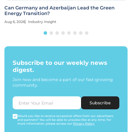
Can Germany and Azerbaijan Lead the Green
Energy Transition?
Aug 6, 2026
Industry Insight
Subscribe to our weekly news
digest.
Join now and become a part of our fast-growing
community.
Subscribe
Would you like to receive occasional offers from our advertisers
and partners? You will be able to unsubscribe at any time. For
more information, please access our
Privacy Policy
.