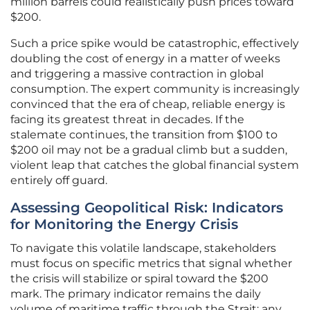
million barrels could realistically push prices toward
$200.
Such a price spike would be catastrophic, effectively
doubling the cost of energy in a matter of weeks
and triggering a massive contraction in global
consumption. The expert community is increasingly
convinced that the era of cheap, reliable energy is
facing its greatest threat in decades. If the
stalemate continues, the transition from $100 to
$200 oil may not be a gradual climb but a sudden,
violent leap that catches the global financial system
entirely off guard.
Assessing Geopolitical Risk: Indicators
for Monitoring the Energy Crisis
To navigate this volatile landscape, stakeholders
must focus on specific metrics that signal whether
the crisis will stabilize or spiral toward the $200
mark. The primary indicator remains the daily
volume of maritime traffic through the Strait; any