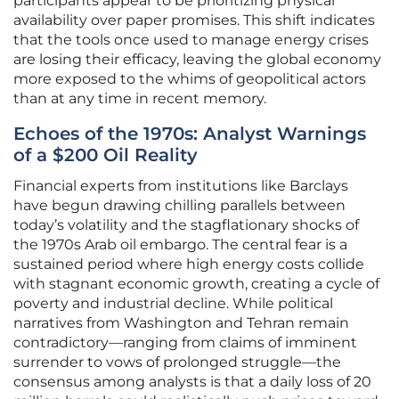
participants appear to be prioritizing physical
availability over paper promises. This shift indicates
that the tools once used to manage energy crises
are losing their efficacy, leaving the global economy
more exposed to the whims of geopolitical actors
than at any time in recent memory.
Echoes of the 1970s: Analyst Warnings
of a $200 Oil Reality
Financial experts from institutions like Barclays
have begun drawing chilling parallels between
today’s volatility and the stagflationary shocks of
the 1970s Arab oil embargo. The central fear is a
sustained period where high energy costs collide
with stagnant economic growth, creating a cycle of
poverty and industrial decline. While political
narratives from Washington and Tehran remain
contradictory—ranging from claims of imminent
surrender to vows of prolonged struggle—the
consensus among analysts is that a daily loss of 20