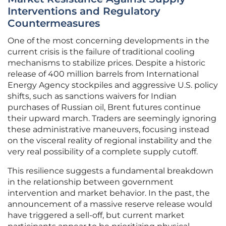
Interventions and Regulatory
Countermeasures
One of the most concerning developments in the
current crisis is the failure of traditional cooling
mechanisms to stabilize prices. Despite a historic
release of 400 million barrels from International
Energy Agency stockpiles and aggressive U.S. policy
shifts, such as sanctions waivers for Indian
purchases of Russian oil, Brent futures continue
their upward march. Traders are seemingly ignoring
these administrative maneuvers, focusing instead
on the visceral reality of regional instability and the
very real possibility of a complete supply cutoff.
This resilience suggests a fundamental breakdown
in the relationship between government
intervention and market behavior. In the past, the
announcement of a massive reserve release would
have triggered a sell-off, but current market