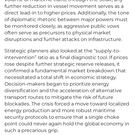
further reduction in vessel movement serves as a
direct lead-in to higher prices. Additionally, the tone
of diplomatic rhetoric between major powers must
be monitored closely, as aggressive public vows
often serve as precursors to physical market
disruptions and further attacks on infrastructure.
Strategic planners also looked at the “supply-to-
intervention” ratio as a final diagnostic tool. If prices
rose despite further strategic reserve releases, it
confirmed a fundamental market breakdown that
necessitated a total shift in economic strategy.
Decision-makers began to prioritize energy
diversification and the acceleration of alternative
transport routes to mitigate the risk of future
blockades. The crisis forced a move toward localized
energy production and more robust maritime
security protocols to ensure that a single choke
point could never again hold the global economy in
such a precarious grip.