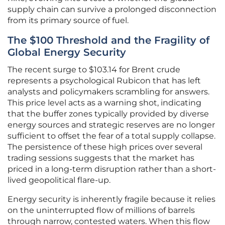
supply chain can survive a prolonged disconnection
from its primary source of fuel.
The $100 Threshold and the Fragility of
Global Energy Security
The recent surge to $103.14 for Brent crude
represents a psychological Rubicon that has left
analysts and policymakers scrambling for answers.
This price level acts as a warning shot, indicating
that the buffer zones typically provided by diverse
energy sources and strategic reserves are no longer
sufficient to offset the fear of a total supply collapse.
The persistence of these high prices over several
trading sessions suggests that the market has
priced in a long-term disruption rather than a short-
lived geopolitical flare-up.
Energy security is inherently fragile because it relies
on the uninterrupted flow of millions of barrels
through narrow, contested waters. When this flow