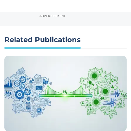
ADVERTISEMENT
Related Publications