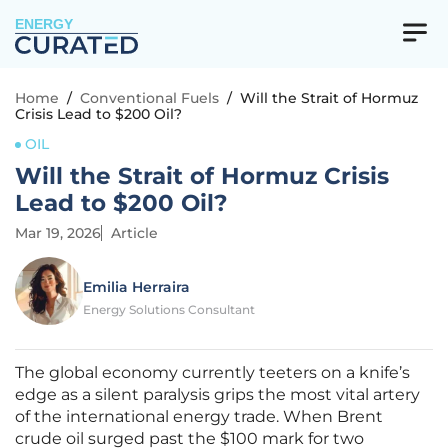
ENERGY
Home
/
Conventional Fuels
/
Will the Strait of Hormuz
Crisis Lead to $200 Oil?
OIL
Will the Strait of Hormuz Crisis
Lead to $200 Oil?
Mar 19, 2026
Article
Emilia Herraira
Energy Solutions Consultant
The global economy currently teeters on a knife’s
edge as a silent paralysis grips the most vital artery
of the international energy trade. When Brent
crude oil surged past the $100 mark for two