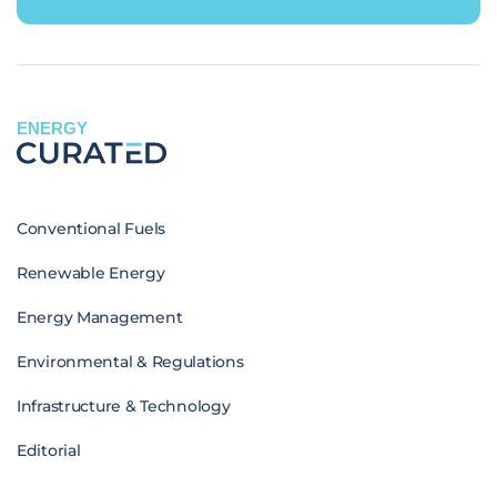
ENERGY
Conventional Fuels
Renewable Energy
Energy Management
Environmental & Regulations
Infrastructure & Technology
Editorial