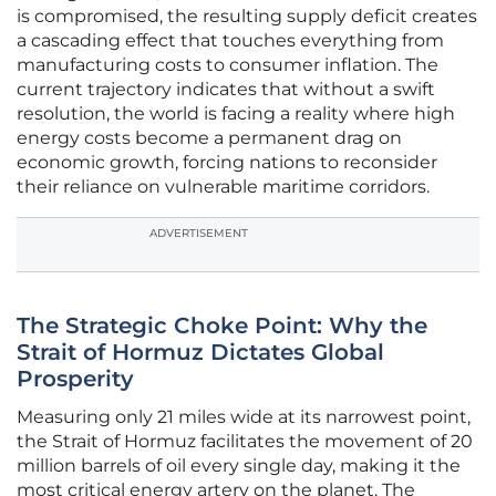
is compromised, the resulting supply deficit creates
a cascading effect that touches everything from
manufacturing costs to consumer inflation. The
current trajectory indicates that without a swift
resolution, the world is facing a reality where high
energy costs become a permanent drag on
economic growth, forcing nations to reconsider
their reliance on vulnerable maritime corridors.
ADVERTISEMENT
The Strategic Choke Point: Why the
Strait of Hormuz Dictates Global
Prosperity
Measuring only 21 miles wide at its narrowest point,
the Strait of Hormuz facilitates the movement of 20
million barrels of oil every single day, making it the
most critical energy artery on the planet. The