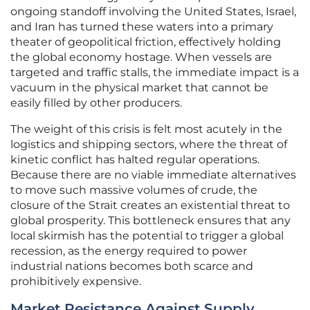
ongoing standoff involving the United States, Israel,
and Iran has turned these waters into a primary
theater of geopolitical friction, effectively holding
the global economy hostage. When vessels are
targeted and traffic stalls, the immediate impact is a
vacuum in the physical market that cannot be
easily filled by other producers.
The weight of this crisis is felt most acutely in the
logistics and shipping sectors, where the threat of
kinetic conflict has halted regular operations.
Because there are no viable immediate alternatives
to move such massive volumes of crude, the
closure of the Strait creates an existential threat to
global prosperity. This bottleneck ensures that any
local skirmish has the potential to trigger a global
recession, as the energy required to power
industrial nations becomes both scarce and
prohibitively expensive.
Market Resistance Against Supply