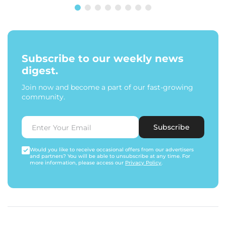
Subscribe to our weekly news
digest.
Join now and become a part of our fast-growing
community.
Subscribe
Would you like to receive occasional offers from our advertisers
and partners? You will be able to unsubscribe at any time. For
more information, please access our
Privacy Policy
.