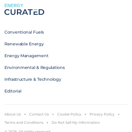
ENERGY
Conventional Fuels
Renewable Energy
Energy Management
Environmental & Regulations
Infrastructure & Technology
Editorial
About Us
Contact Us
Cookie Policy
Privacy Policy
Terms and Conditions
Do Not Sell My Information
© 2026. All rights reserved