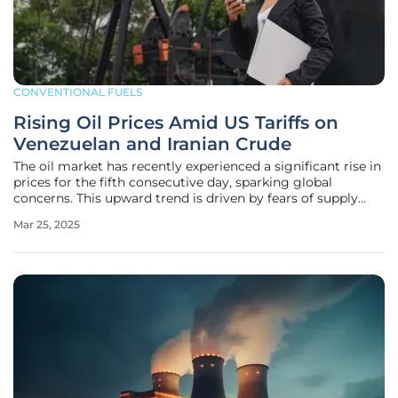
CONVENTIONAL FUELS
Rising Oil Prices Amid US Tariffs on
Venezuelan and Iranian Crude
The oil market has recently experienced a significant rise in
prices for the fifth consecutive day, sparking global
concerns. This upward trend is driven by fears of supply
disruptions following the imposition of U.S. tariffs on
Mar 25, 2025
countries purchasing Venezuelan crude oil. Brent crude
futures have