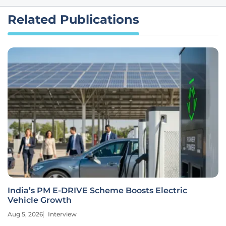
Related Publications
India’s PM E-DRIVE Scheme Boosts Electric
Vehicle Growth
Aug 5, 2026
Interview