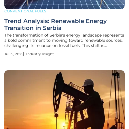
CONVENTIONAL FUELS
Trend Analysis: Renewable Energy
Transition in Serbia
The transformation of Serbia's energy landscape represents
a bold commitment to moving toward renewable sources,
challenging its reliance on fossil fuels. This shift is
exemplified by initiatives like the Petka solar power plant,
Jul 15, 2025
Industry Insight
which stands as a testament to Serbia's ambitious energy
goals. Such