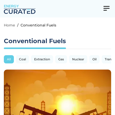
ENERGY
Home
/
Conventional Fuels
Conventional Fuels
All
Coal
Extraction
Gas
Nuclear
Oil
Transp