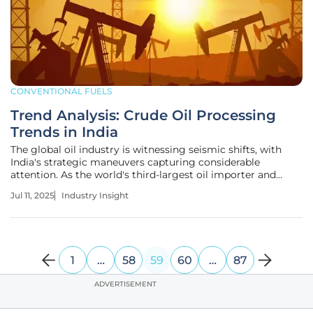
CONVENTIONAL FUELS
Trend Analysis: Crude Oil Processing
Trends in India
The global oil industry is witnessing seismic shifts, with
India's strategic maneuvers capturing considerable
attention. As the world's third-largest oil importer and
consumer, India plays a pivotal role. Understanding crude
Jul 11, 2025
Industry Insight
oil processing trends is becoming increasingly crucial as
economic
1
…
58
59
60
…
87
ADVERTISEMENT