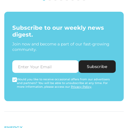
Subscribe to our weekly news
digest.
Join now and become a part of our fast-growing
community.
Subscribe
Would you like to receive occasional offers from our advertisers
and partners? You will be able to unsubscribe at any time. For
more information, please access our
Privacy Policy
.
ENERGY