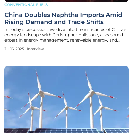
CONVENTIONAL FUELS
China Doubles Naphtha Imports Amid
Rising Demand and Trade Shifts
In today's discussion, we dive into the intricacies of China's
energy landscape with Christopher Hailstone, a seasoned
expert in energy management, renewable energy, and
utilities. With recent developments in China's import
Jul 16, 2025
Interview
quotas for naphtha, Christopher offers invaluable insights
into the demand