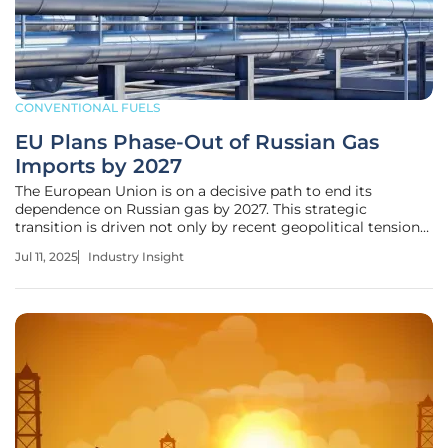
CONVENTIONAL FUELS
EU Plans Phase-Out of Russian Gas
Imports by 2027
The European Union is on a decisive path to end its
dependence on Russian gas by 2027. This strategic
transition is driven not only by recent geopolitical tensions
but also by the EU's ambition to reshape its energy matrix
Jul 11, 2025
Industry Insight
toward greater sustainability and autonomy. As this
historic shift unfolds,