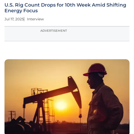
U.S. Rig Count Drops for 10th Week Amid Shifting
Energy Focus
Jul 17, 2025
Interview
ADVERTISEMENT