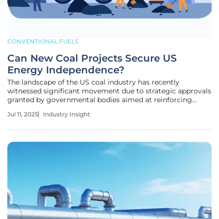
CONVENTIONAL FUELS
Can New Coal Projects Secure US
Energy Independence?
The landscape of the US coal industry has recently
witnessed significant movement due to strategic approvals
granted by governmental bodies aimed at reinforcing
energy independence. These initiatives, focused on
Jul 11, 2025
Industry Insight
enhancing resource utilization, aim to reaffirm America's
foothold in global energy