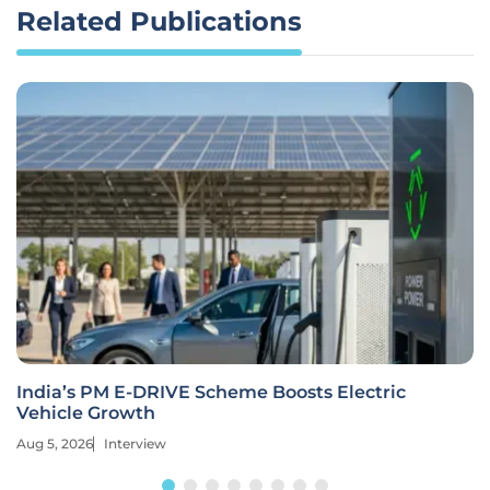
Related Publications
India’s PM E-DRIVE Scheme Boosts Electric
Vehicle Growth
Aug 5, 2026
Interview