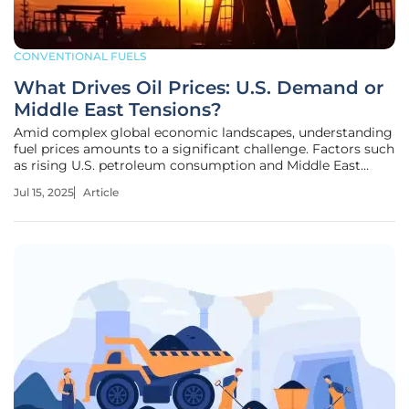
CONVENTIONAL FUELS
What Drives Oil Prices: U.S. Demand or
Middle East Tensions?
Amid complex global economic landscapes, understanding
fuel prices amounts to a significant challenge. Factors such
as rising U.S. petroleum consumption and Middle East
tensions are pivotal in this volatile equation. The ongoing
Jul 15, 2025
Article
oscillation of oil prices offers a glimpse into the intricate