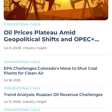
CONVENTIONAL FUELS
Oil Prices Plateau Amid
Geopolitical Shifts and OPEC+
Plans
Jul 21, 2025
Industry Insight
CONVENTIONAL FUELS
EPA Challenges Colorado's Move to Shut Coal
Plants for Clean Air
Jul 18, 2025
CONVENTIONAL FUELS
Trend Analysis: Russian Oil Revenue Challenges
Jul 17, 2025
Industry Insight
CONVENTIONAL FUELS