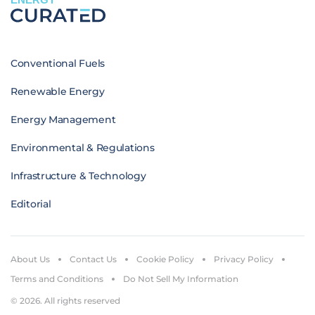
Conventional Fuels
Renewable Energy
Energy Management
Environmental & Regulations
Infrastructure & Technology
Editorial
About Us
Contact Us
Cookie Policy
Privacy Policy
Terms and Conditions
Do Not Sell My Information
© 2026. All rights reserved