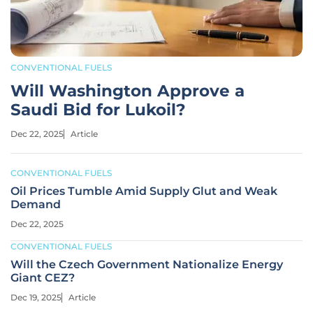
CONVENTIONAL FUELS
Will Washington Approve a
Saudi Bid for Lukoil?
Dec 22, 2025
Article
CONVENTIONAL FUELS
Oil Prices Tumble Amid Supply Glut and Weak
Demand
Dec 22, 2025
CONVENTIONAL FUELS
Will the Czech Government Nationalize Energy
Giant CEZ?
Dec 19, 2025
Article