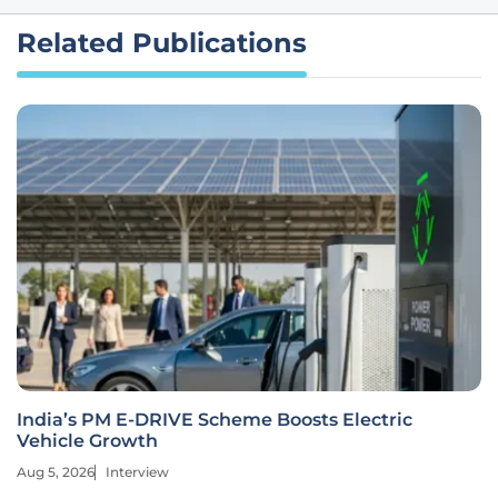
Related Publications
India’s PM E-DRIVE Scheme Boosts Electric
Vehicle Growth
Aug 5, 2026
Interview