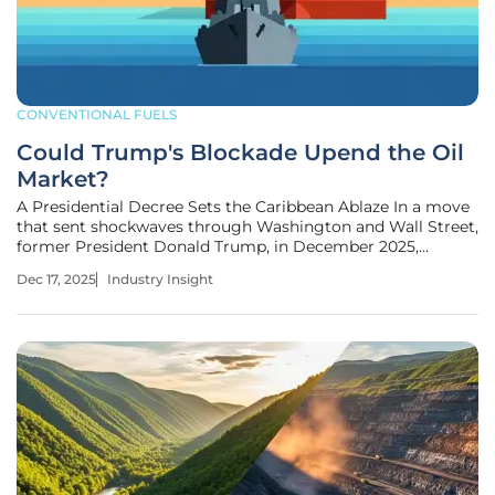
CONVENTIONAL FUELS
Could Trump's Blockade Upend the Oil
Market?
A Presidential Decree Sets the Caribbean Ablaze In a move
that sent shockwaves through Washington and Wall Street,
former President Donald Trump, in December 2025,
announced via his Truth Social platform a "total and
Dec 17, 2025
Industry Insight
complete blockade" of Venezuela. Designating the Nicolás
Maduro government a