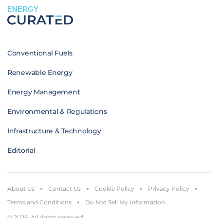
ENERGY
Conventional Fuels
Renewable Energy
Energy Management
Environmental & Regulations
Infrastructure & Technology
Editorial
About Us
Contact Us
Cookie Policy
Privacy Policy
Terms and Conditions
Do Not Sell My Information
© 2026. All rights reserved