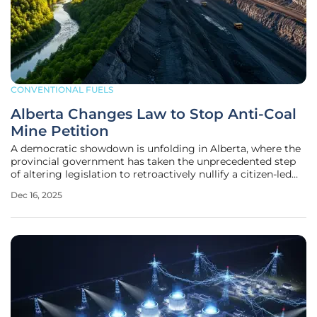
CONVENTIONAL FUELS
Alberta Changes Law to Stop Anti-Coal
Mine Petition
A democratic showdown is unfolding in Alberta, where the
provincial government has taken the unprecedented step
of altering legislation to retroactively nullify a citizen-led
initiative aimed at halting new open-pit coal mining. This
Dec 16, 2025
move has ignited a firestorm of controversy, with
opponents