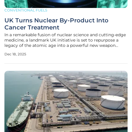
CONVENTIONAL FUELS
UK Turns Nuclear By-Product Into
Cancer Treatment
In a remarkable fusion of nuclear science and cutting-edge
medicine, a landmark UK initiative is set to repurpose a
legacy of the atomic age into a powerful new weapon
against cancer. This ambitious project, built on a 15-year
Dec 18, 2025
collaboration between the Nuclear Decommissioning
Authority (NDA), the