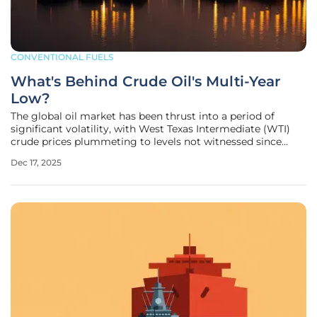
CONVENTIONAL FUELS
What's Behind Crude Oil's Multi-Year
Low?
The global oil market has been thrust into a period of
significant volatility, with West Texas Intermediate (WTI)
crude prices plummeting to levels not witnessed since
2021, marking a stark reversal from previous highs. This
Dec 17, 2025
dramatic downturn, which has pushed year-to-date losses
beyond the 20%