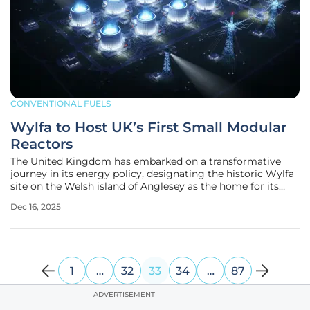
CONVENTIONAL FUELS
Wylfa to Host UK’s First Small Modular
Reactors
The United Kingdom has embarked on a transformative
journey in its energy policy, designating the historic Wylfa
site on the Welsh island of Anglesey as the home for its
inaugural Small Modular Reactors (SMRs). This landmark
Dec 16, 2025
decision, announced in November 2025, represents not only
the first new
1
…
32
33
34
…
87
ADVERTISEMENT