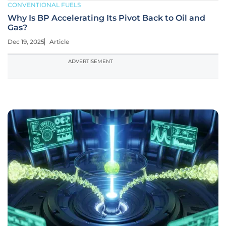
CONVENTIONAL FUELS
Why Is BP Accelerating Its Pivot Back to Oil and
Gas?
Dec 19, 2025
Article
ADVERTISEMENT