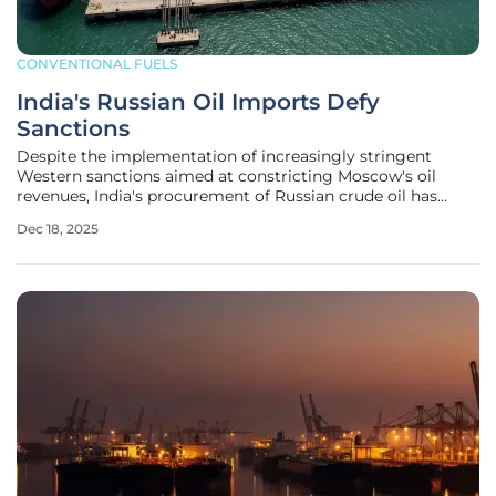
CONVENTIONAL FUELS
India's Russian Oil Imports Defy
Sanctions
Despite the implementation of increasingly stringent
Western sanctions aimed at constricting Moscow's oil
revenues, India's procurement of Russian crude oil has
demonstrated a remarkable and unexpected level of
Dec 18, 2025
stability. After a notable increase in November, analysts
widely predicted a sharp