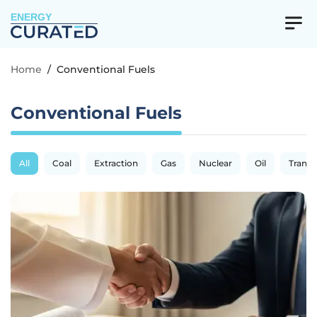
ENERGY
Home
/
Conventional Fuels
Conventional Fuels
All
Coal
Extraction
Gas
Nuclear
Oil
Transp