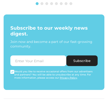
Subscribe to our weekly news
digest.
Join now and become a part of our fast-growing
community.
Subscribe
Would you like to receive occasional offers from our advertisers
and partners? You will be able to unsubscribe at any time. For
more information, please access our
Privacy Policy
.