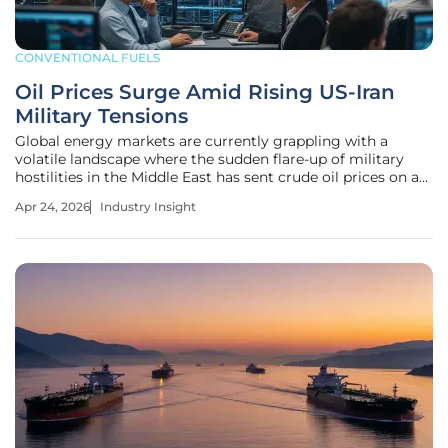
CONVENTIONAL FUELS
Oil Prices Surge Amid Rising US-Iran
Military Tensions
Global energy markets are currently grappling with a
volatile landscape where the sudden flare-up of military
hostilities in the Middle East has sent crude oil prices on an
aggressive upward trajectory. This instability highlights the
Apr 24, 2026
Industry Insight
significance of the region in maintaining energy security.