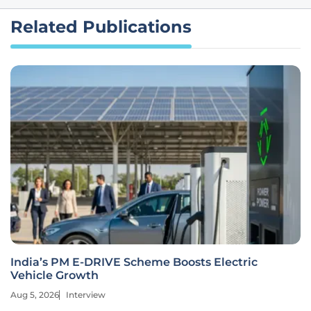
Related Publications
India’s PM E-DRIVE Scheme Boosts Electric
Vehicle Growth
Aug 5, 2026
Interview