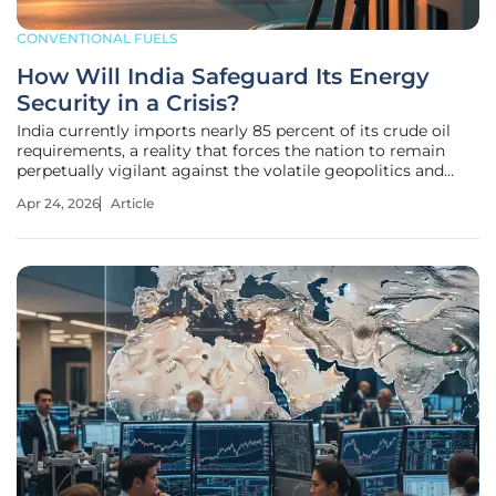
CONVENTIONAL FUELS
How Will India Safeguard Its Energy
Security in a Crisis?
India currently imports nearly 85 percent of its crude oil
requirements, a reality that forces the nation to remain
perpetually vigilant against the volatile geopolitics and
shipping disruptions of West Asia. Rather than waiting for a
Apr 24, 2026
Article
supply disruption to trigger a national emergency, the