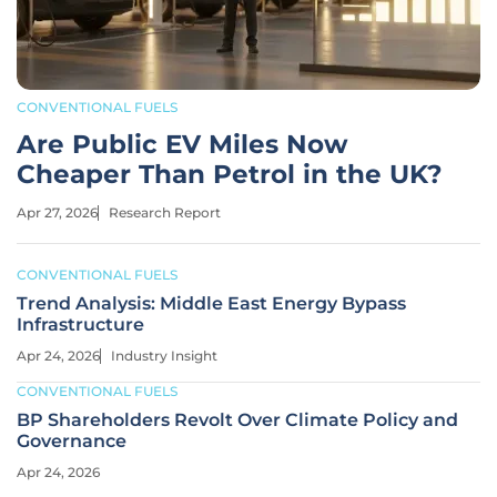
CONVENTIONAL FUELS
Are Public EV Miles Now
Cheaper Than Petrol in the UK?
Apr 27, 2026
Research Report
CONVENTIONAL FUELS
Trend Analysis: Middle East Energy Bypass
Infrastructure
Apr 24, 2026
Industry Insight
CONVENTIONAL FUELS
BP Shareholders Revolt Over Climate Policy and
Governance
Apr 24, 2026