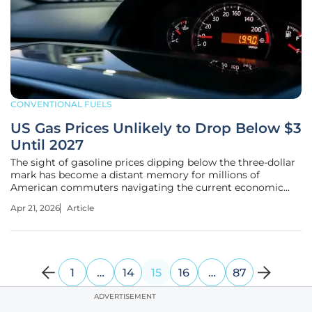
CONVENTIONAL FUELS
US Gas Prices Unlikely to Drop Below $3
Until 2027
The sight of gasoline prices dipping below the three-dollar
mark has become a distant memory for millions of
American commuters navigating the current economic
landscape. This persistent reality stems from a complex
Apr 21, 2026
Article
interplay of global politics and energy logistics that shows
no sign of immediate
1
…
14
15
16
…
87
ADVERTISEMENT