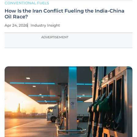
CONVENTIONAL FUELS
How Is the Iran Conflict Fueling the India-China
Oil Race?
Apr 24, 2026
Industry Insight
ADVERTISEMENT