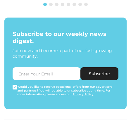
Subscribe to our weekly news
digest.
Join now and become a part of our fast-growing
community.
Subscribe
Would you like to receive occasional offers from our advertisers
and partners? You will be able to unsubscribe at any time. For
more information, please access our
Privacy Policy
.