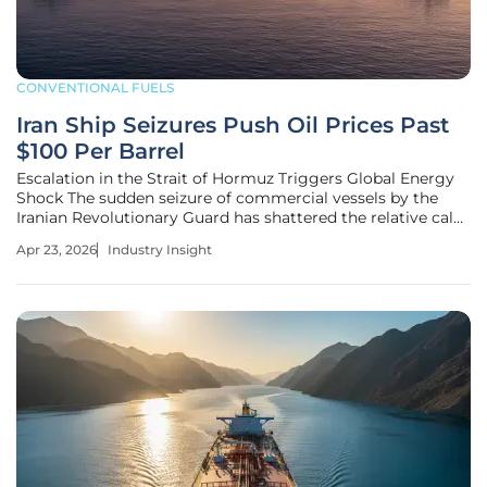
CONVENTIONAL FUELS
Iran Ship Seizures Push Oil Prices Past
$100 Per Barrel
Escalation in the Strait of Hormuz Triggers Global Energy
Shock The sudden seizure of commercial vessels by the
Iranian Revolutionary Guard has shattered the relative calm
of global energy markets, propelling Brent crude oil prices
Apr 23, 2026
Industry Insight
into triple-digit territory for the first time in years. This