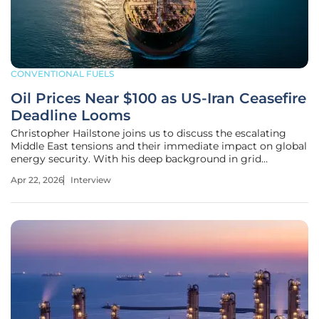
CONVENTIONAL FUELS
Oil Prices Near $100 as US-Iran Ceasefire
Deadline Looms
Christopher Hailstone joins us to discuss the escalating
Middle East tensions and their immediate impact on global
energy security. With his deep background in grid
reliability and electricity delivery, he offers a unique
Apr 22, 2026
Interview
perspective on how the current standoff between the U.S.
and Iran is