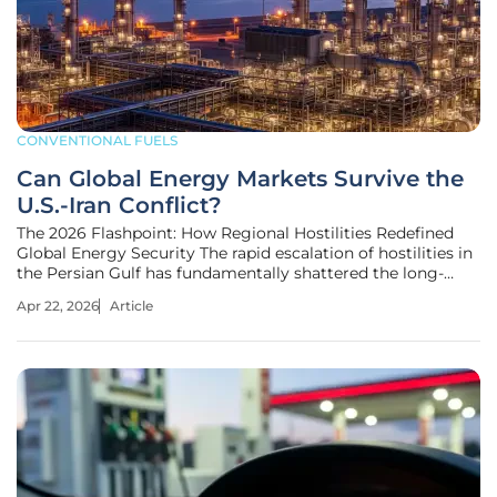
CONVENTIONAL FUELS
Can Global Energy Markets Survive the
U.S.-Iran Conflict?
The 2026 Flashpoint: How Regional Hostilities Redefined
Global Energy Security The rapid escalation of hostilities in
the Persian Gulf has fundamentally shattered the long-
standing illusion that the global energy supply is somehow
Apr 22, 2026
Article
immune to the erratic shifts of regional power dynamics. In
early