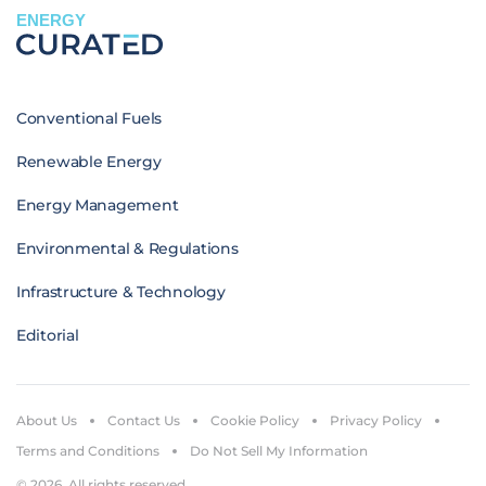
ENERGY
Conventional Fuels
Renewable Energy
Energy Management
Environmental & Regulations
Infrastructure & Technology
Editorial
About Us
Contact Us
Cookie Policy
Privacy Policy
Terms and Conditions
Do Not Sell My Information
© 2026. All rights reserved