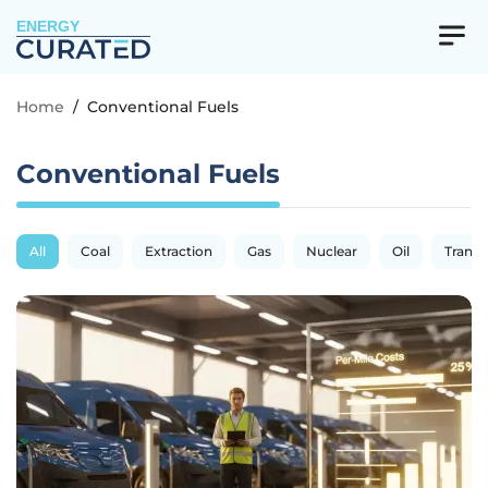
ENERGY
Home
/
Conventional Fuels
Conventional Fuels
All
Coal
Extraction
Gas
Nuclear
Oil
Transp