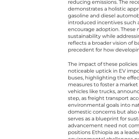
reducing emissions. The rece
demonstrates a holistic appr
gasoline and diesel automob
introduced incentives such as
encourage adoption. These m
sustainability while addressi
reflects a broader vision of 
precedent for how developin
The impact of these policies i
noticeable uptick in EV impo
buses, highlighting the effe
measures to foster a market
vehicles like trucks, announ
step, as freight transport ac
environmental goals into nat
domestic concerns but also c
serves as a blueprint for s
advancement need not come a
positions Ethiopia as a leade