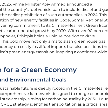
3, 2025, Prime Minister Abiy Ahmed announced a
the country’s fuel vehicle ban to include diesel and ga
he earlier prohibition of such automobiles in 2024. This 
tion of new energy facilities in Gode, Somali Regional St
avering commitment to its Climate-Resilient Green Ec
gets carbon-neutral growth by 2030. With over 90 percent 
ropower, Ethiopia holds a unique position to drive
rs. This bold move not only aims to slash greenhouse gas
ncy on costly fossil fuel imports but also positions th
rica’s green energy transition, inspiring a continent-wide 
on for a Green Economy
and Environmental Goals
ustainable future is deeply rooted in the Climate-Resili
a comprehensive framework designed to merge economi
 stewardship, aiming for carbon neutrality by 2030. La
CRGE strategy identifies transportation as a critical area