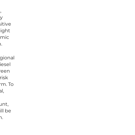
,
ly
itive
light
omic
.
egional
iesel
green
risk
rm. To
l,
unt,
ll be
h.