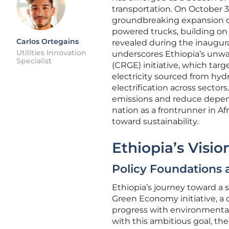
transportation. On October 
groundbreaking expansion of 
powered trucks, building on t
Carlos Ortegains
revealed during the inaugura
Utilities Innovation
underscores Ethiopia’s unw
Specialist
(CRGE) initiative, which tar
electricity sourced from hyd
electrification across secto
emissions and reduce depende
nation as a frontrunner in Af
toward sustainability.
Ethiopia’s Visi
Policy Foundations 
Ethiopia’s journey toward a s
Green Economy initiative, 
progress with environmental
with this ambitious goal, the 