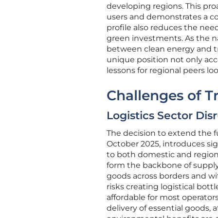
developing regions. This pr
users and demonstrates a co
profile also reduces the need
green investments. As the n
between clean energy and tra
unique position not only acce
lessons for regional peers l
Challenges of T
Logistics Sector Dis
The decision to extend the f
October 2025, introduces signi
to both domestic and regiona
form the backbone of supply 
goods across borders and wit
risks creating logistical bott
affordable for most operators
delivery of essential goods,