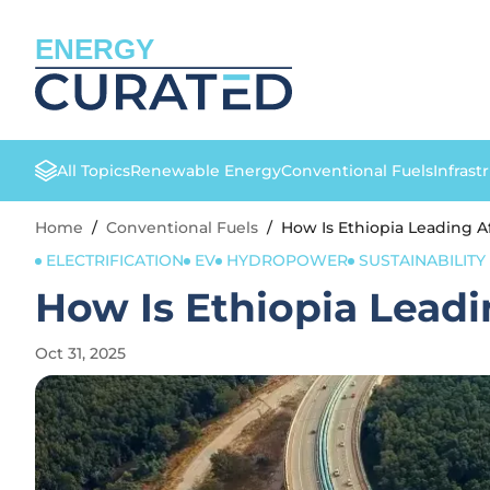
ENERGY
All Topics
Renewable Energy
Conventional Fuels
Infrast
Home
/
Conventional Fuels
/
How Is Ethiopia Leading A
ELECTRIFICATION
EV
HYDROPOWER
SUSTAINABILITY 
How Is Ethiopia Leadi
Oct 31, 2025