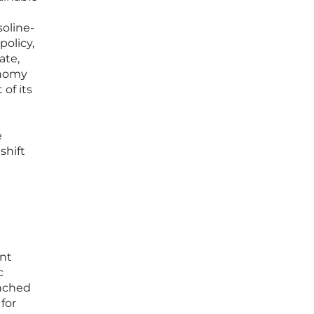
soline-
policy,
ate,
onomy
of its
e
shift
ent
c
unched
 for