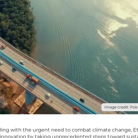
Image credit: Pok 
ppling with the urgent need to combat climate change, E
 innovation by taking unprecedented steps toward sust