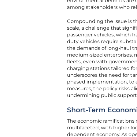
environmental benefits are c
among stakeholders who rely 
Compounding the issue is the
scale, a challenge that signif
passenger vehicles, which ha
duty vehicles require substa
the demands of long-haul tra
medium-sized enterprises, ma
fleets, even with government
charging stations tailored for
underscores the need for ta
phased implementation, to e
measures, the policy risks al
undermining public support f
Short-Term Economi
The economic ramifications 
multifaceted, with higher log
dependent economy. As operat