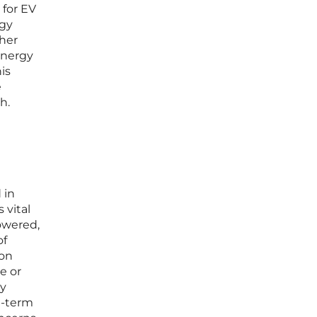
 for EV
rgy
ther
ynergy
is
e
h.
 in
 vital
owered,
of
ion
le or
ly
g-term