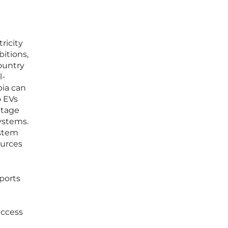
ricity
itions,
ountry
l-
pia can
o EVs
ntage
ystems.
ystem
ources
ports
access