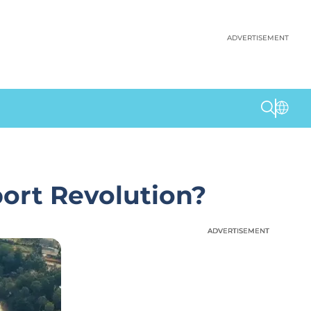
ADVERTISEMENT
port Revolution?
ADVERTISEMENT
ADVERTISEMENT