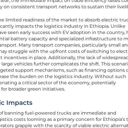
lear, the immediate impact on trade efficiency raises c
on consistent transport networks to sustain their livel
 limited readiness of the market to absorb electric tru
icantly impacts the logistics industry in Ethiopia. Unlike
ve seen early success with EV adoption in the country, 
ntial battery capacity and specialized infrastructure to 
nsport. Many transport companies, particularly small a
y struggle with the upfront costs of switching to elect
 incentives in place. Additionally, the lack of widesprea
 large vehicles further complicates the shift. This scenar
rgeted support mechanisms, such as financing options 
ase the burden on the logistics industry. Without such
ienating a critical sector of the economy, potentially
or broader green initiatives.
c Impacts
of banning fuel-powered trucks are immediate and
istics costs looming as a primary concern for Ethiopia’s 
ors grapple with the scarcity of viable electric alternat