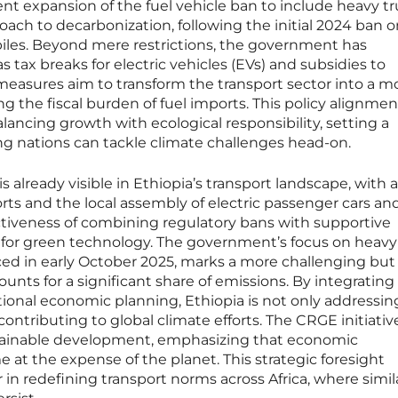
nt expansion of the fuel vehicle ban to include heavy t
oach to decarbonization, following the initial 2024 ban 
iles. Beyond mere restrictions, the government has
 tax breaks for electric vehicles (EVs) and subsidies to
easures aim to transform the transport sector into a mo
ng the fiscal burden of fuel imports. This policy alignmen
balancing growth with ecological responsibility, setting a
g nations can tackle climate challenges head-on.
s already visible in Ethiopia’s transport landscape, with a
rts and the local assembly of electric passenger cars an
ctiveness of combining regulatory bans with supportive
 for green technology. The government’s focus on heavy
ced in early October 2025, marks a more challenging but 
counts for a significant share of emissions. By integrating
ional economic planning, Ethiopia is not only addressin
ontributing to global climate efforts. The CRGE initiativ
ustainable development, emphasizing that economic
t the expense of the planet. This strategic foresight
r in redefining transport norms across Africa, where simil