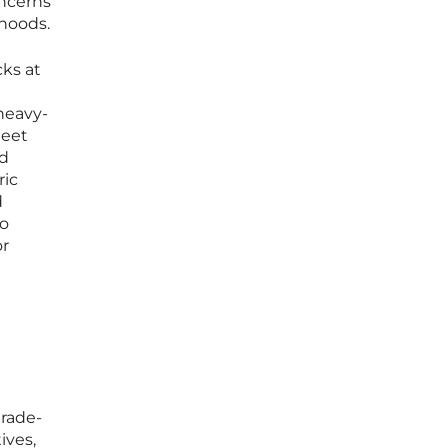
oncerns
ihoods.
cks at
heavy-
meet
nd
ric
d
io
or
trade-
ives,