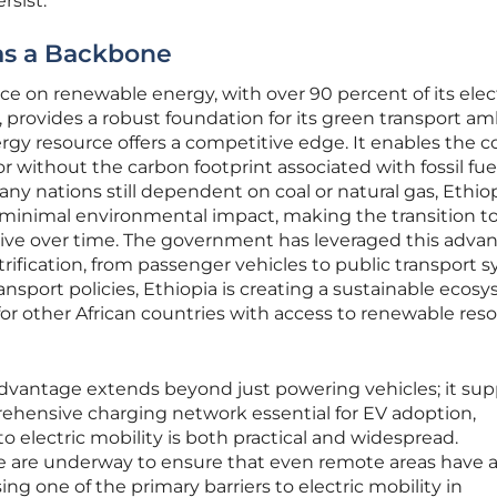
rsist.
as a Backbone
nce on renewable energy, with over 90 percent of its elect
rovides a robust foundation for its green transport amb
gy resource offers a competitive edge. It enables the c
tor without the carbon footprint associated with fossil fue
ny nations still dependent on coal or natural gas, Ethio
h minimal environmental impact, making the transition t
ctive over time. The government has leveraged this adva
ification, from passenger vehicles to public transport s
ansport policies, Ethiopia is creating a sustainable ecos
for other African countries with access to renewable res
vantage extends beyond just powering vehicles; it sup
hensive charging network essential for EV adoption,
to electric mobility is both practical and widespread.
re are underway to ensure that even remote areas have 
ing one of the primary barriers to electric mobility in