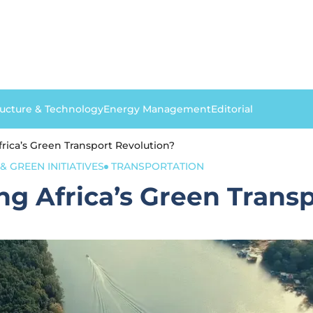
ructure & Technology
Energy Management
Editorial
frica’s Green Transport Revolution?
& GREEN INITIATIVES
TRANSPORTATION
ng Africa’s Green Trans