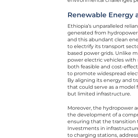
environmental challenges pe
Renewable Energy 
Ethiopia’s unparalleled relia
generated from hydropower, p
and this abundant clean ener
to electrify its transport sec
based power grids. Unlike ma
power electric vehicles wit
both feasible and cost-effe
to promote widespread electr
By aligning its energy and tr
that could serve as a model 
but limited infrastructure.
Moreover, the hydropower ad
the development of a compre
ensuring that the transition 
Investments in infrastructu
to charging stations, address