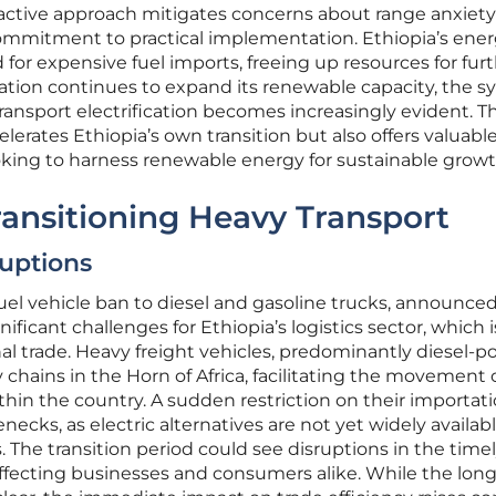
oactive approach mitigates concerns about range anxiety
mmitment to practical implementation. Ethiopia’s ene
 for expensive fuel imports, freeing up resources for fur
ation continues to expand its renewable capacity, the s
nsport electrification becomes increasingly evident. Th
lerates Ethiopia’s own transition but also offers valuabl
ooking to harness renewable energy for sustainable growt
ransitioning Heavy Transport
ruptions
uel vehicle ban to diesel and gasoline trucks, announced
ficant challenges for Ethiopia’s logistics sector, which is
l trade. Heavy freight vehicles, predominantly diesel-p
chains in the Horn of Africa, facilitating the movement 
hin the country. A sudden restriction on their importat
lenecks, as electric alternatives are not yet widely availab
. The transition period could see disruptions in the time
 affecting businesses and consumers alike. While the lon