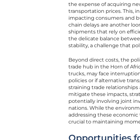
the expense of acquiring new
transportation prices. This, 
impacting consumers and bu
chain delays are another loom
shipments that rely on effic
the delicate balance betwe
stability, a challenge that 
Beyond direct costs, the poli
trade hub in the Horn of Af
trucks, may face interruption
policies or if alternative tra
straining trade relationship
mitigate these impacts, stra
potentially involving joint i
nations. While the environm
addressing these economic 
crucial to maintaining momen
Opportunities f