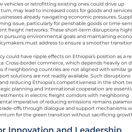
 vehicles or retrofitting existing ones could drive up
in turn, may lead to increased costs for goods and services
sinesses already navigating economic pressures. Supp
ing issue, particularly for perishable goods or time-sens
ient freight networks. These short-term disruptions high
en pursuing environmental goals and maintaining econ
policymakers must address to ensure a smoother transition
cy could have ripple effects on Ethiopia’s position as a r
rica. Cross-border commerce, which depends heavily on d
s if neighboring countries are not aligned with similar 
nsport solutions are not readily available. Such disruptions 
s and reducing Ethiopia’s competitiveness in the short te
tegic planning and international cooperation are essentia
nvestments in electric freight corridors with neighboring
ental imperative of reducing emissions remains paramo
trade-offs through dialogue and support mechanisms wi
tum for the green transition without sacrificing growt
or Innovation and Leadership