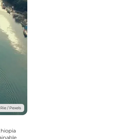
Rie / Pexels
thiopia
ainable