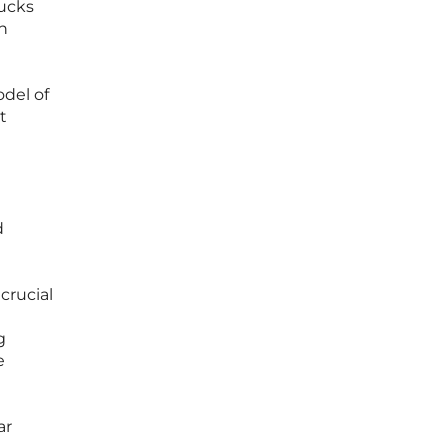
rucks
on
del of
t
d
crucial
g
e
ar