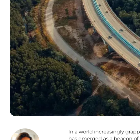
In a world increasingly gra
has emerged as a beacon of