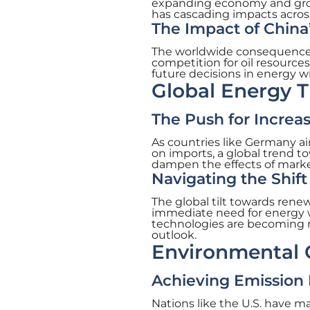
expanding economy and growi
has cascading impacts acros
The Impact of China
The worldwide consequences 
competition for oil resources
future decisions in energy wi
Global Energy T
The Push for Increa
As countries like Germany a
on imports, a global trend tow
dampen the effects of market 
Navigating the Shi
The global tilt towards rene
immediate need for energy w
technologies are becoming m
outlook.
Environmental C
Achieving Emission
Nations like the U.S. have m