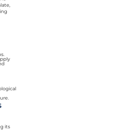
late,
sing
ns.
upply
and
ological
ure.
s
g its