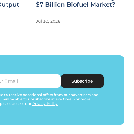
Output
$7 Billion Biofuel Market?
Jul 30, 2026
Subscribe
e to receive occasional offers from our advertisers and
u will be able to unsubscribe at any time. For more
 please access our
Privacy Policy
.