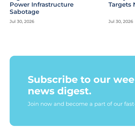
Power Infrastructure
Targets 
Sabotage
Jul 30, 2026
Jul 30, 2026
Subscribe to our wee
news digest.
Join now and become a part of our fas