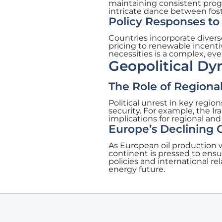
maintaining consistent prog
intricate dance between fo
Policy Responses t
Countries incorporate diver
pricing to renewable incent
necessities is a complex, eve
Geopolitical Dy
The Role of Regiona
Political unrest in key regi
security. For example, the Ir
implications for regional and
Europe’s Declining
As European oil production 
continent is pressed to ensu
policies and international rel
energy future.