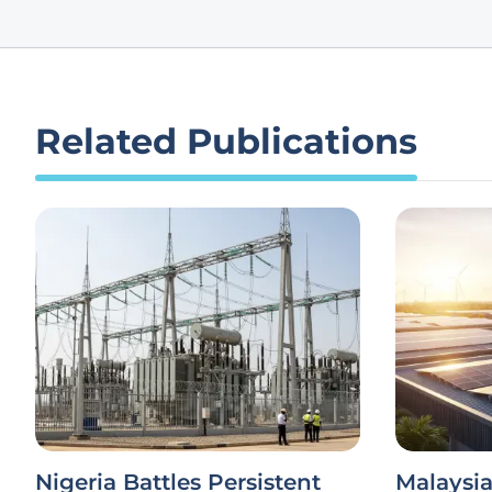
Related Publications
Nigeria Battles Persistent
Malaysi