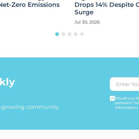
Net-Zero Emissions
Drops 14% Despite 
Surge
Jul 30, 2026
kly
Would you lik
partners? Yo
t-growing community.
information,