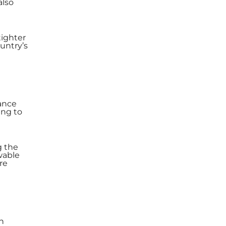
also
tighter
untry’s
ance
ing to
g the
wable
re
in