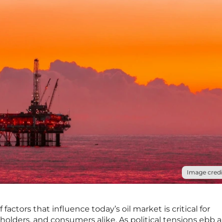
Image credi
actors that influence today’s oil market is critical for
holders, and consumers alike. As political tensions ebb 