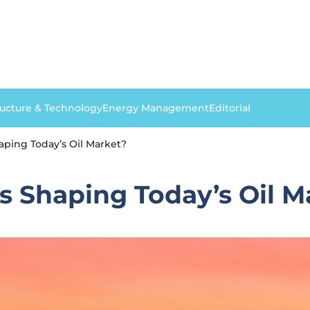
ructure & Technology
Energy Management
Editorial
ping Today’s Oil Market?
s Shaping Today’s Oil M