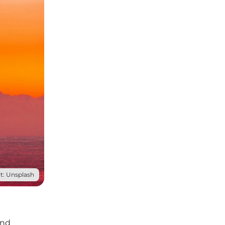
t: Unsplash
and