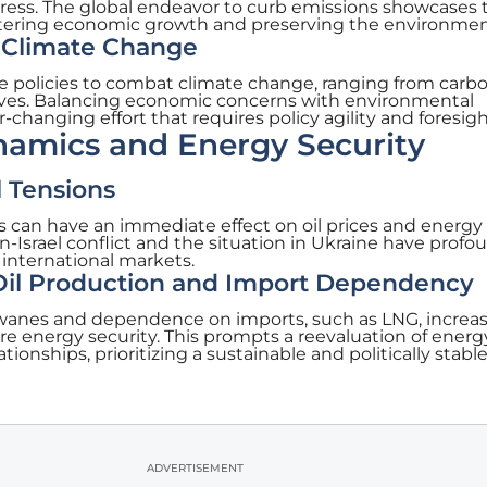
ress. The global endeavor to curb emissions showcases 
stering economic growth and preserving the environmen
o Climate Change
se policies to combat climate change, ranging from carb
ives. Balancing economic concerns with environmental
r-changing effort that requires policy agility and foresigh
namics and Energy Security
l Tensions
ons can have an immediate effect on oil prices and energy
an-Israel conflict and the situation in Ukraine have profo
 international markets.
 Oil Production and Import Dependency
wanes and dependence on imports, such as LNG, increas
re energy security. This prompts a reevaluation of energ
ationships, prioritizing a sustainable and politically stabl
ADVERTISEMENT