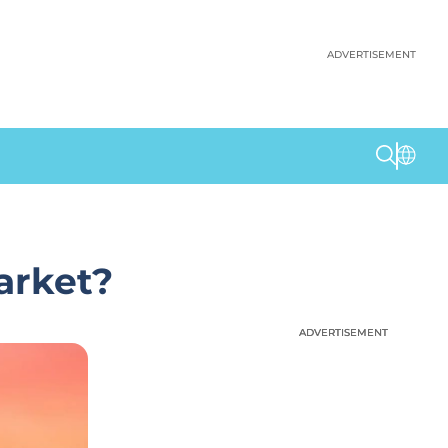
ADVERTISEMENT
arket?
ADVERTISEMENT
ADVERTISEMENT