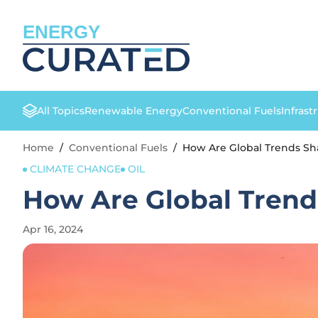
ENERGY
All Topics
Renewable Energy
Conventional Fuels
Infrast
Home
/
Conventional Fuels
/
How Are Global Trends Sha
CLIMATE CHANGE
OIL
How Are Global Trend
Apr 16, 2024