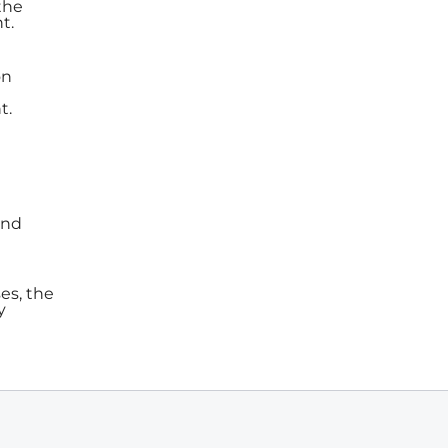
the
t.
on
t.
und
es, the
y
e