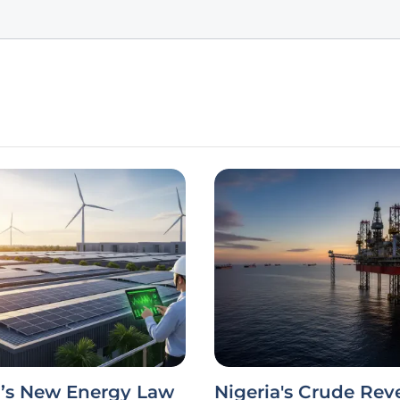
a’s New Energy Law
Nigeria's Crude Re