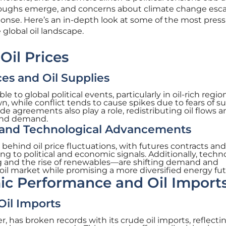
roughs emerge, and concerns about climate change esca
ponse. Here’s an in-depth look at some of the most pres
 global oil landscape.
 Oil Prices
ces and Oil Supplies
le to global political events, particularly in oil-rich regio
wn, while conflict tends to cause spikes due to fears of s
de agreements also play a role, redistributing oil flows 
and demand.
 and Technological Advancements
e behind oil price fluctuations, with futures contracts and
g to political and economic signals. Additionally, techn
 and the rise of renewables—are shifting demand and
 oil market while promising a more diversified energy fut
ic Performance and Oil Import
il Imports
r, has broken records with its crude oil imports, reflectin