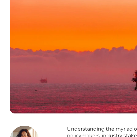
Understanding the myriad of f
policymakers, industry stake