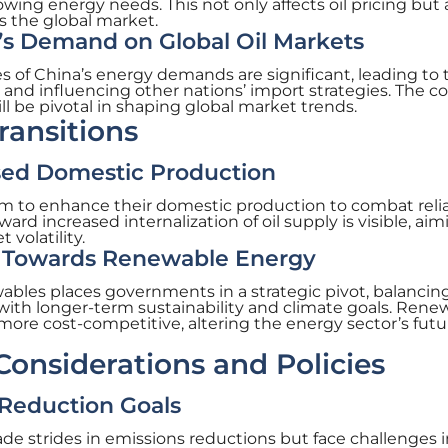
ng energy needs. This not only affects oil pricing but 
s the global market.
’s Demand on Global Oil Markets
of China’s energy demands are significant, leading to 
 and influencing other nations’ import strategies. The co
ll be pivotal in shaping global market trends.
ransitions
sed Domestic Production
im to enhance their domestic production to combat reli
ard increased internalization of oil supply is visible, aim
volatility.
ft Towards Renewable Energy
wables places governments in a strategic pivot, balancin
ith longer-term sustainability and climate goals. Rene
ore cost-competitive, altering the energy sector’s futu
onsiderations and Policies
 Reduction Goals
ade strides in emissions reductions but face challenges 