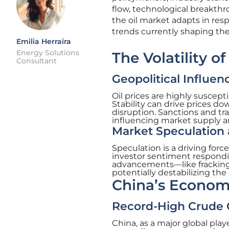
flow, technological breakth
the oil market adapts in res
trends currently shaping the
Emilia Herraira
Energy Solutions
The Volatility of
Consultant
Geopolitical Influen
Oil prices are highly susceptib
Stability can drive prices do
disruption. Sanctions and tra
influencing market supply 
Market Speculation
Speculation is a driving forc
investor sentiment respondin
advancements—like fracking
potentially destabilizing the
China’s Econom
Record-High Crude O
China, as a major global playe