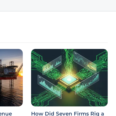
venue
How Did Seven Firms Rig a