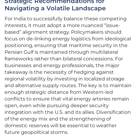
Strategic Recommendations for
Navigating a Volatile Landscape
For India to successfully balance these competing
interests, it must adopt a more nuanced “issue-
based” alignment strategy. Policymakers should
focus on de-linking energy logistics from ideological
positioning, ensuring that maritime security in the
Persian Gulf is maintained through multilateral
frameworks rather than bilateral concessions. For
businesses and energy professionals, the major
takeaway is the necessity of hedging against
regional volatility by investing in localized storage
and alternative supply routes. The key is to maintain
enough strategic distance from Western-led
conflicts to ensure that vital energy arteries remain
open, even while pursuing deeper security
integration with the U.S. and its allies. Diversification
of the energy mix and the strengthening of
domestic reserves will be essential to weather
future geopolitical storms.