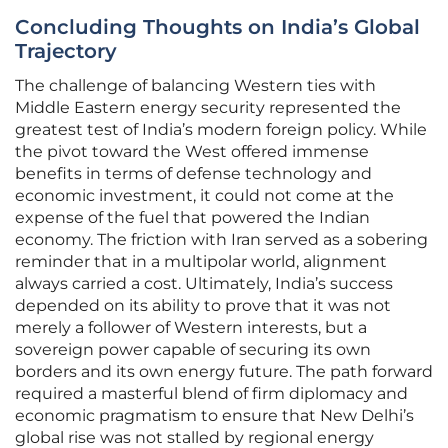
Concluding Thoughts on India’s Global
Trajectory
The challenge of balancing Western ties with
Middle Eastern energy security represented the
greatest test of India’s modern foreign policy. While
the pivot toward the West offered immense
benefits in terms of defense technology and
economic investment, it could not come at the
expense of the fuel that powered the Indian
economy. The friction with Iran served as a sobering
reminder that in a multipolar world, alignment
always carried a cost. Ultimately, India’s success
depended on its ability to prove that it was not
merely a follower of Western interests, but a
sovereign power capable of securing its own
borders and its own energy future. The path forward
required a masterful blend of firm diplomacy and
economic pragmatism to ensure that New Delhi’s
global rise was not stalled by regional energy