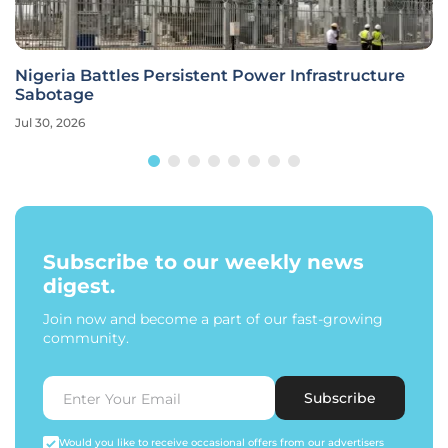
Nigeria Battles Persistent Power Infrastructure
Sabotage
Jul 30, 2026
Subscribe to our weekly news
digest.
Join now and become a part of our fast-growing
community.
Subscribe
Would you like to receive occasional offers from our advertisers