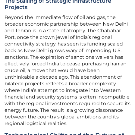
The Stalling of Strategic Infrastructure
Projects
Beyond the immediate flow of oil and gas, the
broader economic partnership between New Delhi
and Tehran is in a state of atrophy. The Chabahar
Port, once the crown jewel of India’s regional
connectivity strategy, has seen its funding scaled
back as New Delhi grows wary of impending U.S.
sanctions. The expiration of sanctions waivers has
effectively forced India to cease purchasing Iranian
crude oil, a move that would have been
unthinkable a decade ago. This abandonment of
bilateral projects reflects a broader complexity
where India’s attempt to integrate into Western
financial and security systems is often incompatible
with the regional investments required to secure its
energy future. The result is a growing dissonance
between the country’s global ambitions and its
regional logistical realities.