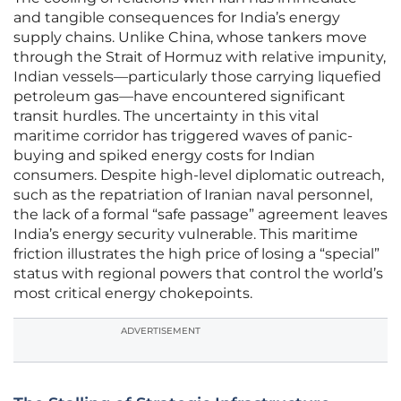
and tangible consequences for India’s energy
supply chains. Unlike China, whose tankers move
through the Strait of Hormuz with relative impunity,
Indian vessels—particularly those carrying liquefied
petroleum gas—have encountered significant
transit hurdles. The uncertainty in this vital
maritime corridor has triggered waves of panic-
buying and spiked energy costs for Indian
consumers. Despite high-level diplomatic outreach,
such as the repatriation of Iranian naval personnel,
the lack of a formal “safe passage” agreement leaves
India’s energy security vulnerable. This maritime
friction illustrates the high price of losing a “special”
status with regional powers that control the world’s
most critical energy chokepoints.
ADVERTISEMENT