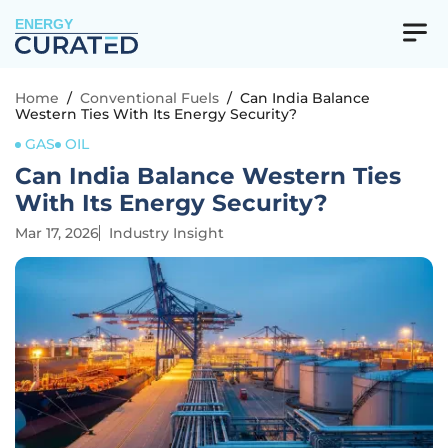
ENERGY
Home
/
Conventional Fuels
/
Can India Balance
Western Ties With Its Energy Security?
GAS
OIL
Can India Balance Western Ties
With Its Energy Security?
Mar 17, 2026
Industry Insight