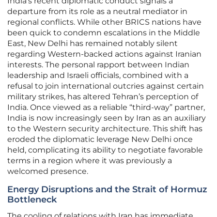
India’s recent diplomatic conduct signals a
departure from its role as a neutral mediator in
regional conflicts. While other BRICS nations have
been quick to condemn escalations in the Middle
East, New Delhi has remained notably silent
regarding Western-backed actions against Iranian
interests. The personal rapport between Indian
leadership and Israeli officials, combined with a
refusal to join international outcries against certain
military strikes, has altered Tehran’s perception of
India. Once viewed as a reliable “third-way” partner,
India is now increasingly seen by Iran as an auxiliary
to the Western security architecture. This shift has
eroded the diplomatic leverage New Delhi once
held, complicating its ability to negotiate favorable
terms in a region where it was previously a
welcomed presence.
Energy Disruptions and the Strait of Hormuz
Bottleneck
The cooling of relations with Iran has immediate