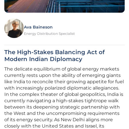
Ava Baineson
Energy Distribution Specialist
The High-Stakes Balancing Act of
Modern Indian Diplomacy
The delicate equilibrium of global energy markets
currently rests upon the ability of emerging giants
like India to reconcile their growing appetite for fuel
with increasingly polarized diplomatic allegiances.
In the complex theater of global geopolitics, India is
currently navigating a high-stakes tightrope walk
between its deepening strategic partnership with
the West and the uncompromising requirements
of its energy security. As New Delhi aligns more
closely with the United States and Israel, its