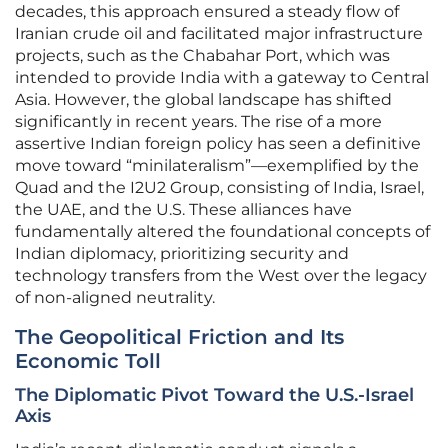
decades, this approach ensured a steady flow of
Iranian crude oil and facilitated major infrastructure
projects, such as the Chabahar Port, which was
intended to provide India with a gateway to Central
Asia. However, the global landscape has shifted
significantly in recent years. The rise of a more
assertive Indian foreign policy has seen a definitive
move toward “minilateralism”—exemplified by the
Quad and the I2U2 Group, consisting of India, Israel,
the UAE, and the U.S. These alliances have
fundamentally altered the foundational concepts of
Indian diplomacy, prioritizing security and
technology transfers from the West over the legacy
of non-aligned neutrality.
The Geopolitical Friction and Its
Economic Toll
The Diplomatic Pivot Toward the U.S.-Israel
Axis