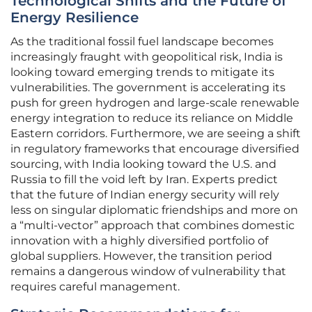
Technological Shifts and the Future of
Energy Resilience
As the traditional fossil fuel landscape becomes
increasingly fraught with geopolitical risk, India is
looking toward emerging trends to mitigate its
vulnerabilities. The government is accelerating its
push for green hydrogen and large-scale renewable
energy integration to reduce its reliance on Middle
Eastern corridors. Furthermore, we are seeing a shift
in regulatory frameworks that encourage diversified
sourcing, with India looking toward the U.S. and
Russia to fill the void left by Iran. Experts predict
that the future of Indian energy security will rely
less on singular diplomatic friendships and more on
a “multi-vector” approach that combines domestic
innovation with a highly diversified portfolio of
global suppliers. However, the transition period
remains a dangerous window of vulnerability that
requires careful management.