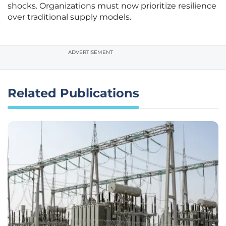
shocks. Organizations must now prioritize resilience
over traditional supply models.
ADVERTISEMENT
Related Publications