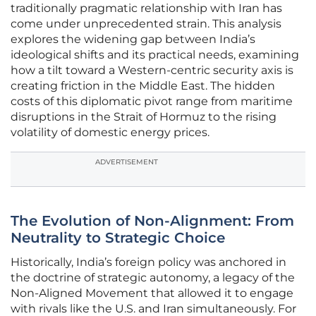
traditionally pragmatic relationship with Iran has
come under unprecedented strain. This analysis
explores the widening gap between India’s
ideological shifts and its practical needs, examining
how a tilt toward a Western-centric security axis is
creating friction in the Middle East. The hidden
costs of this diplomatic pivot range from maritime
disruptions in the Strait of Hormuz to the rising
volatility of domestic energy prices.
ADVERTISEMENT
The Evolution of Non-Alignment: From
Neutrality to Strategic Choice
Historically, India’s foreign policy was anchored in
the doctrine of strategic autonomy, a legacy of the
Non-Aligned Movement that allowed it to engage
with rivals like the U.S. and Iran simultaneously. For