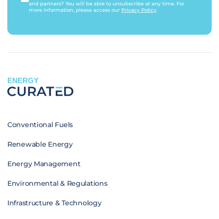
and partners? You will be able to unsubscribe at any time. For
more information, please access our
Privacy Policy
.
ENERGY
Conventional Fuels
Renewable Energy
Energy Management
Environmental & Regulations
Infrastructure & Technology